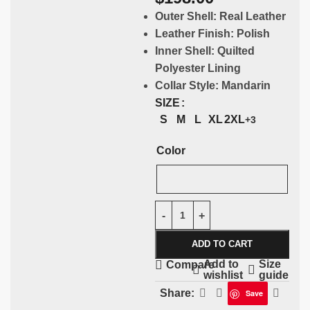
Outer Shell:
Real Leather
Leather Finish:
Polish
Inner Shell:
Quilted
Polyester Lining
Collar Style:
Mandarin
SIZE
S
M
L
XL
2XL
+3
Color
ADD TO CART
Add to
Size
Compare
wishlist
guide
Share:
Save