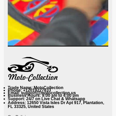
Trade Name: MotoCollection
Phone: +12019227833
Email: support@motocollection.us
Business Hours: 9:00 am to 4:00 pm
Support: 24/7 on Live Chat & Whatsapp
Address: 12650 Vista Isles Dr Apt 917, Plantation,
FL 33325, United States