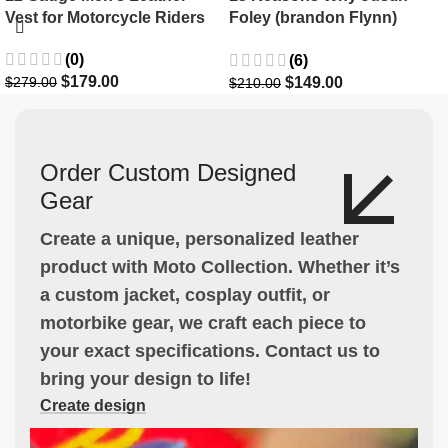
Vest for Motorcycle Riders
Foley (brandon Flynn)
Jacket- Dylan Minnette
(0)
(6)
$
179.00
$
149.00
$
279.00
$
210.00
Order Custom Designed
Gear
Create a unique, personalized leather
product with Moto Collection. Whether it’s
a custom jacket, cosplay outfit, or
motorbike gear, we craft each piece to
your exact specifications. Contact us to
bring your design to life!
Create design