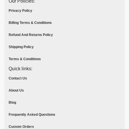
Our Policies:
Privacy Policy
Billing Terms & Conditions
Refund And Returns Policy
Shipping Policy
Terms & Conditions
Quick links:
Contact Us
About Us
Blog
Frequently Asked Questions
Custom Orders