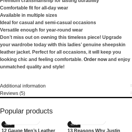
Premium craftsmanship for lasting durability
Comfortable fit for all-day wear
Available in multiple sizes
Ideal for casual and semi-casual occasions
Versatile enough for year-round wear
Don’t miss out on owning this timeless piece! Upgrade
your wardrobe today with this ladies’ genuine sheepskin
leather jacket. Perfect for all occasions, it will keep you
looking chic and feeling comfortable.
Order now
and enjoy
unmatched quality and style!
Additional information
Reviews (5)
Popular products
-36%
-29%
12 Gauge Men’s Leather
13 Reasons Why Justin