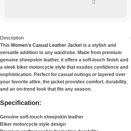
Description
This
Women’s Casual Leather Jacke
t is a stylish and
versatile addition to any wardrobe. Made from premium
genuine sheepskin leather, it offers a soft-touch finish and
a sleek biker motorcycle style that exudes confidence and
sophistication. Perfect for casual outings or layered over
your favorite attire, the jacket provides comfort, durability,
and an on-trend look that fits any season.
Specification:
Genuine soft-touch sheepskin leather
Biker motorcycle style design