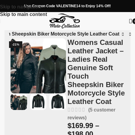
Use Coupon Code VALENTINE14 to Enjoy 14% Off!
Skip to navigation
Skip to main content
ouch Sheepskin Biker Motorcycle Style Leather Coat
Womens Casual
-21%
Leather Jacket –
Ladies Real
Genuine Soft
Touch
Sheepskin Biker
Motorcycle Style
Leather Coat
(
5
customer
reviews)
$
169.99
–
$
198.00