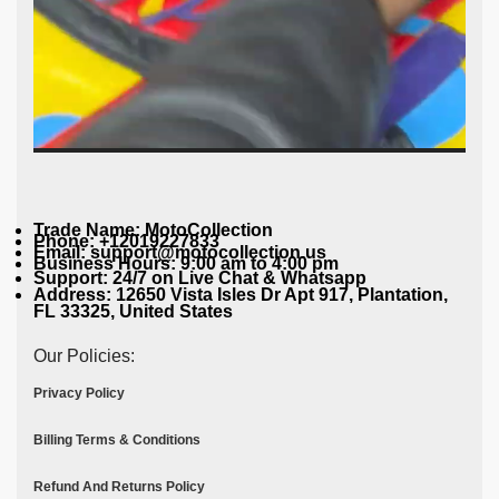
Trade Name: MotoCollection
Phone: +12019227833
Email: support@motocollection.us
Business Hours: 9:00 am to 4:00 pm
Support: 24/7 on Live Chat & Whatsapp
Address: 12650 Vista Isles Dr Apt 917, Plantation,
FL 33325, United States
Our Policies:
Privacy Policy
Billing Terms & Conditions
Refund And Returns Policy