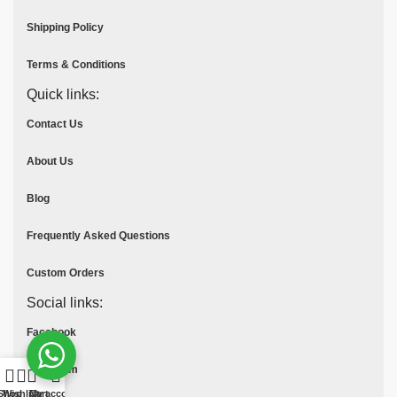
Shipping Policy
Terms & Conditions
Quick links:
Contact Us
About Us
Blog
Frequently Asked Questions
Custom Orders
Social links:
Facebook
Instagram
Shop
Wishlist
Cart
My account