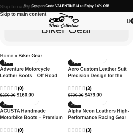
Use Coupon Code VALENTINE14 to Enjoy 14% Off!
Skip to navigation
Skip to main content
Biker Gear
Home
»
Biker Gear
-36%
-40%
Adventure Motorcycle
Aero Custom Leather Suit
Leather Boots – Off-Road
Precision Design for the
MX ADV Tourer
Modern Rider
(0)
(3)
$
160.00
$
479.00
$
250.00
$
799.00
-36%
-40%
AGUSTA Handmade
Alpha Neon Leathers High-
Motorbike Boots – Premium
Performance Racing Gear
Leather with Extra
for Riders
(0)
(3)
Protection and Comfort