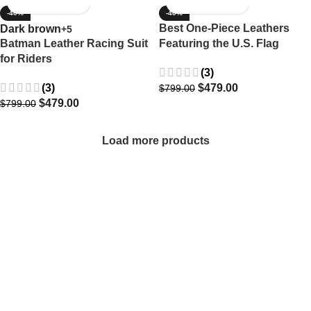
-40%
-40%
Best One-Piece Leathers
Dark brown
+5
Batman Leather Racing Suit
Featuring the U.S. Flag
for Riders
(3)
(3)
$
479.00
$
799.00
$
479.00
$
799.00
Load more products