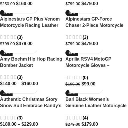
$
160.00
$
479.00
$
250.00
$
799.00
-40%
-40%
Alpinestars GP Plus Venom
Alpinestars GP-Force
Motorcycle Racing Leather
Chaser 2-Piece Motorcycle
Suit
Suit – Ultimate Racing
(3)
(3)
Protection
$
479.00
$
479.00
$
799.00
$
799.00
-30%
-50%
Amy Boehm Hip Hop Racing
Aprilia RSV4 MotoGP
Bomber Jacket
Motorcycle Gloves –
Premium Leather Racing
(3)
(0)
Gear
$
140.00
–
$
160.00
$
99.00
$
199.00
-39%
-36%
Authentic Christmas Story
Bari Black Women’s
Snow Suit Embrace Randy’s
Genuine Leather Motorcycle
Iconic Winter Wear
Jacket
(3)
(4)
$
189.00
–
$
229.00
$
179.00
$
279.00