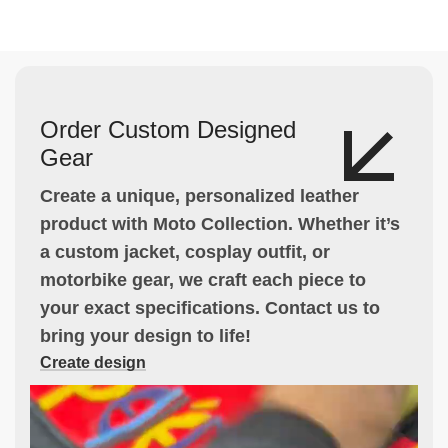
Order Custom Designed
Gear
Create a unique, personalized leather
product with Moto Collection. Whether it’s
a custom jacket, cosplay outfit, or
motorbike gear, we craft each piece to
your exact specifications. Contact us to
bring your design to life!
Create design