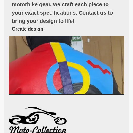
motorbike gear, we craft each piece to
your exact specifications. Contact us to
bring your design to life!
Create design