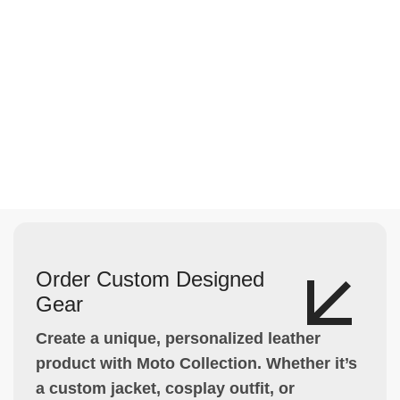
Order Custom Designed
Gear
Create a unique, personalized leather
product with Moto Collection. Whether it’s
a custom jacket, cosplay outfit, or