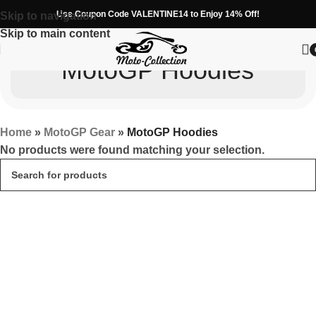
Use Coupon Code VALENTINE14 to Enjoy 14% Off!
Skip to navigation
Skip to main content
MotoGP Hoodies
Home
»
MotoGP Gear
»
MotoGP Hoodies
No products were found matching your selection.