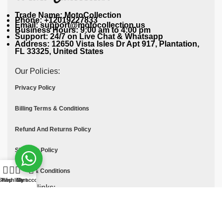
Trade Name: MotoCollection
Phone: +12019227833
Email: support@motocollection.us
Business Hours: 9:00 am to 4:00 pm
Support: 24/7 on Live Chat & Whatsapp
Address: 12650 Vista Isles Dr Apt 917, Plantation,
FL 33325, United States
Our Policies:
Privacy Policy
Billing Terms & Conditions
Refund And Returns Policy
Shipping Policy
Terms & Conditions
Shop
Wishlist
Cart
My account
Quick links:
Contact Us