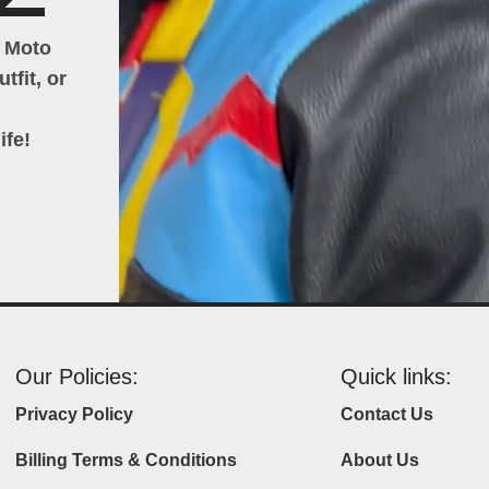
h Moto
tfit, or
ife!
Our Policies:
Quick links:
Privacy Policy
Contact Us
Billing Terms & Conditions
About Us