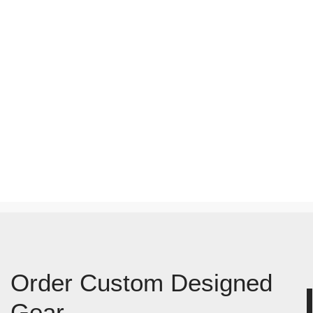
Order Custom Designed
Gear