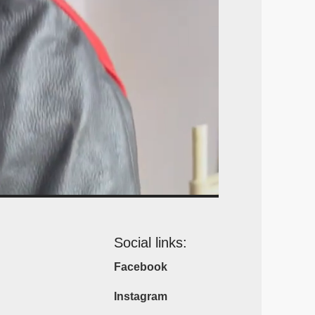
Social links:
Facebook
Instagram