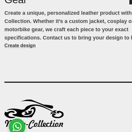
Create a unique, personalized leather product wit
Collection. Whether it’s a custom jacket, cosplay ou
motorbike gear, we craft each piece to your exact
specifications. Contact us to bring your design to l
Create design