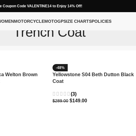
e Coupon Code VALENTINE14 to Enjoy 14% Off!
WOMEN
MOTORCYCLE
MOTOGP
SIZE CHARTS
POLICIES
Trench Coat
-48%
ca Welton Brown
Yellowstone S04 Beth Dutton Black
Coat
(3)
$
149.00
$
289.00