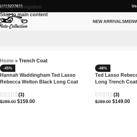
12019227833
Us
Skip to navigation
Skip to main content
NEW ARRIVALS
MEN
Home
»
Trench Coat
-45%
-48%
Hannah Waddingham Ted Lasso
Ted Lasso Rebec
Rebecca Welton Black Long Coat
Long Trench Coat
(3)
(3)
$
159.00
$
149.00
$
289.00
$
289.00