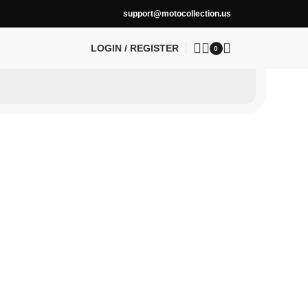
support@motocollection.us
LOGIN / REGISTER
0