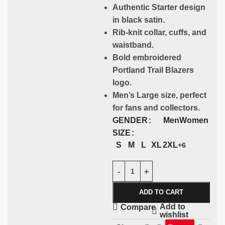
Authentic Starter design
in black satin.
Rib-knit collar, cuffs, and
waistband.
Bold embroidered
Portland Trail Blazers
logo.
Men’s Large size, perfect
for fans and collectors.
GENDER
Men
Women
SIZE
S
M
L
XL
2XL
+6
ADD TO CART
Add to
Compare
wishlist