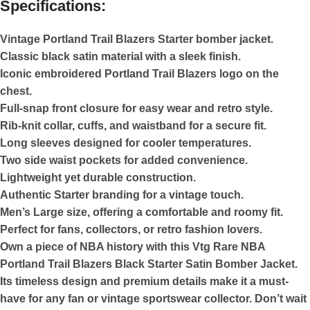
Specifications:
Vintage Portland Trail Blazers Starter bomber jacket.
Classic black satin material with a sleek finish.
Iconic embroidered Portland Trail Blazers logo on the
chest.
Full-snap front closure for easy wear and retro style.
Rib-knit collar, cuffs, and waistband for a secure fit.
Long sleeves designed for cooler temperatures.
Two side waist pockets for added convenience.
Lightweight yet durable construction.
Authentic Starter branding for a vintage touch.
Men’s Large size, offering a comfortable and roomy fit.
Perfect for fans, collectors, or retro fashion lovers.
Own a piece of NBA history with this Vtg Rare NBA
Portland Trail Blazers Black Starter Satin Bomber Jacket.
Its timeless design and premium details make it a must-
have for any fan or vintage sportswear collector. Don’t wait