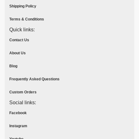
Shipping Policy
Terms & Conditions
Quick links:
Contact Us
About Us
Blog
Frequently Asked Questions
Custom Orders
Social links:
Facebook
Instagram
Youtube