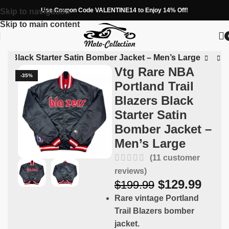
Use Coupon Code VALENTINE14 to Enjoy 14% Off!
Skip to navigation
Skip to main content
ers Black Starter Satin Bomber Jacket – Men’s Large
Vtg Rare NBA
-35%
Portland Trail
Blazers Black
Starter Satin
Bomber Jacket –
Men’s Large
(
11
customer
reviews)
$
129.99
$
199.99
Rare vintage Portland
Trail Blazers bomber
jacket.