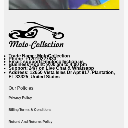
Trade Name: MotoCollection
Phone: +12019227833
Email: support@motocollection.us
Business Hours: 9:00 am to 4:00 pm
Support: 24/7 on Live Chat & Whatsapp
Address: 12650 Vista Isles Dr Apt 917, Plantation,
FL 33325, United States
Our Policies:
Privacy Policy
Billing Terms & Conditions
Refund And Returns Policy