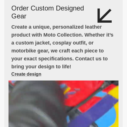
Order Custom Designed
Gear
Create a unique, personalized leather
product with Moto Collection. Whether it’s
a custom jacket, cosplay outfit, or
motorbike gear, we craft each piece to
your exact specifications. Contact us to
bring your design to life!
Create design