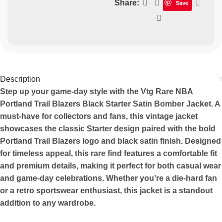
Share:
Save
Description
Step up your game-day style with the Vtg Rare NBA
Portland Trail Blazers Black Starter Satin Bomber Jacket. A
must-have for collectors and fans, this vintage jacket
showcases the classic Starter design paired with the bold
Portland Trail Blazers logo and black satin finish. Designed
for timeless appeal, this rare find features a comfortable fit
and premium details, making it perfect for both casual wear
and game-day celebrations. Whether you’re a die-hard fan
or a retro sportswear enthusiast, this jacket is a standout
addition to any wardrobe.