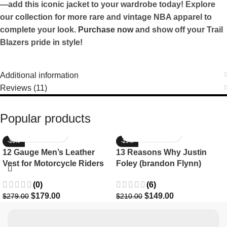
—add this iconic jacket to your wardrobe today! Explore
our collection for more rare and vintage NBA apparel to
complete your look.
Purchase now
and show off your Trail
Blazers pride in style!
Additional information
Reviews (11)
Popular products
-36%
-29%
12 Gauge Men’s Leather
13 Reasons Why Justin
Vest for Motorcycle Riders
Foley (brandon Flynn)
Jacket- Dylan Minnette
(0)
(6)
$
179.00
$
149.00
$
279.00
$
210.00