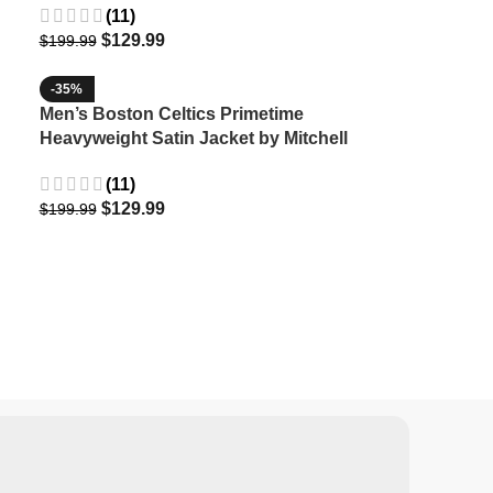
(11)
$
129.99
$
199.99
-35%
Men’s Boston Celtics Primetime
Heavyweight Satin Jacket by Mitchell
& Ness
(11)
$
129.99
$
199.99