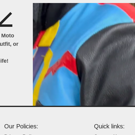
h Moto
tfit, or
ife!
Our Policies:
Quick links: