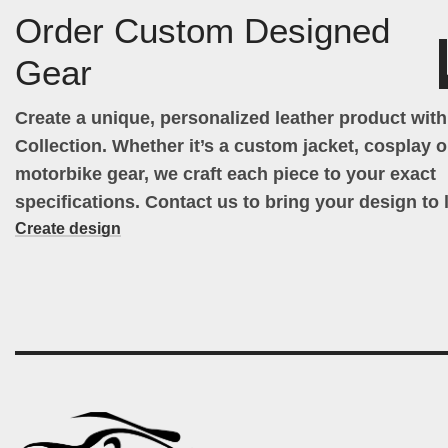
Order Custom Designed
Gear
Create a unique, personalized leather product wit
Collection. Whether it’s a custom jacket, cosplay ou
motorbike gear, we craft each piece to your exact
specifications. Contact us to bring your design to l
Create design