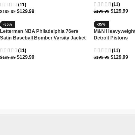
(11)
(11)
$
129.99
$
129.99
$
199.99
$
199.99
-35%
-35%
Letterman NBA Philadelphia 76ers
M&N Heavyweight 
Satin Baseball Bomber Varsity Jacket
Detroit Pistons
(11)
(11)
$
129.99
$
129.99
$
199.99
$
199.99