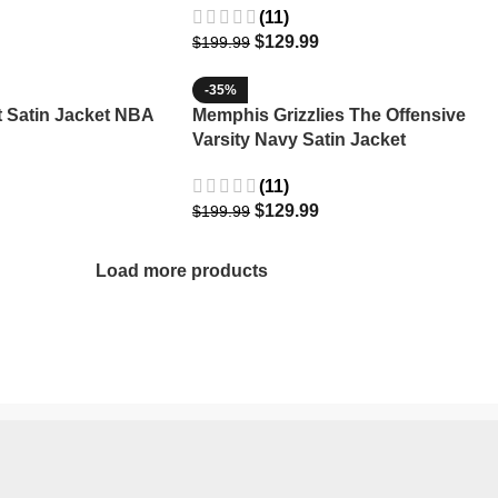
(11)
$
129.99
$
199.99
-35%
Satin Jacket NBA
Memphis Grizzlies The Offensive
Varsity Navy Satin Jacket
(11)
$
129.99
$
199.99
Load more products