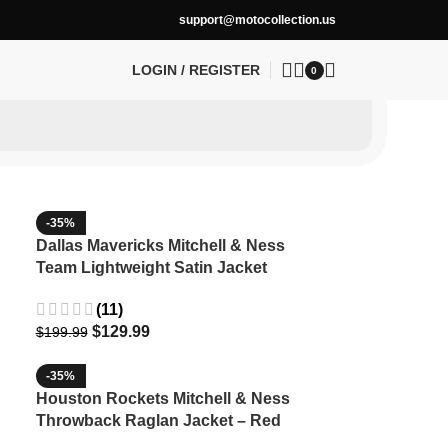
support@motocollection.us
LOGIN / REGISTER
0
-35%
Dallas Mavericks Mitchell & Ness
Team Lightweight Satin Jacket
(11)
$
129.99
$
199.99
-35%
Houston Rockets Mitchell & Ness
Throwback Raglan Jacket – Red