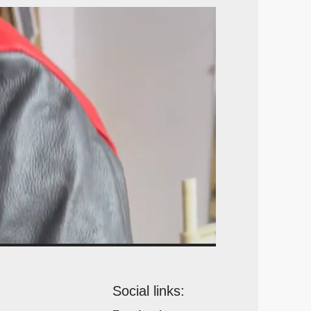
Social links: