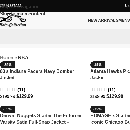
12019227833
Us
Skip to navigation
Skip to main content
NEW ARRIVALS
MEN
Home
»
NBA
-35%
-35%
80’s Indiana Pacers Navy Bomber
Atlanta Hawks Pic
Jacket
Jacket
(11)
(11)
$
129.99
$
129.99
$
199.99
$
199.99
-35%
-35%
Denver Nuggets Starter The Enforcer
HOMAGE x Starter 
Varsity Satin Full-Snap Jacket –
Iconic Chicago Bu
Navy/Gold