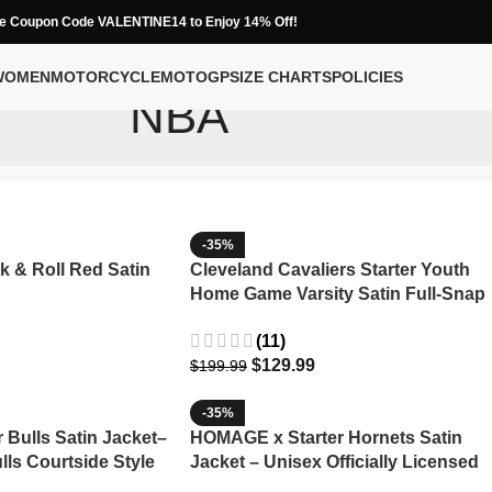
e Coupon Code VALENTINE14 to Enjoy 14% Off!
WOMEN
MOTORCYCLE
MOTOGP
SIZE CHARTS
POLICIES
NBA
-35%
k & Roll Red Satin
Cleveland Cavaliers Starter Youth
Home Game Varsity Satin Full-Snap
Jacket
(11)
$
129.99
$
199.99
-35%
Bulls Satin Jacket–
HOMAGE x Starter Hornets Satin
lls Courtside Style
Jacket – Unisex Officially Licensed
NBA Apparel