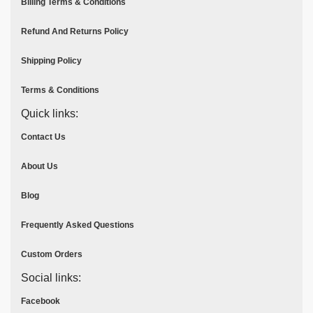
Billing Terms & Conditions
Refund And Returns Policy
Shipping Policy
Terms & Conditions
Quick links:
Contact Us
About Us
Blog
Frequently Asked Questions
Custom Orders
Social links:
Facebook