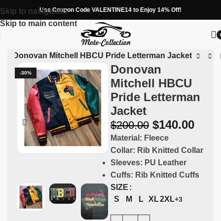
Use Coupon Code VALENTINE14 to Enjoy 14% Off!
Skip to navigation
Skip to main content
ns
»
Donovan Mitchell HBCU Pride Letterman Jacket
Donovan
-30%
Mitchell HBCU
Pride Letterman
Jacket
$
140.00
$
200.00
Material:
Fleece
Collar:
Rib Knitted Collar
Sleeves:
PU Leather
Cuffs:
Rib Knitted Cuffs
SIZE
S
M
L
XL
2XL
+3