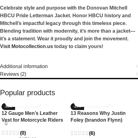
Celebrate style and purpose with the Donovan Mitchell
HBCU Pride Letterman Jacket. Honor HBCU history and
Mitchell’s impactful legacy through this timeless piece.
Blending tradition with modernity, it’s more than a jacket—
it’s a statement. Wear it proudly and join the movement.
Visit Motocollection.us
today to claim yours!
Additional information
Reviews (2)
Popular products
-36%
-29%
12 Gauge Men’s Leather
13 Reasons Why Justin
Vest for Motorcycle Riders
Foley (brandon Flynn)
Jacket- Dylan Minnette
(0)
(6)