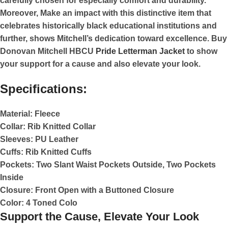
carefully chosen for especially comfort and durability.
Moreover, Make an impact with this distinctive item that
celebrates historically black educational institutions and
further, shows Mitchell’s dedication toward excellence. Buy
Donovan Mitchell HBCU
Pride Letterman Jacket
to show
your support for a cause and also elevate your look.
Specifications:
Material:
Fleece
Collar:
Rib Knitted Collar
Sleeves:
PU Leather
Cuffs:
Rib Knitted Cuffs
Pockets:
Two Slant Waist Pockets Outside, Two Pockets
Inside
Closure:
Front Open with a Buttoned Closure
Color:
4 Toned Colo
Support the Cause, Elevate Your Look