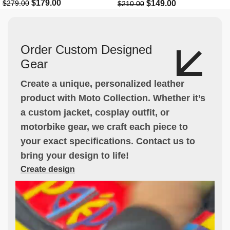
$
179.00
$
149.00
$
279.00
$
210.00
Order Custom Designed
Gear
Create a unique, personalized leather
product with Moto Collection. Whether it’s
a custom jacket, cosplay outfit, or
motorbike gear, we craft each piece to
your exact specifications. Contact us to
bring your design to life!
Create design