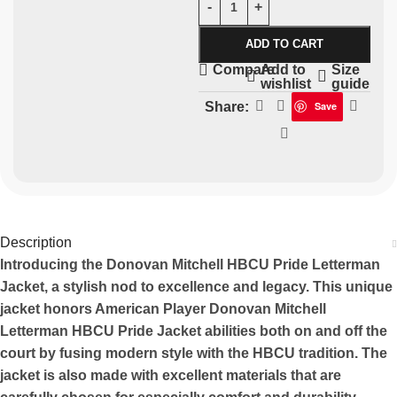
ADD TO CART
Add to
Size
Compare
wishlist
guide
Share:
Save
Description
Introducing the Donovan Mitchell HBCU Pride Letterman
Jacket, a stylish nod to excellence and legacy. This unique
jacket honors American Player Donovan Mitchell
Letterman HBCU Pride Jacket abilities both on and off the
court by fusing modern style with the HBCU tradition. The
jacket is also made with excellent materials that are