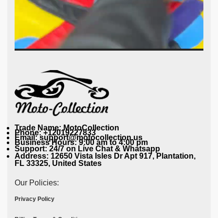
Trade Name: MotoCollection
Phone: +12019227833
Email: support@motocollection.us
Business Hours: 9:00 am to 4:00 pm
Support: 24/7 on Live Chat & Whatsapp
Address: 12650 Vista Isles Dr Apt 917, Plantation,
FL 33325, United States
Our Policies:
Privacy Policy