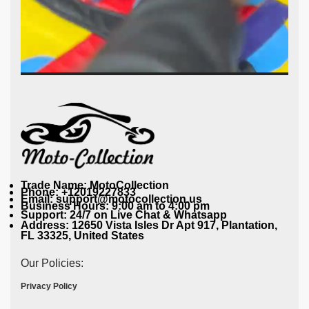
Trade Name: MotoCollection
Phone: +12019227833
Email: support@motocollection.us
Business Hours: 9:00 am to 4:00 pm
Support: 24/7 on Live Chat & Whatsapp
Address: 12650 Vista Isles Dr Apt 917, Plantation,
FL 33325, United States
Our Policies:
Privacy Policy