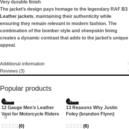
Very durable finish
The jacket’s design pays homage to the legendary RAF
B3
Leather jackets
,
maintaining their authenticity while
ensuring they remain relevant in modern fashion. The
combination of the bomber style and sheepskin lining
creates a dynamic contrast that adds to the jacket’s unique
appeal.
Additional information
Reviews (3)
Popular products
-36%
-29%
12 Gauge Men’s Leather
13 Reasons Why Justin
Vest for Motorcycle Riders
Foley (brandon Flynn)
Jacket- Dylan Minnette
(0)
(6)