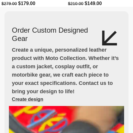
$
179.00
$
149.00
$
279.00
$
210.00
Order Custom Designed
Gear
Create a unique, personalized leather
product with Moto Collection. Whether it’s
a custom jacket, cosplay outfit, or
motorbike gear, we craft each piece to
your exact specifications. Contact us to
bring your design to life!
Create design