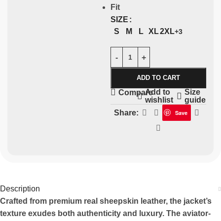
Fit
SIZE
S
M
L
XL
2XL
+3
ADD TO CART
Add to
Size
Compare
wishlist
guide
Share:
Save
Description
Crafted from premium real sheepskin leather, the jacket’s
texture exudes both authenticity and luxury. The aviator-