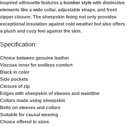
inspired silhouette features a
bomber style
with distinctive
elements like a wide collar, adjustable straps, and front
zipper closure. The sheepskin lining not only provides
exceptional insulation against cold weather but also offers
a plush and cozy feel against the skin.
Specification:
Choice between genuine leather
Viscose inner for endless comfort
Black in color
Side pockets
Closure of zip
Edges with sheepskin of sleeves and waistline
Collars made using sheepskin
Belts on sleeves and collars
Suitable for causal wearing
Choice offered in sizes