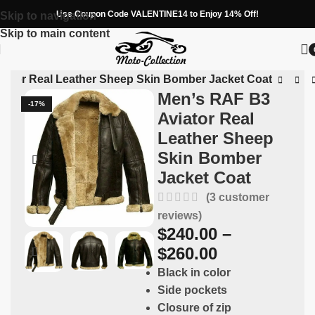
Use Coupon Code VALENTINE14 to Enjoy 14% Off!
Skip to navigation
Skip to main content
iator Real Leather Sheep Skin Bomber Jacket Coat
Men’s RAF B3
-17%
Aviator Real
Leather Sheep
Skin Bomber
Jacket Coat
(
3
customer
reviews)
$
240.00
–
$
260.00
Black in color
Side pockets
Closure of zip