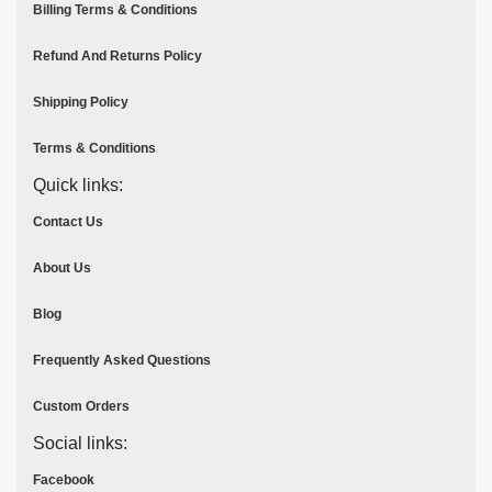
Billing Terms & Conditions
Refund And Returns Policy
Shipping Policy
Terms & Conditions
Quick links:
Contact Us
About Us
Blog
Frequently Asked Questions
Custom Orders
Social links:
Facebook