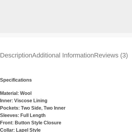
Description
Additional Information
Reviews (3)
Specifications
Material: Wool
Inner: Viscose Lining
Pockets: Two Side, Two Inner
Sleeves: Full Length
Front: Button Style Closure
Collar: Lapel Style