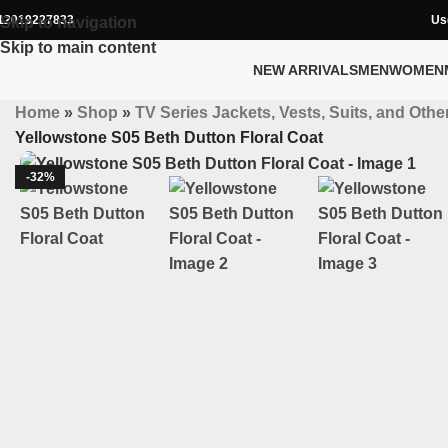
12019227833
Us
Skip to navigation
Skip to main content
NEW ARRIVALS
MEN
WOMEN
Home
»
Shop
»
TV Series Jackets, Vests, Suits, and Other
Yellowstone S05 Beth Dutton Floral Coat
-32%