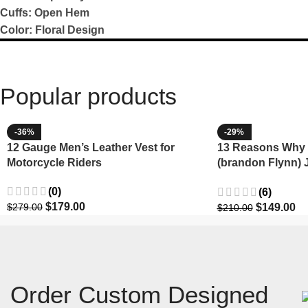
Cuffs: Open Hem
Color: Floral Design
Popular products
-36%
-29%
12 Gauge Men’s Leather Vest for
13 Reasons Why 
Motorcycle Riders
(brandon Flynn) 
Minnette
(0)
(6)
$
179.00
$
149.00
$
279.00
$
210.00
Order Custom Designed