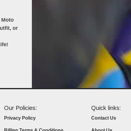
h Moto
tfit, or
ife!
Our Policies:
Quick links:
Privacy Policy
Contact Us
Billing Terms & Conditions
About Us