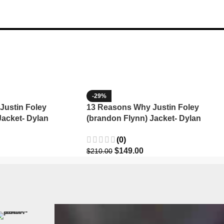
-29%
Justin Foley
13 Reasons Why Justin Foley
Jacket- Dylan
(brandon Flynn) Jacket- Dylan
Minnette (Copy)
(0)
$
149.00
$
210.00