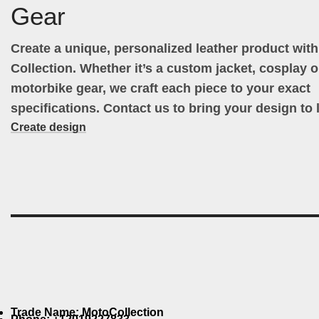
Gear
Create a unique, personalized leather product wit
Collection. Whether it’s a custom jacket, cosplay ou
motorbike gear, we craft each piece to your exact
specifications. Contact us to bring your design to l
Create design
Trade Name: MotoCollection