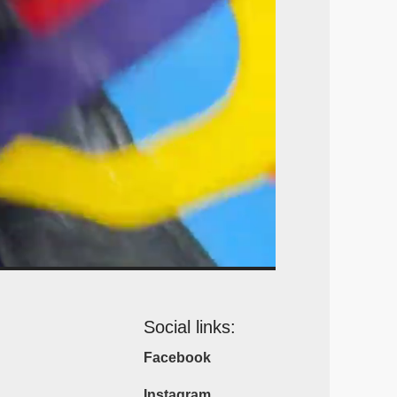
Social links:
Facebook
Instagram