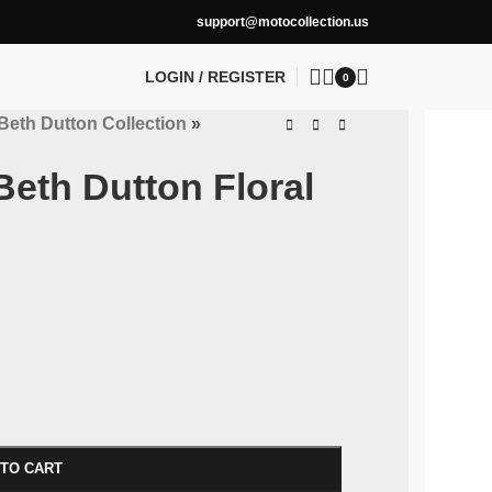
support@motocollection.us
LOGIN / REGISTER
0
Beth Dutton Collection
»
Beth Dutton Floral
 TO CART