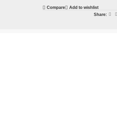
Compare
Add to wishlist
Share: