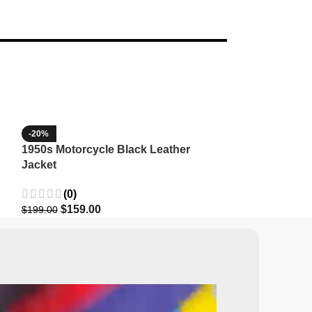
-20%
-35%
1950s Motorcycle Black Leather
1965 Minnesota
Jacket
Wool Jacket
(0)
(3)
$
159.00
$
129.9
$
199.00
$
199.99