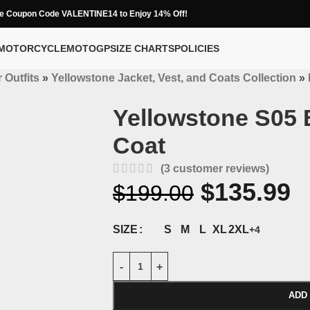
e Coupon Code VALENTINE14 to Enjoy 14% Off!
MOTORCYCLE
MOTOGP
SIZE CHARTS
POLICIES
 Outfits
»
Yellowstone Jacket, Vest, and Coats Collection
»
Yellowstone S05 
Coat
(
3
customer reviews)
$
135.99
$
199.00
S
M
L
XL
2XL
SIZE
+4
ADD