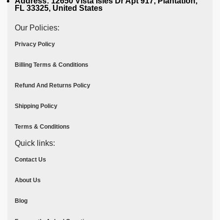
Address: 12650 Vista Isles Dr Apt 917, Plantation,
FL 33325, United States
Our Policies:
Privacy Policy
Billing Terms & Conditions
Refund And Returns Policy
Shipping Policy
Terms & Conditions
Quick links:
Contact Us
About Us
Blog