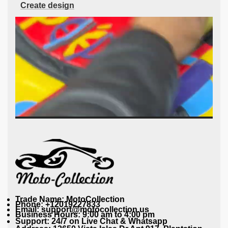
Create design
Trade Name: MotoCollection
Phone: +12019227833
Email: support@motocollection.us
Business Hours: 9:00 am to 4:00 pm
Support: 24/7 on Live Chat & Whatsapp