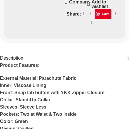
Add to
Compare
wishlist
Share:
Save
Description
Product Features:
External Material: Parachute Fabric
Inner: Viscose Lining
Front: Snap tab button with YKK Zipper Closure
Collar: Stand-Up Collar
Sleeves: Sleeve Less
Pockets: Two at Waist & Two Inside
Color: Green
Design: Quilted