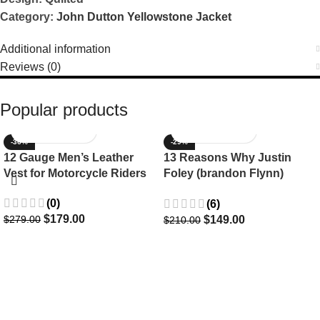
Category:
John Dutton Yellowstone Jacket
Additional information
Reviews (0)
Popular products
-36%
-29%
12 Gauge Men’s Leather
13 Reasons Why Justin
Vest for Motorcycle Riders
Foley (brandon Flynn)
Jacket- Dylan Minnette
(0)
(6)
$
179.00
$
149.00
$
279.00
$
210.00