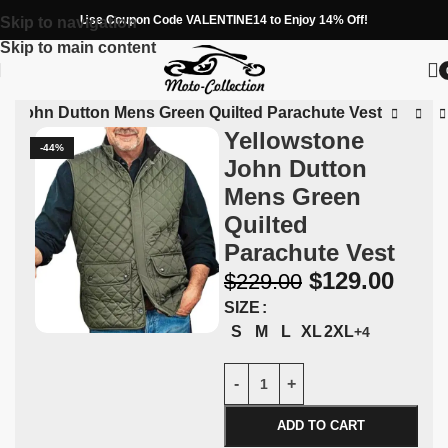
Use Coupon Code VALENTINE14 to Enjoy 14% Off!
Skip to navigation
Skip to main content
ne John Dutton Mens Green Quilted Parachute Vest
Yellowstone
-44%
John Dutton
Mens Green
Quilted
Parachute Vest
$
129.00
$
229.00
SIZE
S
M
L
XL
2XL
+4
ADD TO CART