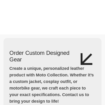
Order Custom Designed
Gear
Create a unique, personalized leather
product with Moto Collection. Whether it’s
a custom jacket, cosplay outfit, or
motorbike gear, we craft each piece to
your exact specifications. Contact us to
bring your design to life!