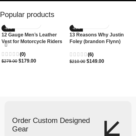
Popular products
-36%
-29%
12 Gauge Men’s Leather
13 Reasons Why Justin
Vest for Motorcycle Riders
Foley (brandon Flynn)
Jacket- Dylan Minnette
(0)
(6)
$
179.00
$
149.00
$
279.00
$
210.00
Order Custom Designed
Gear