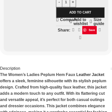
ADD TO CART
Add to
Size
Compare
wishlist
guide
Share:
Save
Description
The Women’s Ladies Peplum Hem Faux
Leather Jacket
offers a sleek, feminine silhouette with its stylish peplum
design. Crafted from high-quality faux leather, this jacket
adds a modern touch to any outfit. With its flattering cut
and versatile appeal, it’s perfect for both casual outings
and dressier occasions. This jacket combines elegance