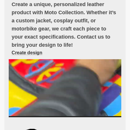
Create a unique, personalized leather
product with Moto Collection. Whether it’s
a custom jacket, cosplay outfit, or
motorbike gear, we craft each piece to
your exact specifications. Contact us to
bring your design to life!
Create design