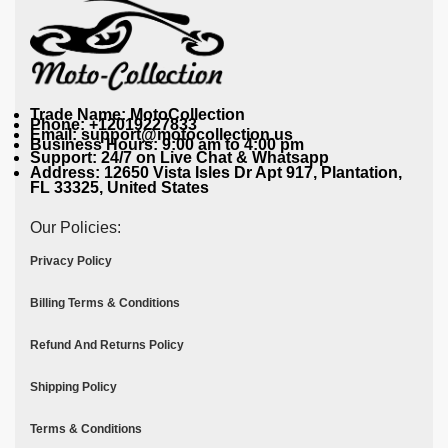
Trade Name: MotoCollection
Phone: +12019227833
Email: support@motocollection.us
Business Hours: 9:00 am to 4:00 pm
Support: 24/7 on Live Chat & Whatsapp
Address: 12650 Vista Isles Dr Apt 917, Plantation,
FL 33325, United States
Our Policies:
Privacy Policy
Billing Terms & Conditions
Refund And Returns Policy
Shipping Policy
Terms & Conditions