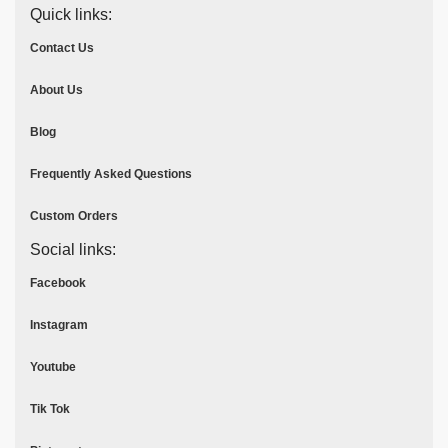
Quick links:
Contact Us
About Us
Blog
Frequently Asked Questions
Custom Orders
Social links:
Facebook
Instagram
Youtube
Tik Tok