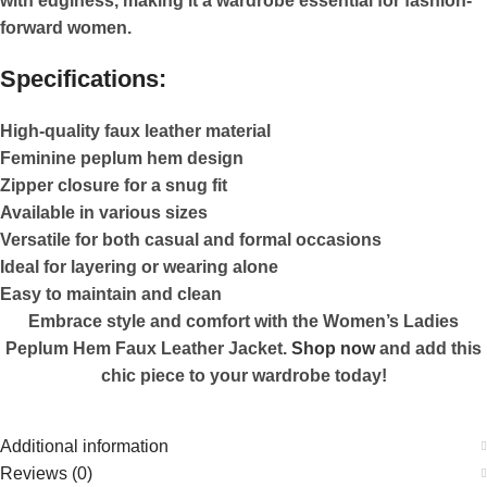
with edginess, making it a wardrobe essential for fashion-
forward women.
Specifications:
High-quality faux leather material
Feminine peplum hem design
Zipper closure for a snug fit
Available in various sizes
Versatile for both casual and formal occasions
Ideal for layering or wearing alone
Easy to maintain and clean
Embrace style and comfort with the Women’s Ladies
Peplum Hem Faux Leather Jacket.
Shop now
and add this
chic piece to your wardrobe today!
Additional information
Reviews (0)