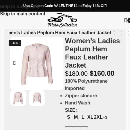
Use Coupon Code VALENTINE14 to Enjoy 14% Off!
Skip to navigation
Skip to main content
Women’s Ladies Peplum Hem Faux Leather Jacket
Women’s Ladies
-11%
Peplum Hem
Faux Leather
Jacket
$
160.00
$
180.00
100% Polyurethane
Imported
Zipper closure
Hand Wash
SIZE
S
M
L
XL
2XL
+3