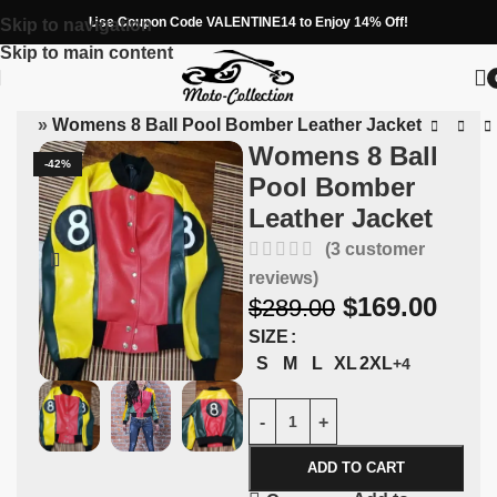
Use Coupon Code VALENTINE14 to Enjoy 14% Off!
Skip to navigation
Skip to main content
tion
»
Womens 8 Ball Pool Bomber Leather Jacket
Womens 8 Ball
-42%
Pool Bomber
Leather Jacket
(
3
customer
reviews)
$
169.00
$
289.00
SIZE
S
M
L
XL
2XL
+4
ADD TO CART