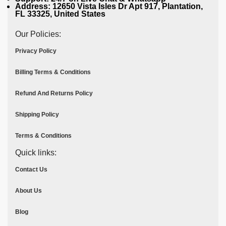
Address: 12650 Vista Isles Dr Apt 917, Plantation,
FL 33325, United States
Our Policies:
Privacy Policy
Billing Terms & Conditions
Refund And Returns Policy
Shipping Policy
Terms & Conditions
Quick links:
Contact Us
About Us
Blog