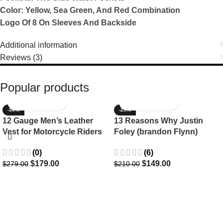
Color: Yellow, Sea Green, And Red Combination
Logo Of 8 On Sleeves And Backside
Additional information
Reviews (3)
Popular products
-36%
-29%
12 Gauge Men’s Leather
13 Reasons Why Justin
Vest for Motorcycle Riders
Foley (brandon Flynn)
Jacket- Dylan Minnette
(0)
(6)
$
179.00
$
149.00
$
279.00
$
210.00