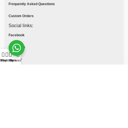
Frequently Asked Questions
Custom Orders
Social links:
Facebook
Instagram
Youtube
Shop
Wishlist
Cart
My account
Tik Tok
Pinterest
© All Rights Reserved
MOTO COLLECTION
2025