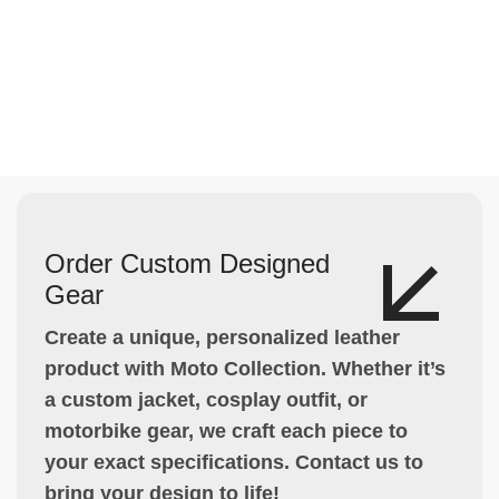
Order Custom Designed
Gear
Create a unique, personalized leather
product with Moto Collection. Whether it’s
a custom jacket, cosplay outfit, or
motorbike gear, we craft each piece to
your exact specifications. Contact us to
bring your design to life!