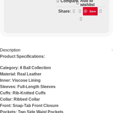
Add to
Compare
wishlist
Share:
Save
Description
Product Specifications:
Category: 8 Ball Collection
Material: Real Leather
Inner: Viscose Lining
Sleeves: Full-Length Sleeves
Cuffs: Rib-Knitted Cuffs
Collar: Ribbed Collar
Front: Snap-Tab Front Closure
Pockets: Two Side Waist Pockets