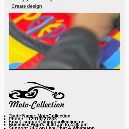
Create design
Trade Name: MotoCollection
Phone: +12019227833
Email: support@motocollection.us
Business Hours: 9:00 am to 4:00 pm
Support: 24/7 on Live Chat & Whatsapp