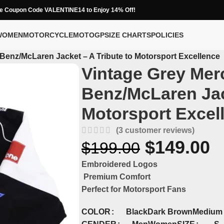
e Coupon Code VALENTINE14 to Enjoy 14% Off!
WOMEN
MOTORCYCLE
MOTOGP
SIZE CHARTS
POLICIES
Benz/McLaren Jacket – A Tribute to Motorsport Excellence
Vintage Grey Mer
Benz/McLaren Jack
Motorsport Excel
(
3
customer reviews)
$
149.00
$
199.00
Embroidered Logos
Premium Comfort
Perfect for Motorsport Fans
COLOR
Black
Dark Brown
Medium