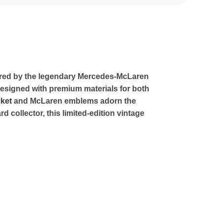
pired by the legendary Mercedes-McLaren
 Designed with premium materials for both
ket
and McLaren emblems adorn the
collector, this limited-edition vintage