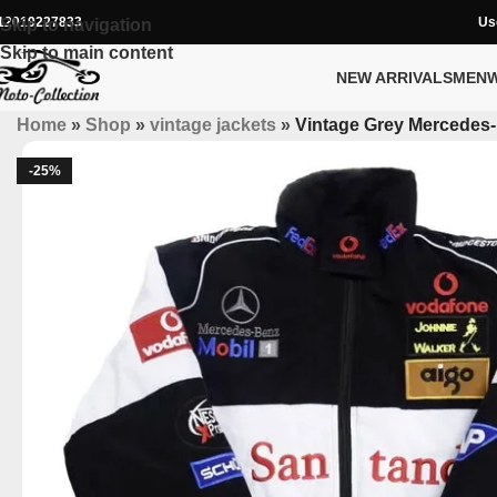
12019227833
Us
Skip to navigation
Skip to main content
NEW ARRIVALS
MEN
Home
»
Shop
»
vintage jackets
»
Vintage Grey Mercedes-
-25%