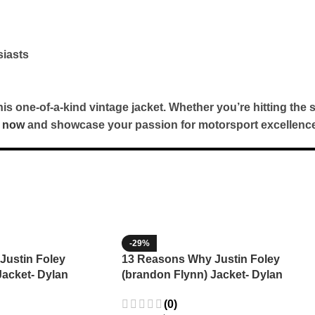
siasts
 one-of-a-kind vintage jacket. Whether you’re hitting the s
 now
and showcase your passion for motorsport excellence
-29%
Justin Foley
13 Reasons Why Justin Foley
Jacket- Dylan
(brandon Flynn) Jacket- Dylan
Minnette (Copy)
(0)