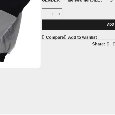
S
GENDER
SIZE
Men
Women
ADD
Compare
Add to wishlist
Share: