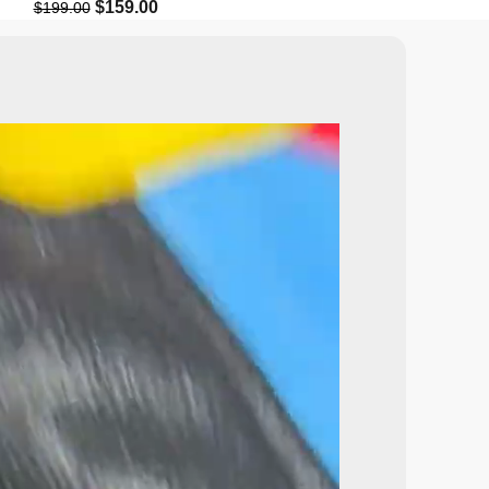
$
159.00
$
129.9
$
199.00
$
199.99