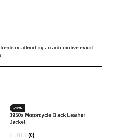
treets or attending an automotive event,
.
-20%
-35%
1950s Motorcycle Black Leather
1965 Minnesota
Jacket
Wool Jacket
(0)
(3)