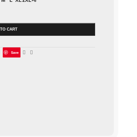
M
L
XL
2XL
+6
 TO CART
Save