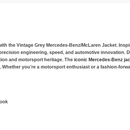
g with the Vintage Grey Mercedes-Benz/McLaren Jacket. Ins
of precision engineering, speed, and automotive innovation.
ation and motorsport heritage. The
iconic Mercedes-Benz jac
hether you’re a motorsport enthusiast or a fashion-forward 
look