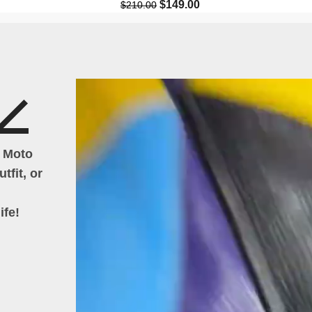
$
149.00
$
210.00
h Moto
tfit, or
ife!