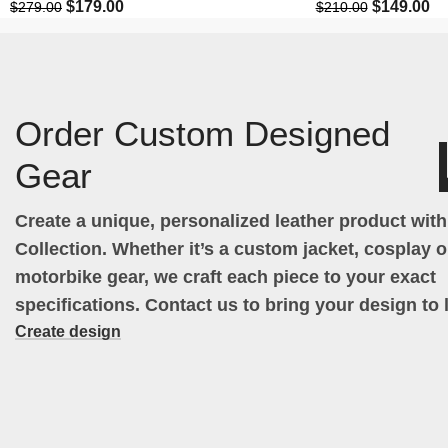
$
179.00
$
149.00
$
279.00
$
210.00
Order Custom Designed
Gear
Create a unique, personalized leather product wit
Collection. Whether it’s a custom jacket, cosplay ou
motorbike gear, we craft each piece to your exact
specifications. Contact us to bring your design to l
Create design