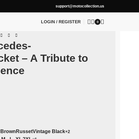
support@motocollection.us
LOGIN / REGISTER
0
cedes-
et – A Tribute to
lence
 Brown
Russet
Vintage Black
+2