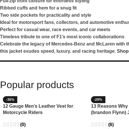
Full-zip front closure for effortless styling
Ribbed cuffs and hem for a snug fit
Two side pockets for practicality and style
Ideal for motorsport fans, collectors, and automotive enthu
Perfect for casual wear, race events, and car meets
Timeless tribute to one of F1’s most iconic collaborations
Celebrate the legacy of Mercedes-Benz and McLaren with this
this jacket exudes speed, luxury, and racing heritage.
Shop
Popular products
-36%
-29%
12 Gauge Men’s Leather Vest for
13 Reasons Why 
Motorcycle Riders
(brandon Flynn) 
Minnette
(0)
(6)