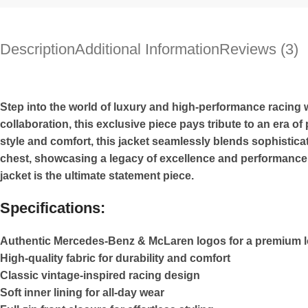
Description
Additional Information
Reviews (3)
Step into the world of luxury and high-performance racin
collaboration, this exclusive piece pays tribute to an era 
style and comfort, this jacket seamlessly blends sophistic
chest, showcasing a legacy of excellence and performance. W
jacket is the ultimate statement piece.
Specifications:
Authentic Mercedes-Benz & McLaren logos for a premium 
High-quality fabric for durability and comfort
Classic vintage-inspired racing design
Soft inner lining for all-day wear