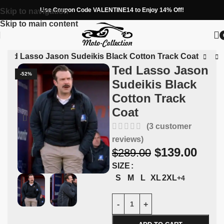
Use Coupon Code VALENTINE14 to Enjoy 14% Off!
Skip to navigation
Skip to main content
»
Ted Lasso Jason Sudeikis Black Cotton Track Coat
Ted Lasso Jason
-52%
Sudeikis Black
Cotton Track
Coat
(
3
customer
reviews)
$
139.00
$
289.00
SIZE
S
M
L
XL
2XL
+4