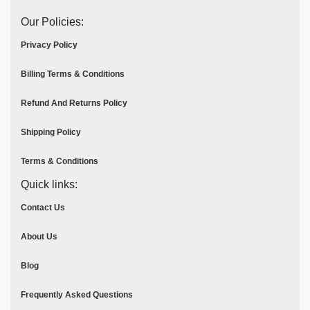
Our Policies:
Privacy Policy
Billing Terms & Conditions
Refund And Returns Policy
Shipping Policy
Terms & Conditions
Quick links:
Contact Us
About Us
Blog
Frequently Asked Questions