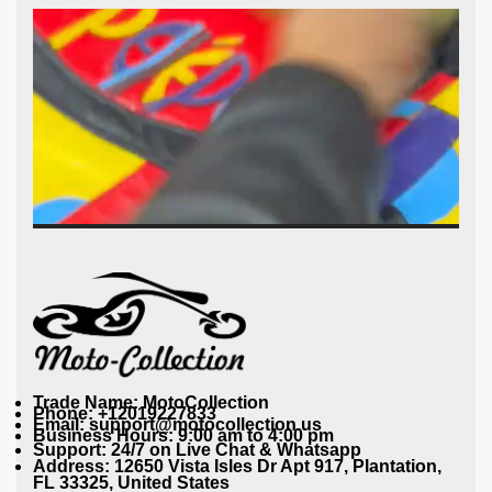
Trade Name: MotoCollection
Phone: +12019227833
Email: support@motocollection.us
Business Hours: 9:00 am to 4:00 pm
Support: 24/7 on Live Chat & Whatsapp
Address: 12650 Vista Isles Dr Apt 917, Plantation,
FL 33325, United States