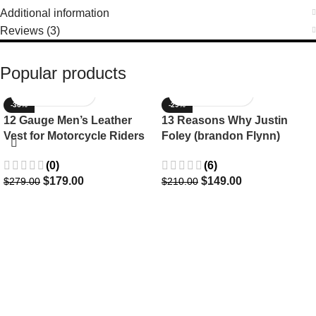
Additional information
Reviews (3)
Popular products
-36%
-29%
12 Gauge Men’s Leather
13 Reasons Why Justin
Vest for Motorcycle Riders
Foley (brandon Flynn)
Jacket- Dylan Minnette
(0)
(6)
$
179.00
$
149.00
$
279.00
$
210.00