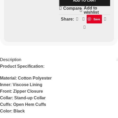
ADD TO CART
Add to
Compare
wishlist
Share:
Save
Description
Product Specification:
Material: Cotton Polyester
Inner: Viscose Lining
Front: Zipper Closure
Collar: Stand-up Collar
Cuffs: Open Hem Cuffs
Color: Black