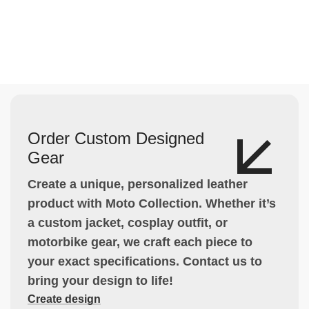
Order Custom Designed
Gear
Create a unique, personalized leather
product with Moto Collection. Whether it’s
a custom jacket, cosplay outfit, or
motorbike gear, we craft each piece to
your exact specifications. Contact us to
bring your design to life!
Create design