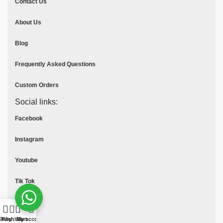
Contact Us
About Us
Blog
Frequently Asked Questions
Custom Orders
Social links:
Facebook
Instagram
Youtube
Tik Tok
Pinterest
Shop
Wishlist
Cart
My account