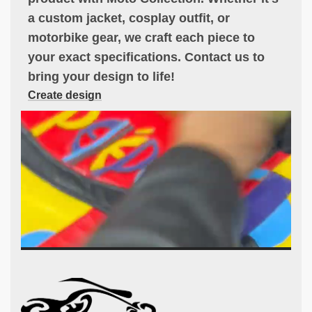
a custom jacket, cosplay outfit, or
motorbike gear, we craft each piece to
your exact specifications. Contact us to
bring your design to life!
Create design