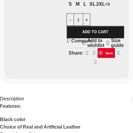
S
M
L
XL
2XL
+3
ADD TO CART
Add to
Size
Compare
wishlist
guide
Share:
Save
Description
Features:
Black color
Choice of Real and Artificial Leather