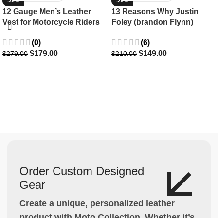
-36%
-29%
12 Gauge Men’s Leather
13 Reasons Why Justin
Vest for Motorcycle Riders
Foley (brandon Flynn)
Jacket- Dylan Minnette
(0)
(6)
$
179.00
$
149.00
$
279.00
$
210.00
Order Custom Designed
Gear
Create a unique, personalized leather
product with Moto Collection. Whether it’s