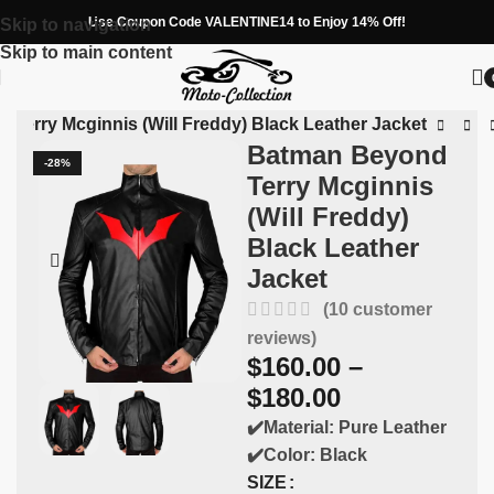
Use Coupon Code VALENTINE14 to Enjoy 14% Off!
Skip to navigation
Skip to main content
Terry Mcginnis (Will Freddy) Black Leather Jacket
Batman Beyond
-28%
Terry Mcginnis
(Will Freddy)
Black Leather
Jacket
(
10
customer
reviews)
$
160.00
–
$
180.00
✔️Material: Pure Leather
✔️Color: Black
SIZE