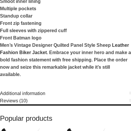
Smoot inner lining
Multiple pockets
Standup collar
Front zip fastening
Full sleeves with zippered cuff
Front Batman logo
Men’s Vintage Designer Quilted Panel Style Sheep
Leather
Fashion Biker Jacket
. Embrace your inner hero and make a
bold fashion statement with free shipping. Place the order
now and seize this remarkable jacket while it’s still
available.
Additional information
Reviews (10)
Popular products