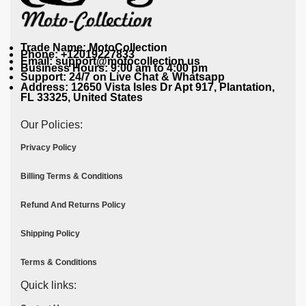
Trade Name: MotoCollection
Phone: +12019227833
Email: support@motocollection.us
Business Hours: 9:00 am to 4:00 pm
Support: 24/7 on Live Chat & Whatsapp
Address: 12650 Vista Isles Dr Apt 917, Plantation,
FL 33325, United States
Our Policies:
Privacy Policy
Billing Terms & Conditions
Refund And Returns Policy
Shipping Policy
Terms & Conditions
Quick links: