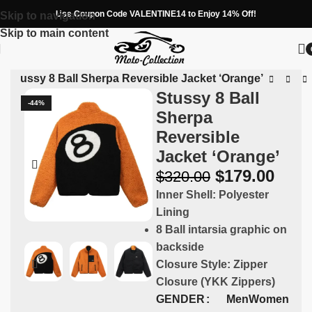
Use Coupon Code VALENTINE14 to Enjoy 14% Off!
Skip to navigation
Skip to main content
»
Stussy 8 Ball Sherpa Reversible Jacket ‘Orange’
Stussy 8 Ball
-44%
Sherpa
Reversible
Jacket ‘Orange’
$
179.00
$
320.00
Inner Shell: Polyester
Lining
8 Ball intarsia graphic on
backside
Closure Style: Zipper
Closure (YKK Zippers)
GENDER
Men
Women