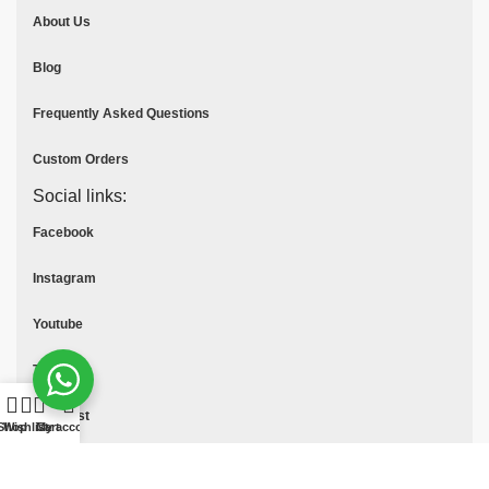
About Us
Blog
Frequently Asked Questions
Custom Orders
Social links:
Facebook
Instagram
Youtube
Tik Tok
Pinterest
Shop
Wishlist
Cart
My account