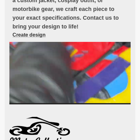
a custom jacket, cosplay outfit, or
motorbike gear, we craft each piece to
your exact specifications. Contact us to
bring your design to life!
Create design