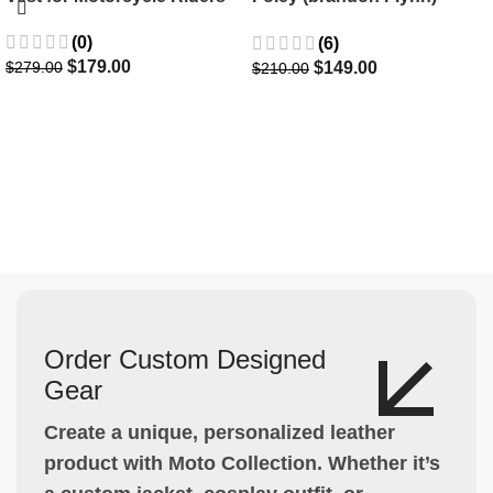
Jacket- Dylan Minnette
(0)
(6)
$
179.00
$
149.00
$
279.00
$
210.00
Order Custom Designed
Gear
Create a unique, personalized leather
product with Moto Collection. Whether it’s