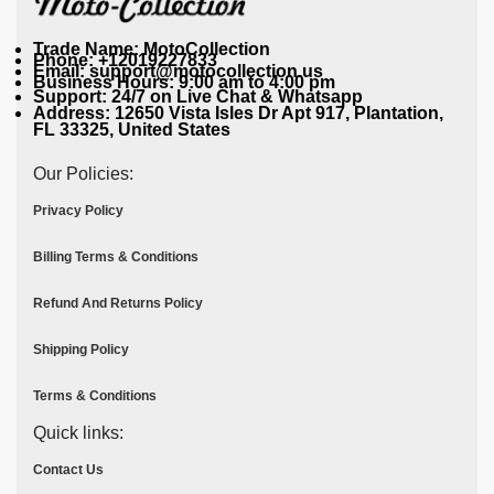
Trade Name: MotoCollection
Phone: +12019227833
Email: support@motocollection.us
Business Hours: 9:00 am to 4:00 pm
Support: 24/7 on Live Chat & Whatsapp
Address: 12650 Vista Isles Dr Apt 917, Plantation,
FL 33325, United States
Our Policies:
Privacy Policy
Billing Terms & Conditions
Refund And Returns Policy
Shipping Policy
Terms & Conditions
Quick links:
Contact Us