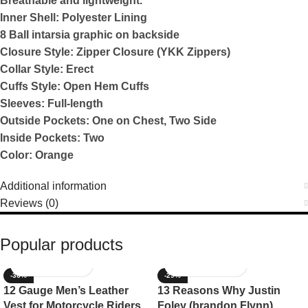
Breathable and lightweight.
Inner Shell: Polyester Lining
8 Ball intarsia graphic on backside
Closure Style: Zipper Closure (YKK Zippers)
Collar Style: Erect
Cuffs Style: Open Hem Cuffs
Sleeves: Full-length
Outside Pockets: One on Chest, Two Side
Inside Pockets: Two
Color: Orange
Additional information
Reviews (0)
Popular products
-36%
-29%
12 Gauge Men’s Leather
13 Reasons Why Justin
Vest for Motorcycle Riders
Foley (brandon Flynn)