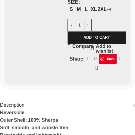
SIZE
S
M
L
XL
2XL
+4
ADD TO CART
Add to
Compare
wishlist
Share:
Save
Description
Reversible
Outer Shell: 100% Sherpa
Soft, smooth, and wrinkle-free.