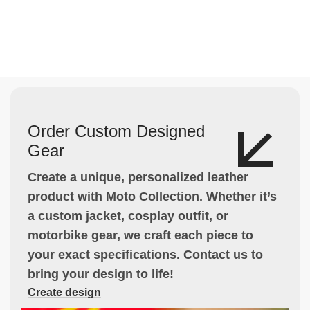
Order Custom Designed
Gear
Create a unique, personalized leather
product with Moto Collection. Whether it’s
a custom jacket, cosplay outfit, or
motorbike gear, we craft each piece to
your exact specifications. Contact us to
bring your design to life!
Create design