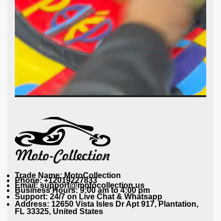
Trade Name: MotoCollection
Phone: +12019227833
Email: support@motocollection.us
Business Hours: 9:00 am to 4:00 pm
Support: 24/7 on Live Chat & Whatsapp
Address: 12650 Vista Isles Dr Apt 917, Plantation,
FL 33325, United States