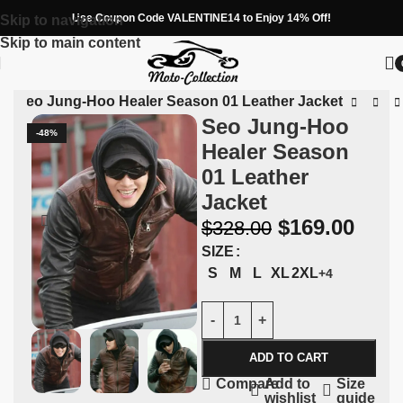
Use Coupon Code VALENTINE14 to Enjoy 14% Off!
Skip to navigation
Skip to main content
n
»
Seo Jung-Hoo Healer Season 01 Leather Jacket
Seo Jung-Hoo
-48%
Healer Season
01 Leather
Jacket
$
169.00
$
328.00
SIZE
S
M
L
XL
2XL
+4
ADD TO CART
Add to
Size
Compare
wishlist
guide