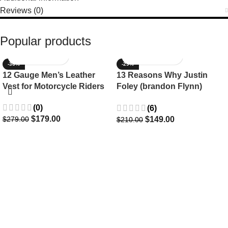
Reviews (0)
Popular products
-36%
-29%
12 Gauge Men’s Leather
13 Reasons Why Justin
Vest for Motorcycle Riders
Foley (brandon Flynn)
Jacket- Dylan Minnette
(0)
(6)
$
179.00
$
149.00
$
279.00
$
210.00