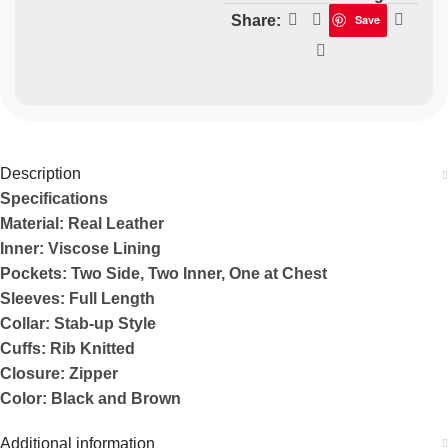
Share:
Save
Description
Specifications
Material: Real Leather
Inner: Viscose Lining
Pockets: Two Side, Two Inner, One at Chest
Sleeves: Full Length
Collar: Stab-up Style
Cuffs: Rib Knitted
Closure: Zipper
Color: Black and Brown
Additional information