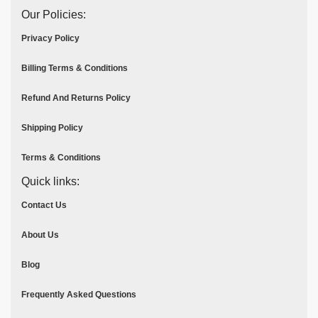
Our Policies:
Privacy Policy
Billing Terms & Conditions
Refund And Returns Policy
Shipping Policy
Terms & Conditions
Quick links:
Contact Us
About Us
Blog
Frequently Asked Questions