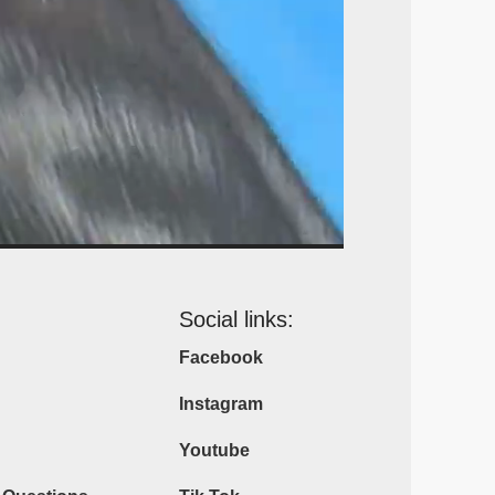
Social links:
Facebook
Instagram
Youtube