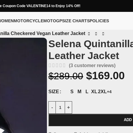
e Coupon Code VALENTINE14 to Enjoy 14% Off!
WOMEN
MOTORCYCLE
MOTOGP
SIZE CHARTS
POLICIES
nilla Checkered Vegan Leather Jacket
Selena Quintanil
Leather Jacket
(
3
customer reviews)
$
169.00
$
289.00
S
M
L
XL
2XL
SIZE
+4
ADD