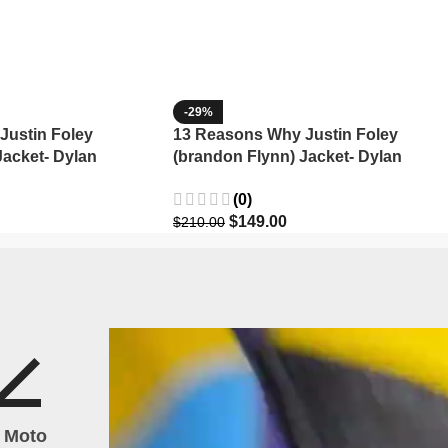
-29%
Justin Foley
13 Reasons Why Justin Foley
Jacket- Dylan
(brandon Flynn) Jacket- Dylan
Minnette (Copy)
(0)
$
149.00
$
210.00
h Moto