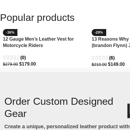
Popular products
-36%
-29%
12 Gauge Men’s Leather Vest for
13 Reasons Why 
Motorcycle Riders
(brandon Flynn) 
Minnette
(0)
(6)
$
179.00
$
149.00
$
279.00
$
210.00
Order Custom Designed
Gear
Create a unique, personalized leather product wit