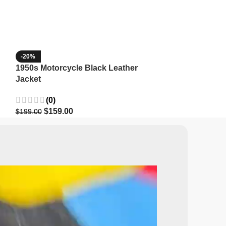
-20%
-35%
1950s Motorcycle Black Leather
1965 Minnesota
Jacket
Wool Jacket
(0)
(3)
$
159.00
$
129.9
$
199.00
$
199.99