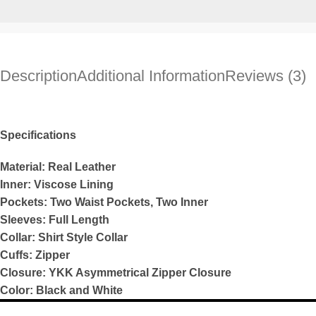
Description
Additional Information
Reviews (3)
Specifications
Material: Real Leather
Inner: Viscose Lining
Pockets: Two Waist Pockets, Two Inner
Sleeves: Full Length
Collar: Shirt Style Collar
Cuffs: Zipper
Closure: YKK Asymmetrical Zipper Closure
Color: Black and White