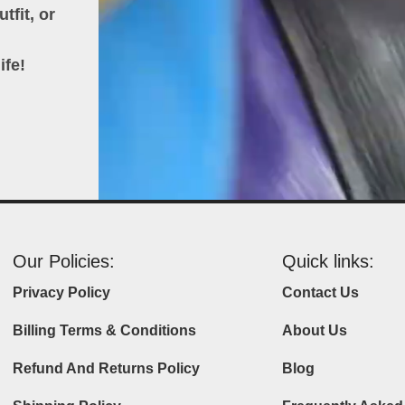
tfit, or
ife!
Our Policies:
Quick links:
Privacy Policy
Contact Us
Billing Terms & Conditions
About Us
Refund And Returns Policy
Blog