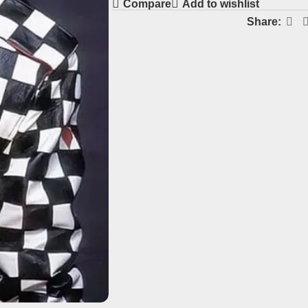
Compare
Add to wishlist
Share: