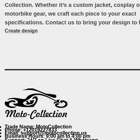
Collection. Whether it’s a custom jacket, cosplay ou
motorbike gear, we craft each piece to your exact
specifications. Contact us to bring your design to l
Create design
Trade Name: MotoCollection
Phone: +12019227833
Email: support@motocollection.us
Business Hours: 9:00 am to 4:00 pm