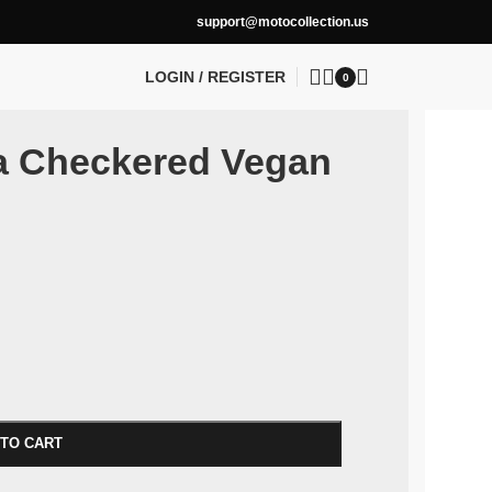
support@motocollection.us
LOGIN / REGISTER
0
la Checkered Vegan
 TO CART