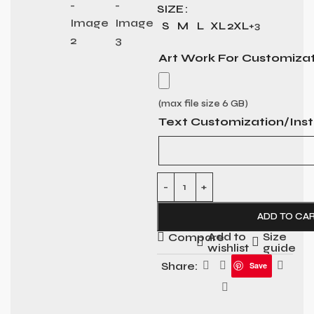
SIZE
S
M
L
XL
2XL
+3
Art Work For Customiza
(max file size 6 GB)
Text Customization/Inst
ADD TO CA
Add to
Size
Compare
wishlist
guide
Share:
Save