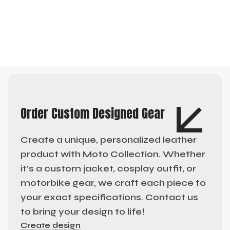
Order Custom Designed Gear
Create a unique, personalized leather
product with Moto Collection. Whether
it’s a custom jacket, cosplay outfit, or
motorbike gear, we craft each piece to
your exact specifications. Contact us
to bring your design to life!
Create design