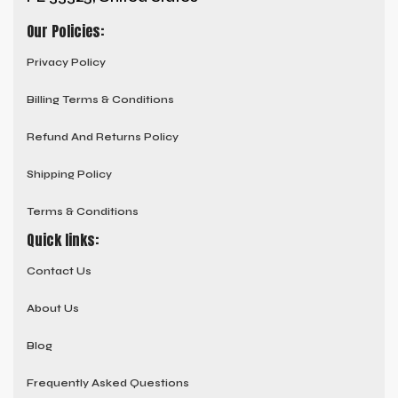
Our Policies:
Privacy Policy
Billing Terms & Conditions
Refund And Returns Policy
Shipping Policy
Terms & Conditions
Quick links:
Contact Us
About Us
Blog
Frequently Asked Questions