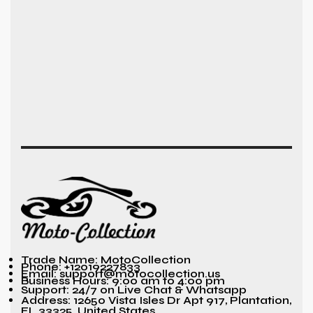
Trade Name: MotoCollection
Phone: +12019227833
Email: support@motocollection.us
Business Hours: 9:00 am to 4:00 pm
Support: 24/7 on Live Chat & Whatsapp
Address: 12650 Vista Isles Dr Apt 917, Plantation,
FL 33325, United States