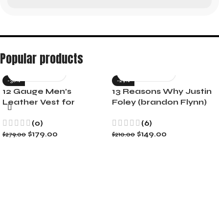
Popular products
-36%
-29%
12 Gauge Men’s
13 Reasons Why Justin
Leather Vest for
Foley (brandon Flynn)
Motorcycle Riders
Jacket- Dylan Minnette
(0)
(6)
$
179.00
$
149.00
$
279.00
$
210.00