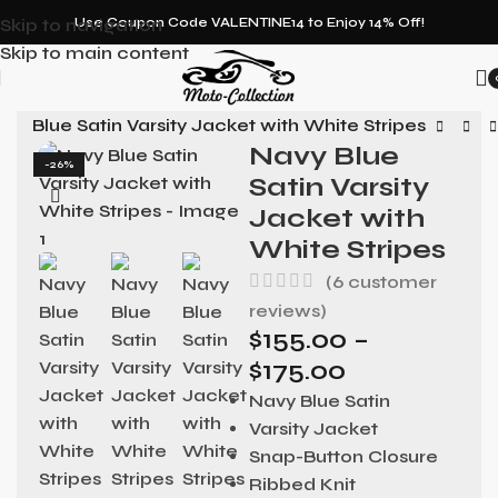
Skip to navigation
Use Coupon Code VALENTINE14 to Enjoy 14% Off!
Skip to main content
vy Blue Satin Varsity Jacket with White Stripes
Navy Blue
-26%
Satin Varsity
Jacket with
White Stripes
(
6
customer
reviews)
$
155.00
–
$
175.00
Navy Blue Satin
Varsity Jacket
Snap-Button Closure
Ribbed Knit