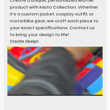
Create a unique, personalized leather
product with Moto Collection. Whether
it’s a custom jacket, cosplay outfit, or
motorbike gear, we craft each piece to
your exact specifications. Contact us
to bring your design to life!
Create design