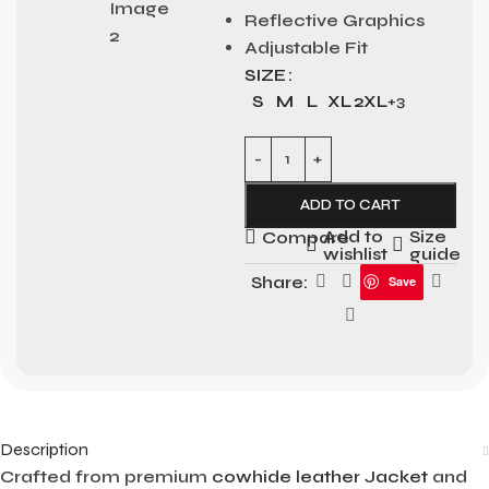
Reflective Graphics
Adjustable Fit
SIZE
S
M
L
XL
2XL
+3
ADD TO CART
Add to
Size
Compare
wishlist
guide
Share:
Save
Description
Crafted from premium
cowhide leather Jacket
and