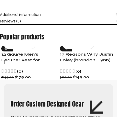
Additional information
Reviews (8)
Popular products
-36%
-29%
12 Gauge Men’s
13 Reasons Why Justin
Leather Vest for
Foley (brandon Flynn)
Motorcycle Riders
Jacket- Dylan Minnette
(0)
(6)
$
179.00
$
149.00
$
279.00
$
210.00
Order Custom Designed Gear