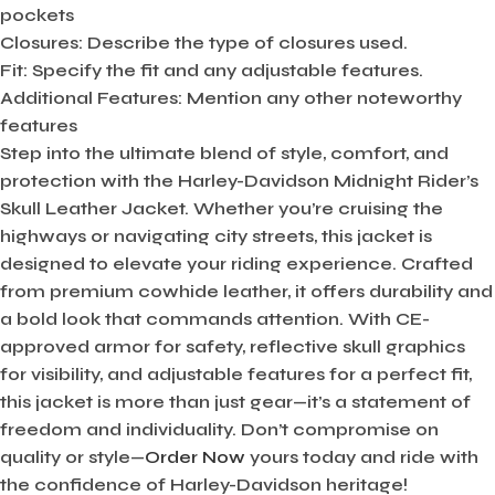
pockets
Closures:
Describe the type of closures used.
Fit:
Specify the fit and any adjustable features.
Additional Features:
Mention any other noteworthy
features
Step into the ultimate blend of style, comfort, and
protection with the Harley-Davidson Midnight Rider’s
Skull Leather Jacket. Whether you’re cruising the
highways or navigating city streets, this jacket is
designed to elevate your riding experience. Crafted
from premium cowhide leather, it offers durability and
a bold look that commands attention. With CE-
approved armor for safety, reflective skull graphics
for visibility, and adjustable features for a perfect fit,
this jacket is more than just gear—it’s a statement of
freedom and individuality. Don’t compromise on
quality or style—
Order Now
yours today and ride with
the confidence of Harley-Davidson heritage!