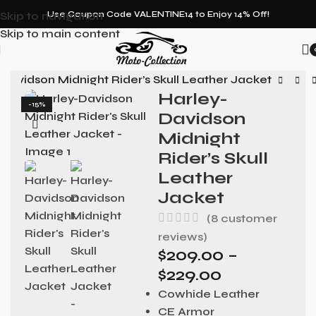
Skip to navigation
Use Coupon Code VALENTINE14 to Enjoy 14% Off!
Skip to main content
Davidson Midnight Rider’s Skull Leather Jacket
Harley-
-15%
Davidson
Midnight
Rider’s Skull
Leather
Jacket
(
8
customer
reviews)
$
209.00
–
$
229.00
Cowhide Leather
CE Armor