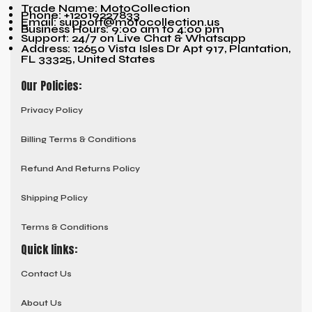
Trade Name: MotoCollection
Phone: +12019227833
Email: support@motocollection.us
Business Hours: 9:00 am to 4:00 pm
Support: 24/7 on Live Chat & Whatsapp
Address: 12650 Vista Isles Dr Apt 917, Plantation,
FL 33325, United States
Our Policies:
Privacy Policy
Billing Terms & Conditions
Refund And Returns Policy
Shipping Policy
Terms & Conditions
Quick links:
Contact Us
About Us