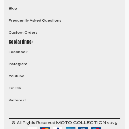
Blog
Frequently Asked Questions
Custom Orders
Social links:
Facebook
Instagram
Youtube
Tik Tok
Pinterest
© All Rights Reserved
MOTO COLLECTION
2025