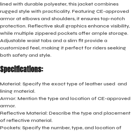
lined with durable polyester, this jacket combines
rugged style with practicality. Featuring CE-approved
armor at elbows and shoulders, it ensures top-notch
protection. Reflective skull graphics enhance visibility,
while multiple zippered pockets offer ample storage.
Adjustable waist tabs and a slim fit provide a
customized feel, making it perfect for riders seeking
both safety and style.
Specifications:
Material:
Specify the exact type of leather used and
lining material.
Armor:
Mention the type and location of CE-approved
armor.
Reflective Material:
Describe the type and placement
of reflective material.
Pockets:
Specify the number, type, and location of