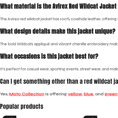
What material is the Avirex Red Wildcat Jacke
The Avirex red wildcat jacket has 100% cowhide leather, offering 
What design details make this jacket unique?
The bold Wildcats appliqué and vibrant chenille embroidery make 
What occasions is this jacket best for?
It’s perfect for casual wear, sporting events, street wear, and ma
Can I get something other than a red wildcat j
Yes,
Moto Collection
is offering
yellow
,
blue
, and
green
Popular products