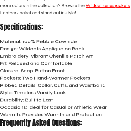
more colors in the collection? Browse the
Wildcat series jackets
Leather Jacket and stand out in style!
Specifications:
Material:
100% Pebble Cowhide
Design:
Wildcats Appliqué on Back
Embroidery:
Vibrant Chenille Patch Art
Fit:
Relaxed and Comfortable
Closure:
Snap-Button Front
Pockets:
Two Hand-Warmer Pockets
Ribbed Details:
Collar, Cuffs, and Waistband
Style:
Timeless Varsity Look
Durability:
Built to Last
Occasions:
Ideal for Casual or Athletic Wear
Warmth:
Provides Warmth and Protection
Frequently Asked Questions: