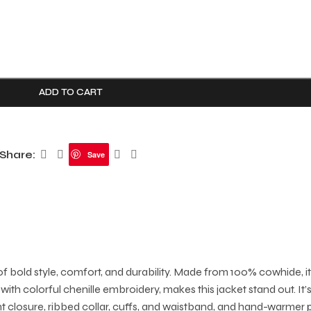
ADD TO CART
Share:
Save
 bold style, comfort, and durability. Made from 100% cowhide, it 
with colorful chenille embroidery, makes this jacket stand out. I
ont closure, ribbed collar, cuffs, and waistband, and hand-warmer