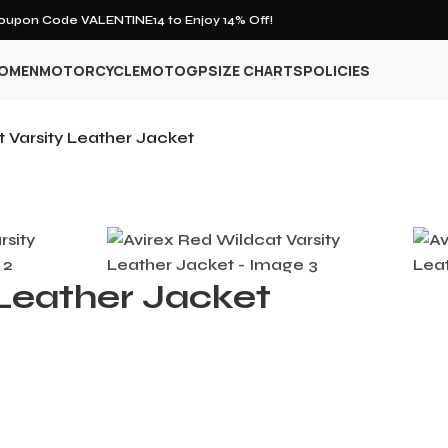
upon Code VALENTINE14 to Enjoy 14% Off!
OMEN
MOTORCYCLE
MOTOGP
SIZE CHARTS
POLICIES
 Varsity Leather Jacket
 Leather Jacket