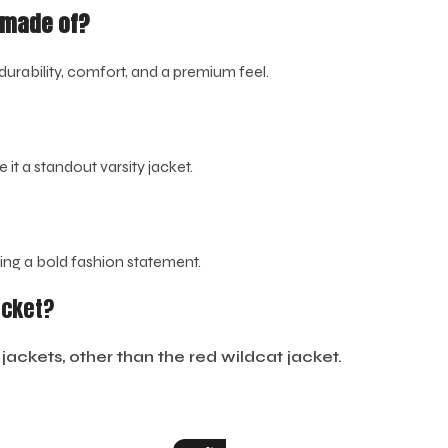
t made of?
durability, comfort, and a premium feel.
it a standout varsity jacket.
king a bold fashion statement.
acket?
jackets, other than the red wildcat jacket.