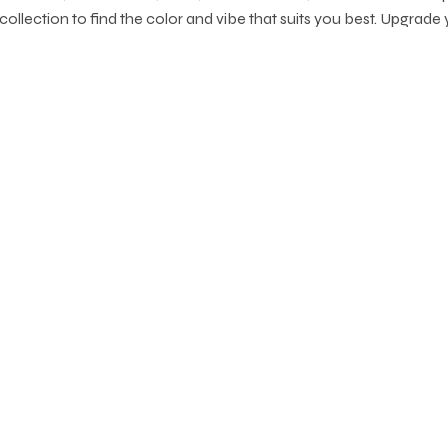
collection to find the color and vibe that suits you best. Upgrade