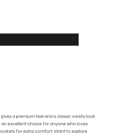
gives a premium feel and a classic varsity look
t’s an excellent choice for anyone who loves
 pockets for extra comfort. Want to explore