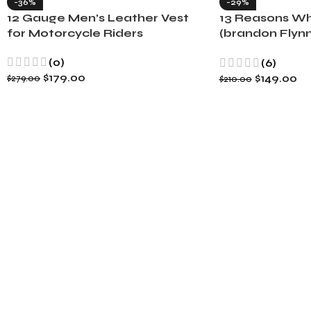
-36%
-29%
12 Gauge Men’s Leather Vest
13 Reasons Wh
for Motorcycle Riders
(brandon Flynn
Minnette
(0)
(6)
$
179.00
$
149.00
$
279.00
$
210.00