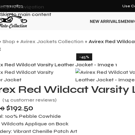
12019227833
Skip to navigation
Use Co
Skip to main content
NEW ARRIVALS
MEN
W
»
Shop
»
Avirex Jackets Collection
»
Avirex Red Wildcat
-45%
rex Red Wildcat Varsity
(
14
customer reviews)
$
192.50
00
l:
100% Pebble Cowhide
:
Wildcats Applique on Back
dery:
Vibrant Chenille Patch Art