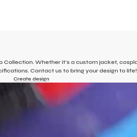
Collection. Whether it’s a custom jacket, cosplay
ications. Contact us to bring your design to life
Create design