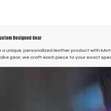
Custom Designed Gear
 a unique, personalized leather product with Moto 
ike gear, we craft each piece to your exact specif