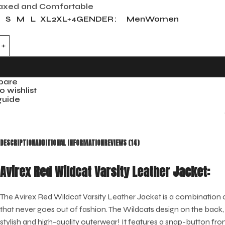
axed and Comfortable
S
M
L
XL
2XL
GENDER
Men
Women
+4
pare
o wishlist
guide
DESCRIPTION
ADDITIONAL INFORMATION
REVIEWS (14)
Avirex Red Wildcat Varsity Leather Jacket:
The Avirex Red Wildcat Varsity Leather Jacket is a combination of
that never goes out of fashion. The Wildcats design on the back, 
stylish and high-quality outerwear! It features a snap-button fr