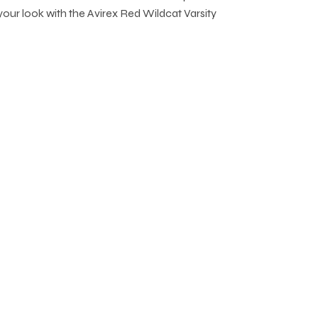
 your look with the Avirex Red Wildcat Varsity