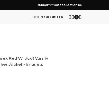
support@motocollection.us
LOGIN / REGISTER
0