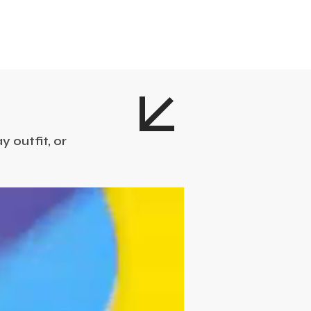
 outfit, or
!