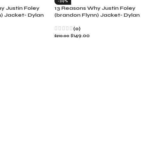
-29%
y Justin Foley
13 Reasons Why Justin Foley
) Jacket- Dylan
(brandon Flynn) Jacket- Dylan
Minnette (Copy)
(0)
$
149.00
$
210.00