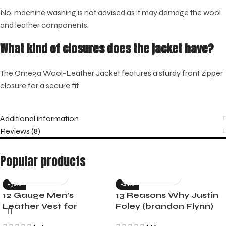
No, machine washing is not advised as it may damage the wool
and leather components.
What kind of closures does the jacket have?
The Omega Wool-Leather Jacket features a sturdy front zipper
closure for a secure fit.
Additional information
Reviews (8)
Popular products
-36%
-29%
12 Gauge Men’s
13 Reasons Why Justin
Leather Vest for
Foley (brandon Flynn)
Motorcycle Riders
Jacket- Dylan Minnette