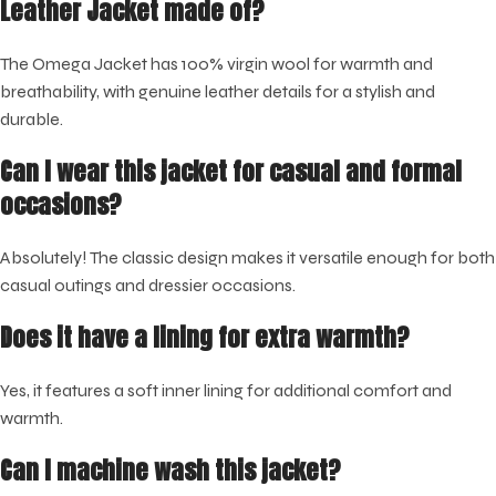
Leather Jacket made of?
The Omega Jacket has 100% virgin wool for warmth and
breathability, with genuine leather details for a stylish and
durable.
Can I wear this jacket for casual and formal
occasions?
Absolutely! The classic design makes it versatile enough for both
casual outings and dressier occasions.
Does it have a lining for extra warmth?
Yes, it features a soft inner lining for additional comfort and
warmth.
Can I machine wash this jacket?