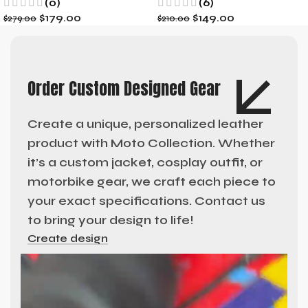
(0)
(6)
$
179.00
$
149.00
$
279.00
$
210.00
Order Custom Designed Gear
Create a unique, personalized leather
product with Moto Collection. Whether
it’s a custom jacket, cosplay outfit, or
motorbike gear, we craft each piece to
your exact specifications. Contact us
to bring your design to life!
Create design