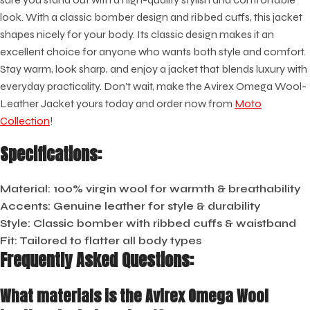
look. With a classic bomber design and ribbed cuffs, this jacket
shapes nicely for your body. Its classic design makes it an
excellent choice for anyone who wants both style and comfort.
Stay warm, look sharp, and enjoy a jacket that blends luxury with
everyday practicality. Don’t wait, make the Avirex Omega Wool-
Leather Jacket yours today and order now from
Moto
Collection
!
Specifications:
Material
: 100% virgin wool for warmth & breathability
Accents
: Genuine leather for style & durability
Style
: Classic bomber with ribbed cuffs & waistband
Fit
: Tailored to flatter all body types
Frequently Asked Questions:
What materials is the Avirex Omega Wool