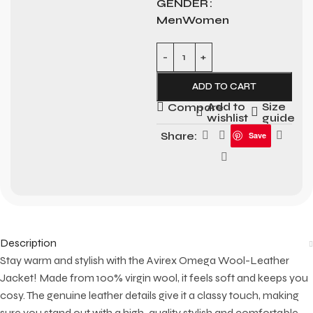
GENDER
Men
Women
ADD TO CART
Add to
Size
Compare
wishlist
guide
Share:
Save
Description
Stay warm and stylish with the Avirex Omega Wool-Leather
Jacket! Made from 100% virgin wool, it feels soft and keeps you
cosy. The genuine leather details give it a classy touch, making
sure you stand out with a high-quality stylish and comfortable