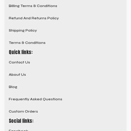
Billing Terms & Conditions
Refund And Returns Policy
Shipping Policy
Terms & Conditions
Quick links:
Contact Us
About Us
Blog
Frequently Asked Questions
Custom Orders
Social links: