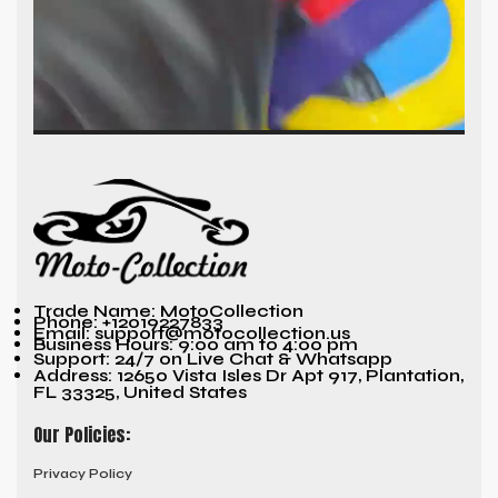
Trade Name: MotoCollection
Phone: +12019227833
Email: support@motocollection.us
Business Hours: 9:00 am to 4:00 pm
Support: 24/7 on Live Chat & Whatsapp
Address: 12650 Vista Isles Dr Apt 917, Plantation,
FL 33325, United States
Our Policies:
Privacy Policy