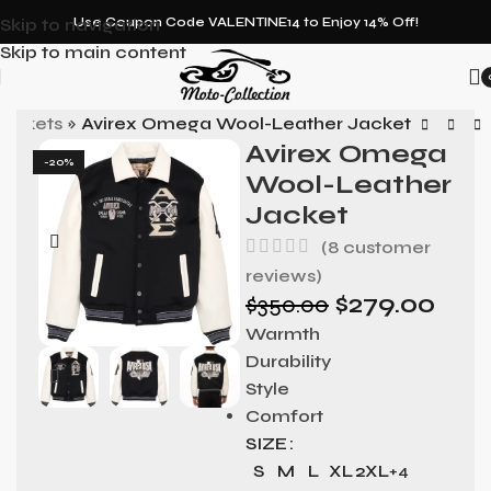
Skip to navigation
Use Coupon Code VALENTINE14 to Enjoy 14% Off!
Skip to main content
ackets
»
Avirex Omega Wool-Leather Jacket
Avirex Omega
-20%
Wool-Leather
Jacket
(
8
customer
reviews)
$
279.00
$
350.00
Warmth
Durability
Style
Comfort
SIZE
S
M
L
XL
2XL
+4