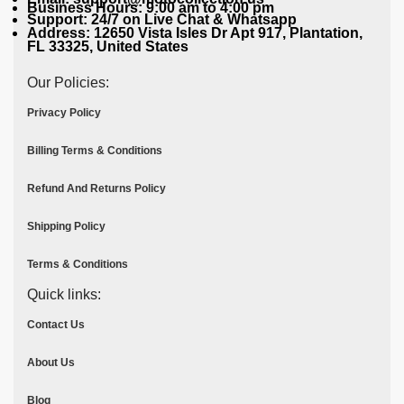
Business Hours: 9:00 am to 4:00 pm
Support: 24/7 on Live Chat & Whatsapp
Address: 12650 Vista Isles Dr Apt 917, Plantation,
FL 33325, United States
Our Policies:
Privacy Policy
Billing Terms & Conditions
Refund And Returns Policy
Shipping Policy
Terms & Conditions
Quick links:
Contact Us
About Us
Blog