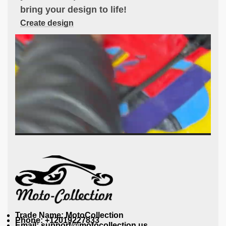
bring your design to life!
Create design
Trade Name: MotoCollection
Phone: +12019227833
Email: support@motocollection.us