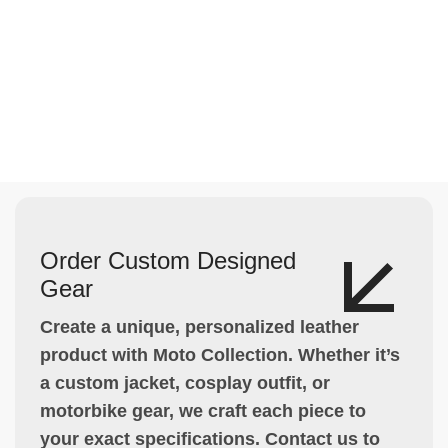
Order Custom Designed
Gear
Create a unique, personalized leather
product with Moto Collection. Whether it’s
a custom jacket, cosplay outfit, or
motorbike gear, we craft each piece to
your exact specifications. Contact us to