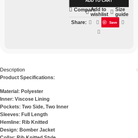
ADD TO CART
Add to
Size
Compare
wishlist
guide
Share:
Save
Description
Product Specifications:
Material: Polyester
Inner: Viscose Lining
Pockets: Two Side, Two Inner
Sleeves: Full Length
Hemline: Rib Knitted
Design: Bomber Jacket
Collar: Rib Knitted Style