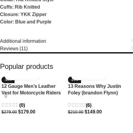
Cuffs: Rib Knitted
Closure: YKK Zipper
Color: Blue and Purple
Additional information
Reviews (11)
Popular products
-36%
-29%
12 Gauge Men’s Leather
13 Reasons Why Justin
Vest for Motorcycle Riders
Foley (brandon Flynn)
Jacket- Dylan Minnette
(0)
(6)
$
179.00
$
149.00
$
279.00
$
210.00