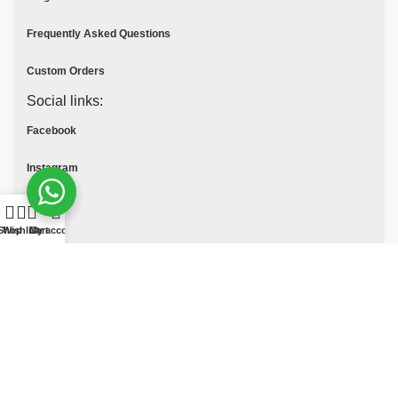
Frequently Asked Questions
Custom Orders
Social links:
Facebook
Instagram
Youtube
Shop
Wishlist
Cart
My account
Tik Tok
Pinterest
© All Rights Reserved
MOTO COLLECTION
2025