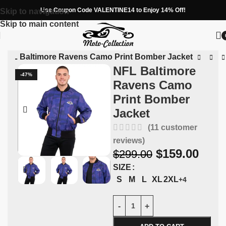
Use Coupon Code VALENTINE14 to Enjoy 14% Off!
Skip to navigation
Skip to main content
»
NFL Baltimore Ravens Camo Print Bomber Jacket
NFL Baltimore
-47%
Ravens Camo
Print Bomber
Jacket
(
11
customer
reviews)
$
159.00
$
299.00
SIZE
S
M
L
XL
2XL
+4