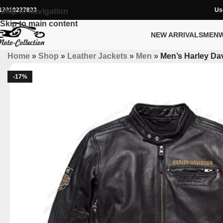
12019227833
Us
Skip to navigation
Skip to main content
NEW ARRIVALS
MEN
Home
»
Shop
»
Leather Jackets
»
Men
»
Men’s Harley Da
-17%