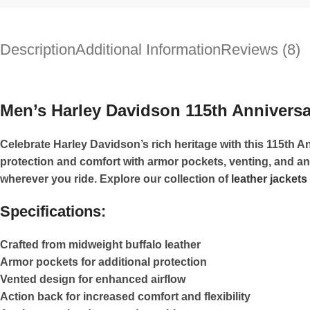
Description
Additional Information
Reviews (8)
Men’s Harley Davidson 115th Anniversar
Celebrate Harley Davidson’s rich heritage with this 115th An
protection and comfort with armor pockets, venting, and a
wherever you ride. Explore our collection of
leather jackets
Specifications:
Crafted from midweight buffalo leather
Armor pockets for additional protection
Vented design for enhanced airflow
Action back for increased comfort and flexibility