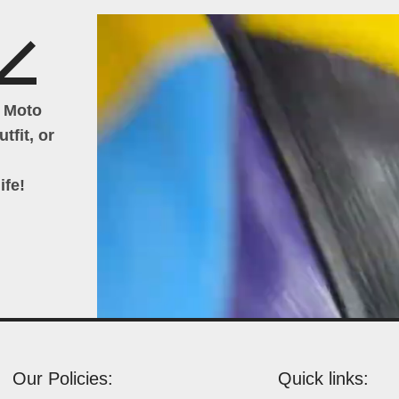
h Moto
tfit, or
ife!
Our Policies:
Quick links: