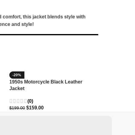
d comfort, this jacket blends style with
ence and style!
-20%
-35%
1950s Motorcycle Black Leather
1965 Minnesota
Jacket
Wool Jacket
(0)
(3)
$
159.00
$
129.9
$
199.00
$
199.99