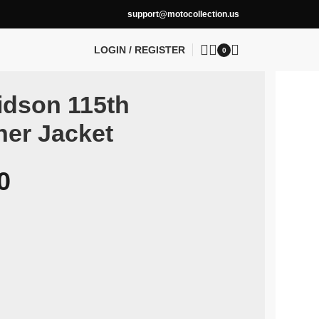
support@motocollection.us
LOGIN / REGISTER
0
idson 115th
her Jacket
0