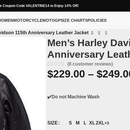
e Coupon Code VALENTINE14 to Enjoy 14% Off!
WOMEN
MOTORCYCLE
MOTOGP
SIZE CHARTS
POLICIES
vidson 115th Anniversary Leather Jacket
Men’s Harley Dav
Anniversary Leat
(
8
customer reviews)
$
229.00
–
$
249.0
✔️Do not Machine Wash
S
M
L
XL
2XL
SIZE
+3