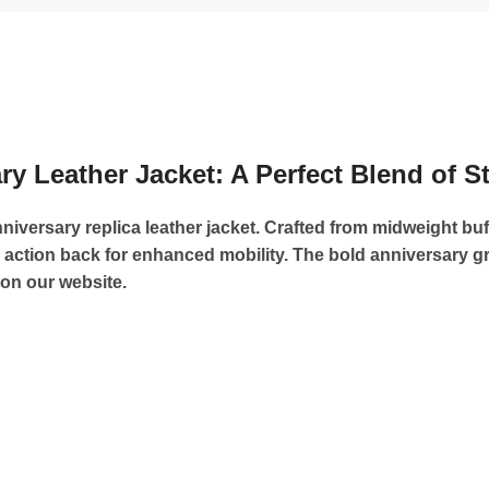
y Leather Jacket: A Perfect Blend of S
niversary replica leather jacket. Crafted from midweight buff
n action back for enhanced mobility. The bold anniversary
on our website.