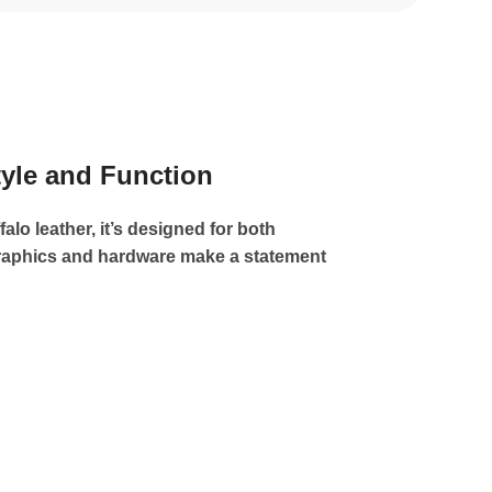
tyle and Function
alo leather, it’s designed for both
 graphics and hardware make a statement