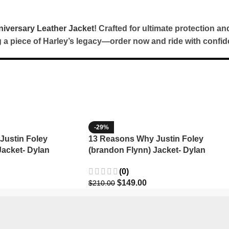
iversary Leather Jacket
! Crafted for ultimate protection an
ng a piece of Harley’s legacy—order now and ride with confid
-29%
Justin Foley
13 Reasons Why Justin Foley
Jacket- Dylan
(brandon Flynn) Jacket- Dylan
Minnette (Copy)
(0)
$
149.00
$
210.00