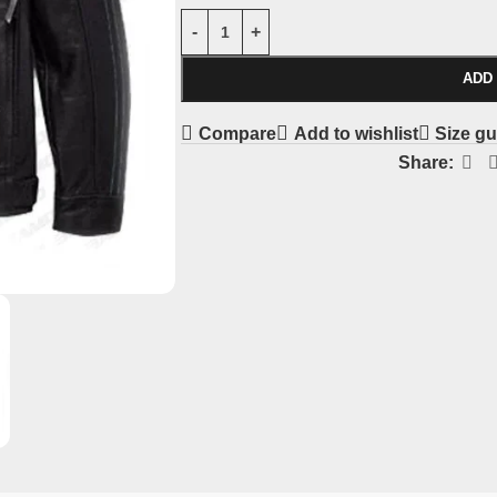
ADD
Compare
Add to wishlist
Size gu
Share: