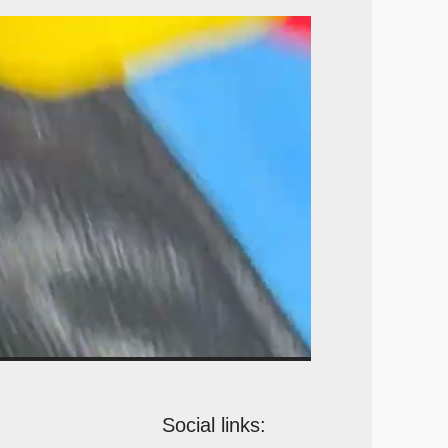
Social links: