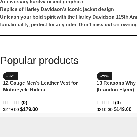
Anniversary hardware and graphics
Replica of Harley Davidson’s iconic jacket design
Unleash your bold spirit with the Harley Davidson 115th
Ann
functionality, perfect for any rider. Don’t miss out on owni
Popular products
-36%
-29%
12 Gauge Men’s Leather Vest for
13 Reasons Why 
Motorcycle Riders
(brandon Flynn) 
Minnette
(0)
(6)
$
179.00
$
149.00
$
279.00
$
210.00