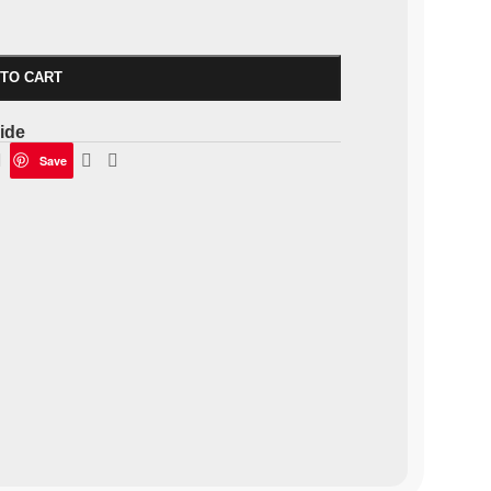
 TO CART
ide
Save