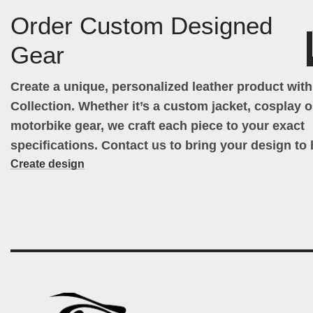
Order Custom Designed
Gear
Create a unique, personalized leather product wit
Collection. Whether it’s a custom jacket, cosplay ou
motorbike gear, we craft each piece to your exact
specifications. Contact us to bring your design to l
Create design