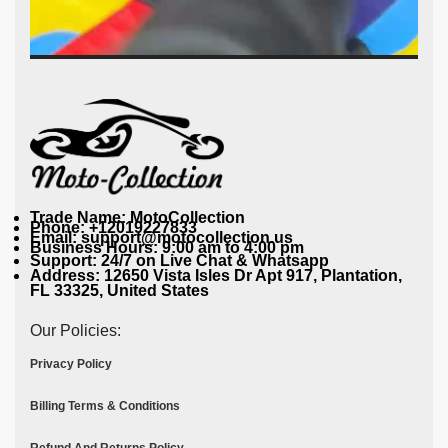
Trade Name: MotoCollection
Phone: +12019227833
Email: support@motocollection.us
Business Hours: 9:00 am to 4:00 pm
Support: 24/7 on Live Chat & Whatsapp
Address: 12650 Vista Isles Dr Apt 917, Plantation,
FL 33325, United States
Our Policies:
Privacy Policy
Billing Terms & Conditions