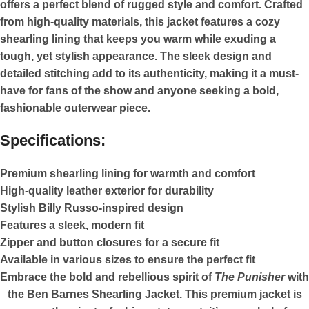
offers a perfect blend of rugged style and comfort. Crafted
from high-quality materials, this jacket features a cozy
shearling lining that keeps you warm while exuding a
tough, yet stylish appearance. The sleek design and
detailed stitching add to its authenticity, making it a must-
have for fans of the show and anyone seeking a bold,
fashionable outerwear piece.
Specifications:
Premium shearling lining for warmth and comfort
High-quality leather exterior for durability
Stylish Billy Russo-inspired design
Features a sleek, modern fit
Zipper and button closures for a secure fit
Available in various sizes to ensure the perfect fit
Embrace the bold and rebellious spirit of
The Punisher
with
the Ben Barnes Shearling Jacket. This premium jacket is