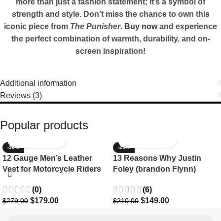
more than just a fashion statement; it’s a symbol of
strength and style. Don’t miss the chance to own this
iconic piece from
The Punisher
.
Buy now
and experience
the perfect combination of warmth, durability, and on-
screen inspiration!
Additional information
Reviews (3)
Popular products
-36%
-29%
12 Gauge Men’s Leather
13 Reasons Why Justin
Vest for Motorcycle Riders
Foley (brandon Flynn)
Jacket- Dylan Minnette
(0)
(6)
$
179.00
$
149.00
$
279.00
$
210.00