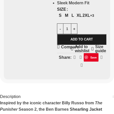
Sleek Modern Fit
SIZE
S
M
L
XL
2XL
+3
ADD TO CART
Add to
Size
Compare
wishlist
guide
Share:
Save
Description
Inspired by the iconic character Billy Russo from
The
Punisher
Season 2, the Ben Barnes
Shearling Jacket