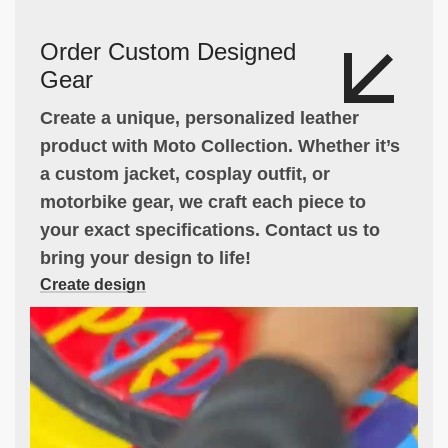
Order Custom Designed
Gear
Create a unique, personalized leather
product with Moto Collection. Whether it’s
a custom jacket, cosplay outfit, or
motorbike gear, we craft each piece to
your exact specifications. Contact us to
bring your design to life!
Create design