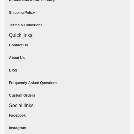
Refund And Returns Policy
Shipping Policy
Terms & Conditions
Quick links:
Contact Us
About Us
Blog
Frequently Asked Questions
Custom Orders
Social links:
Facebook
Instagram