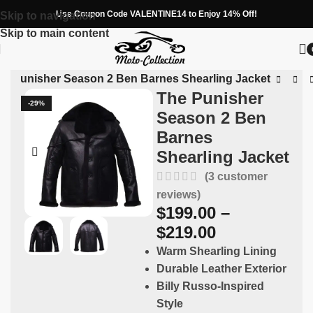
Use Coupon Code VALENTINE14 to Enjoy 14% Off!
Skip to navigation
Skip to main content
he Punisher Season 2 Ben Barnes Shearling Jacket
The Punisher
-29%
Season 2 Ben
Barnes
Shearling Jacket
(
3
customer
reviews)
$
199.00
–
$
219.00
Warm Shearling Lining
Durable Leather Exterior
Billy Russo-Inspired
Style