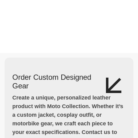
Order Custom Designed
Gear
Create a unique, personalized leather
product with Moto Collection. Whether it’s
a custom jacket, cosplay outfit, or
motorbike gear, we craft each piece to
your exact specifications. Contact us to