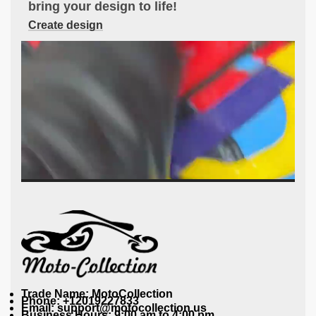
bring your design to life!
Create design
Trade Name: MotoCollection
Phone: +12019227833
Email: support@motocollection.us
Business Hours: 9:00 am to 4:00 pm