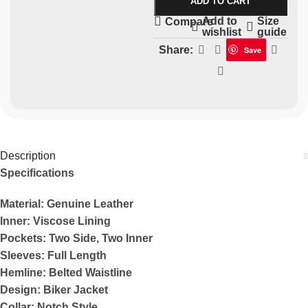
ADD TO CART
Add to
Size
Compare
wishlist
guide
Share:
Save
Description
Specifications
Material: Genuine Leather
Inner: Viscose Lining
Pockets: Two Side, Two Inner
Sleeves: Full Length
Hemline: Belted Waistline
Design: Biker Jacket
Collar: Notch Style