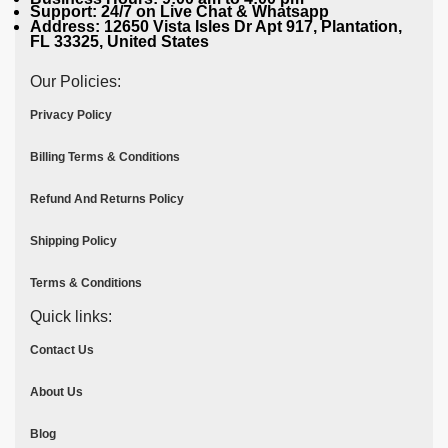
Support: 24/7 on Live Chat & Whatsapp
Address: 12650 Vista Isles Dr Apt 917, Plantation,
FL 33325, United States
Our Policies:
Privacy Policy
Billing Terms & Conditions
Refund And Returns Policy
Shipping Policy
Terms & Conditions
Quick links:
Contact Us
About Us
Blog