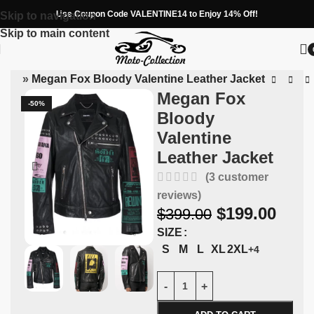
Use Coupon Code VALENTINE14 to Enjoy 14% Off!
Skip to navigation
Skip to main content
kets
»
Megan Fox Bloody Valentine Leather Jacket
Megan Fox
-50%
Bloody
Valentine
Leather Jacket
(
3
customer
reviews)
$
199.00
$
399.00
SIZE
S
M
L
XL
2XL
+4