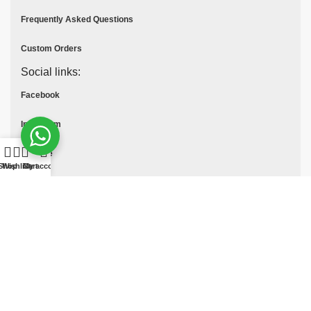
Frequently Asked Questions
Custom Orders
Social links:
Facebook
Instagram
Youtube
Shop
Wishlist
Cart
My account
Tik Tok
Pinterest
© All Rights Reserved
MOTO COLLECTION
2025