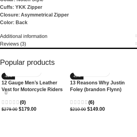
Cuffs: YKK Zipper
Closure: Asymmetrical Zipper
Color: Back
Additional information
Reviews (3)
Popular products
-36%
-29%
12 Gauge Men’s Leather
13 Reasons Why Justin
Vest for Motorcycle Riders
Foley (brandon Flynn)
Jacket- Dylan Minnette
(0)
(6)
$
179.00
$
149.00
$
279.00
$
210.00