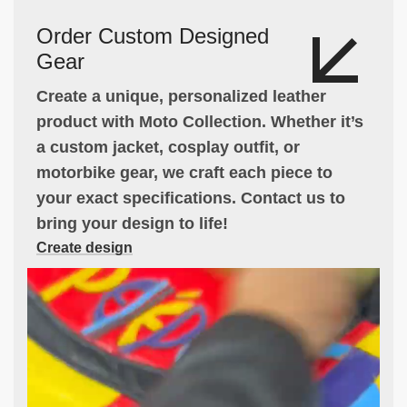
Order Custom Designed
Gear
Create a unique, personalized leather
product with Moto Collection. Whether it’s
a custom jacket, cosplay outfit, or
motorbike gear, we craft each piece to
your exact specifications. Contact us to
bring your design to life!
Create design