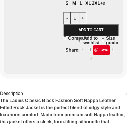
S
M
L
XL
2XL
+3
ADD TO CART
Add to
Size
Compare
wishlist
guide
Share:
Save
Description
The Ladies Classic Black Fashion Soft Nappa Leather
Fitted Rock Jacket is the perfect blend of edgy style and
luxurious comfort. Made from premium soft Nappa leather,
this jacket offers a sleek, form-fitting silhouette that