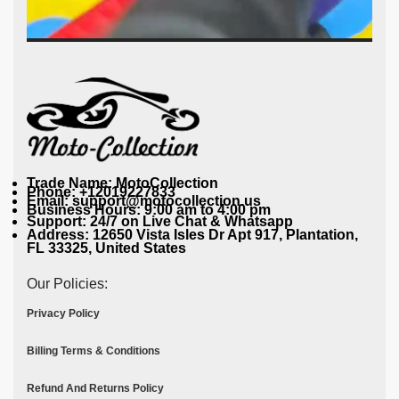
Trade Name: MotoCollection
Phone: +12019227833
Email: support@motocollection.us
Business Hours: 9:00 am to 4:00 pm
Support: 24/7 on Live Chat & Whatsapp
Address: 12650 Vista Isles Dr Apt 917, Plantation,
FL 33325, United States
Our Policies:
Privacy Policy
Billing Terms & Conditions
Refund And Returns Policy