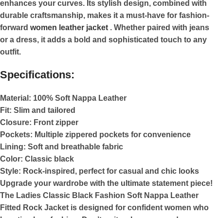
enhances your curves. Its stylish design, combined with
durable craftsmanship, makes it a must-have for fashion-
forward
women leather jacket
. Whether paired with jeans
or a dress, it adds a bold and sophisticated touch to any
outfit.
Specifications:
Material:
100% Soft Nappa Leather
Fit:
Slim and tailored
Closure:
Front zipper
Pockets:
Multiple zippered pockets for convenience
Lining:
Soft and breathable fabric
Color:
Classic black
Style:
Rock-inspired, perfect for casual and chic looks
Upgrade your wardrobe with the ultimate statement piece!
The Ladies Classic Black Fashion Soft Nappa Leather
Fitted Rock Jacket is designed for confident women who