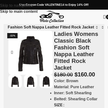
Use Coupon Code VALENTINE14 to Enjoy 14% Off!
Skip to navigation
Skip to main content
ack Fashion Soft Nappa Leather Fitted Rock Jacket
Ladies Womens
-11%
Classic Black
Fashion Soft
Nappa Leather
Fitted Rock
Jacket
$
160.00
$
180.00
Color:
Brown
Material:
Pure Leather
Inner:
Soft Shearling
Belted:
Shearling Collar
SIZE