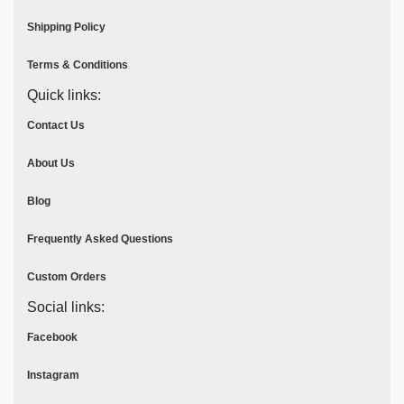
Shipping Policy
Terms & Conditions
Quick links:
Contact Us
About Us
Blog
Frequently Asked Questions
Custom Orders
Social links:
Facebook
Instagram