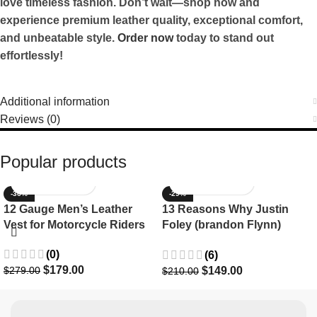
love timeless fashion. Don’t wait—shop now and
experience premium leather quality, exceptional comfort,
and unbeatable style.
Order now
today to stand out
effortlessly!
Additional information
Reviews (0)
Popular products
-36%
-29%
12 Gauge Men’s Leather
13 Reasons Why Justin
Vest for Motorcycle Riders
Foley (brandon Flynn)
Jacket- Dylan Minnette
(0)
(6)
$
179.00
$
149.00
$
279.00
$
210.00