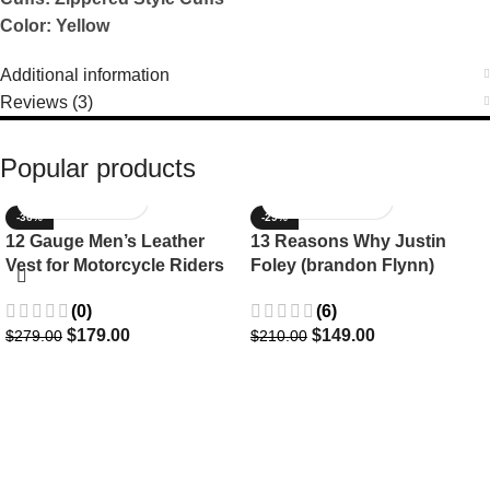
Color: Yellow
Additional information
Reviews (3)
Popular products
-36%
-29%
12 Gauge Men’s Leather
13 Reasons Why Justin
Vest for Motorcycle Riders
Foley (brandon Flynn)
Jacket- Dylan Minnette
(0)
(6)
$
179.00
$
149.00
$
279.00
$
210.00