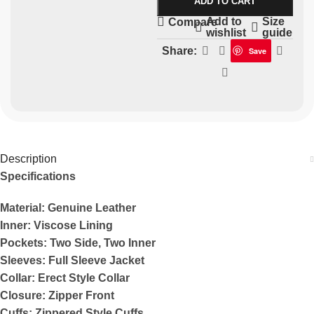
ADD TO CART
Add to
Size
Compare
wishlist
guide
Share:
Save
Description
Specifications
Material: Genuine Leather
Inner: Viscose Lining
Pockets: Two Side, Two Inner
Sleeves: Full Sleeve Jacket
Collar: Erect Style Collar
Closure: Zipper Front
Cuffs: Zippered Style Cuffs