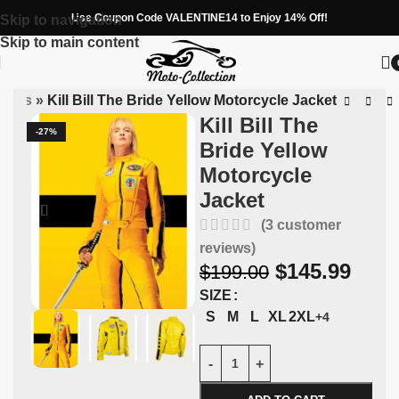
Use Coupon Code VALENTINE14 to Enjoy 14% Off!
Skip to navigation
Skip to main content
ckets
»
Kill Bill The Bride Yellow Motorcycle Jacket
Kill Bill The
-27%
Bride Yellow
Motorcycle
Jacket
(
3
customer
reviews)
$
145.99
$
199.00
SIZE
S
M
L
XL
2XL
+4