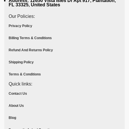
Address: 12650 Vista Isles Dr Apt 917, Plantation,
FL 33325, United States
Our Policies:
Privacy Policy
Billing Terms & Conditions
Refund And Returns Policy
Shipping Policy
Terms & Conditions
Quick links:
Contact Us
About Us
Blog