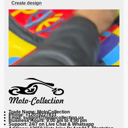
Create design
Trade Name: MotoCollection
Phone: +12019227833
Email: support@motocollection.us
Business Hours: 9:00 am to 4:00 pm
Support: 24/7 on Live Chat & Whatsapp