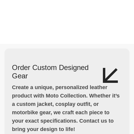
Order Custom Designed
Gear
Create a unique, personalized leather
product with Moto Collection. Whether it’s
a custom jacket, cosplay outfit, or
motorbike gear, we craft each piece to
your exact specifications. Contact us to
bring your design to life!