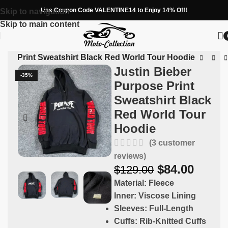
Use Coupon Code VALENTINE14 to Enjoy 14% Off!
Skip to navigation
Skip to main content
pose Print Sweatshirt Black Red World Tour Hoodie
Justin Bieber
-35%
Purpose Print
Sweatshirt Black
Red World Tour
Hoodie
(
3
customer
reviews)
$
84.00
$
129.00
Material:
Fleece
Inner:
Viscose Lining
Sleeves:
Full-Length
Cuffs:
Rib-Knitted Cuffs