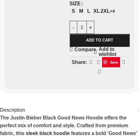
SIZE
S
M
L
XL
2XL
+4
ADD TO CART
Add to
Compare
wishlist
Share:
Save
Description
The Justin Bieber Black Good News Hoodie offers the
perfect mix of comfort and style. Crafted from premium
fabric, this
sleek black hoodie
features a bold ‘Good News’