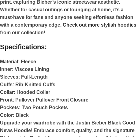
print, capturing Bieber’s iconic streetwear aesthetic.
Whether for casual outings or lounging at home, it’s a
must-have for fans and anyone seeking effortless fashion
with a contemporary edge.
Check out more stylish hoodies
from our collection!
Specifications:
Material:
Fleece
Inner:
Viscose Lining
Sleeves:
Full-Length
Cuffs:
Rib-Knitted Cuffs
Collar:
Hooded Collar
Front:
Pullover Pullover Front Closure
Pockets:
Two Pouch Pockets
Color:
Black
Upgrade your wardrobe with the Justin Bieber Black Good
News Hoodie! Embrace comfort, quality, and the signature