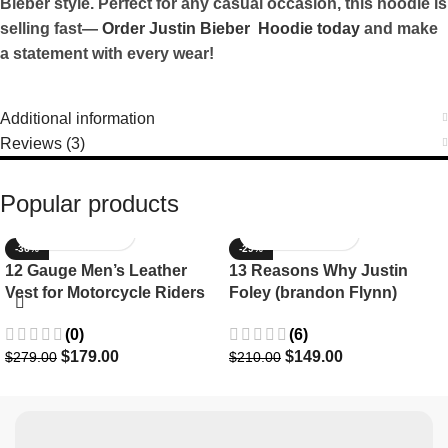
Bieber style. Perfect for any casual occasion, this hoodie is
selling fast—
Order Justin Bieber Hoodie today
and make
a statement with every wear!
Additional information
Reviews (3)
Popular products
-36%
-29%
12 Gauge Men’s Leather
13 Reasons Why Justin
Vest for Motorcycle Riders
Foley (brandon Flynn)
Jacket- Dylan Minnette
(0)
(6)
$
179.00
$
149.00
$
279.00
$
210.00