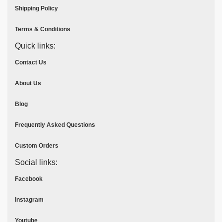
Shipping Policy
Terms & Conditions
Quick links:
Contact Us
About Us
Blog
Frequently Asked Questions
Custom Orders
Social links:
Facebook
Instagram
Youtube