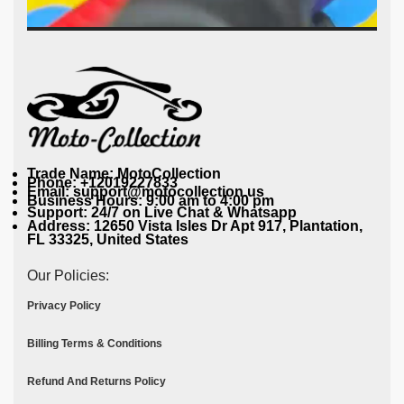
Trade Name: MotoCollection
Phone: +12019227833
Email: support@motocollection.us
Business Hours: 9:00 am to 4:00 pm
Support: 24/7 on Live Chat & Whatsapp
Address: 12650 Vista Isles Dr Apt 917, Plantation,
FL 33325, United States
Our Policies:
Privacy Policy
Billing Terms & Conditions
Refund And Returns Policy