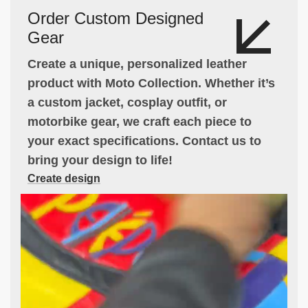
Order Custom Designed
Gear
Create a unique, personalized leather
product with Moto Collection. Whether it’s
a custom jacket, cosplay outfit, or
motorbike gear, we craft each piece to
your exact specifications. Contact us to
bring your design to life!
Create design