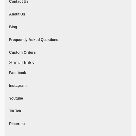
Contact Us
About Us
Blog
Frequently Asked Questions
Custom Orders
Social links:
Facebook
Instagram
Youtube
Tik Tok
Pinterest