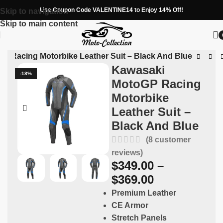
Use Coupon Code VALENTINE14 to Enjoy 14% Off!
Skip to navigation
Skip to main content
P Racing Motorbike Leather Suit – Black And Blue
Kawasaki
-18%
MotoGP Racing
Motorbike
Leather Suit –
Black And Blue
(
8
customer
reviews)
$
349.00
–
$
369.00
Premium Leather
CE Armor
Stretch Panels