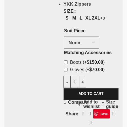
YKK Zippers
SIZE
S
M
L
XL
2XL
+3
Suit Piece
Matching Accessories
Boots
(+
$
150.00
)
Gloves
(+
$
70.00
)
ADD TO CART
Add to
Size
Compare
wishlist
guide
Share:
Save