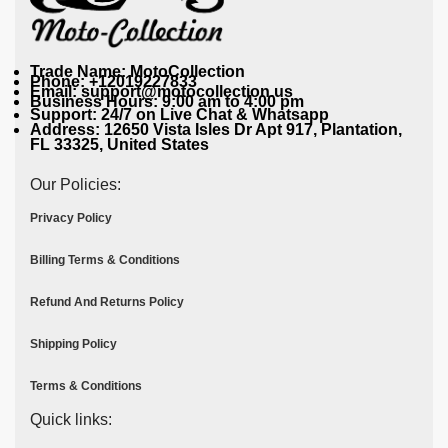
Trade Name: MotoCollection
Phone: +12019227833
Email: support@motocollection.us
Business Hours: 9:00 am to 4:00 pm
Support: 24/7 on Live Chat & Whatsapp
Address: 12650 Vista Isles Dr Apt 917, Plantation,
FL 33325, United States
Our Policies:
Privacy Policy
Billing Terms & Conditions
Refund And Returns Policy
Shipping Policy
Terms & Conditions
Quick links: