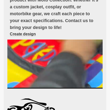
a custom jacket, cosplay outfit, or
motorbike gear, we craft each piece to
your exact specifications. Contact us to
bring your design to life!
Create design