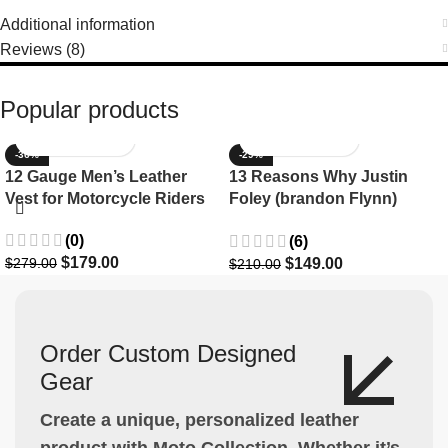
Additional information
Reviews (8)
Popular products
-36%
-29%
12 Gauge Men’s Leather
13 Reasons Why Justin
Vest for Motorcycle Riders
Foley (brandon Flynn)
Jacket- Dylan Minnette
(0)
(6)
$
179.00
$
149.00
$
279.00
$
210.00
Order Custom Designed
Gear
Create a unique, personalized leather
product with Moto Collection. Whether it’s