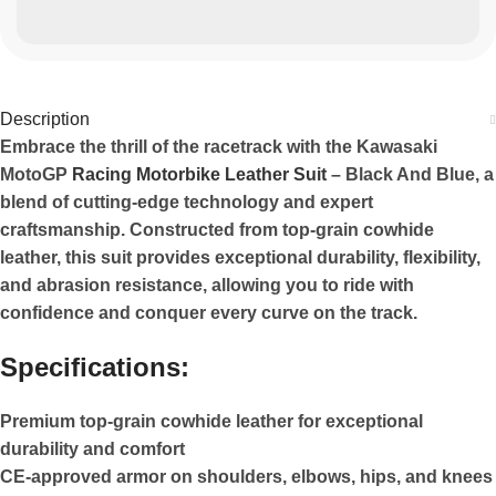
Description
Embrace the thrill of the racetrack with the Kawasaki
MotoGP
Racing Motorbike Leather Suit
– Black And Blue, a
blend of cutting-edge technology and expert
craftsmanship. Constructed from top-grain cowhide
leather, this suit provides exceptional durability, flexibility,
and abrasion resistance, allowing you to ride with
confidence and conquer every curve on the track.
Specifications:
Premium top-grain cowhide leather for exceptional
durability and comfort
CE-approved armor on shoulders, elbows, hips, and knees