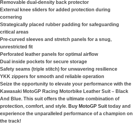
Removable dual-density back protector
External knee sliders for added protection during
cornering
Strategically placed rubber padding for safeguarding
critical areas
Pre-curved sleeves and stretch panels for a snug,
unrestricted fit
Perforated leather panels for optimal airflow
Dual inside pockets for secure storage
Safety seams (triple stitch) for unwavering resilience
YKK zippers for smooth and reliable operation
Seize the opportunity to elevate your performance with the
Kawasaki MotoGP Racing Motorbike Leather Suit – Black
And Blue. This suit offers the ultimate combination of
protection, comfort, and style.
Buy MotoGP Suit
today and
experience the unparalleled performance of a champion on
the track!