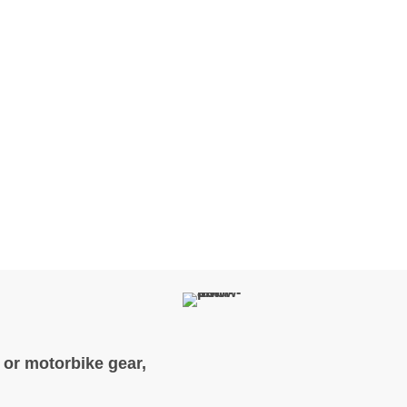
, or motorbike gear,