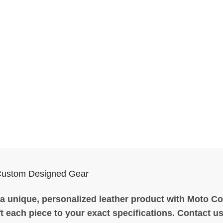
Custom Designed Gear
a unique, personalized leather product with Moto Coll
t each piece to your exact specifications. Contact us 