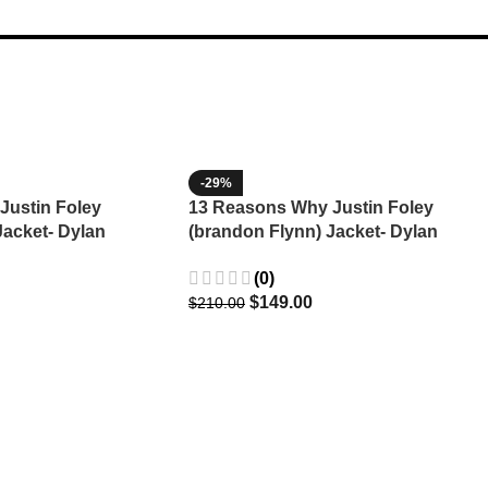
-29%
Justin Foley
13 Reasons Why Justin Foley
Jacket- Dylan
(brandon Flynn) Jacket- Dylan
Minnette (Copy)
(0)
$
149.00
$
210.00