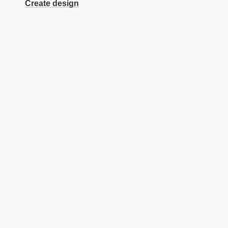
Create design