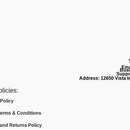
Ema
Busi
Suppo
Address: 12650 Vista Is
licies:
 Policy
 Terms & Conditions
and Returns Policy