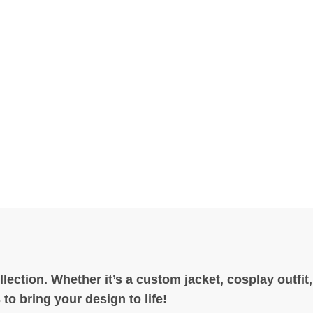
ection. Whether it’s a custom jacket, cosplay outfit
to bring your design to life!