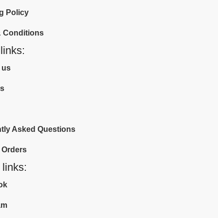
g Policy
 Conditions
links:
 us
us
tly Asked Questions
 Orders
 links:
ok
am