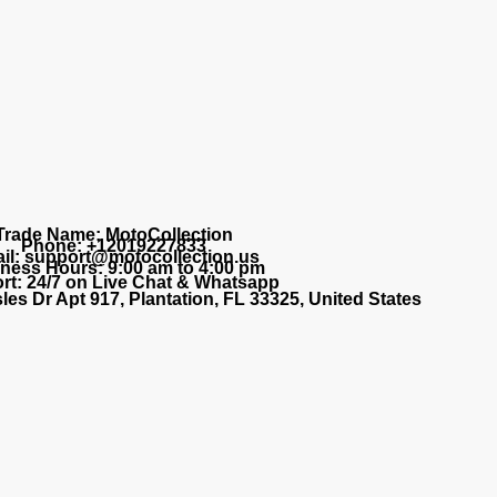
Trade Name: MotoCollection
Phone: +12019227833
il: support@motocollection.us
ness Hours: 9:00 am to 4:00 pm
rt: 24/7 on Live Chat & Whatsapp
les Dr Apt 917, Plantation, FL 33325, United States