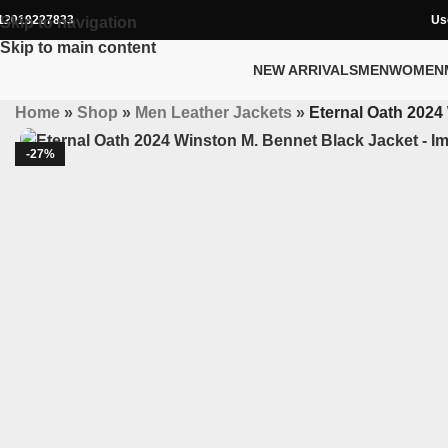
12019227833
Us
Skip to navigation
Skip to main content
NEW ARRIVALS
MEN
WOMEN
Home
»
Shop
»
Men Leather Jackets
»
Eternal Oath 2024
-27%