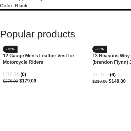
Color: Black
Popular products
-36%
-29%
12 Gauge Men’s Leather Vest for
13 Reasons Why 
Motorcycle Riders
(brandon Flynn) 
Minnette
(0)
(6)
$
179.00
$
149.00
$
279.00
$
210.00