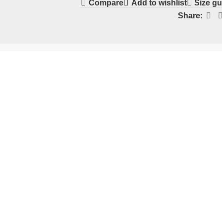
Compare
Add to wishlist
Size gu
Share: