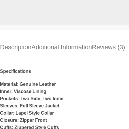
Description
Additional Information
Reviews (3)
Specifications
Material: Genuine Leather
Inner: Viscose Lining
Pockets: Two Side, Two Inner
Sleeves: Full Sleeve Jacket
Collar: Lapel Style Collar
Closure: Zipper Front
Cuffs: Zippered Style Cuffs