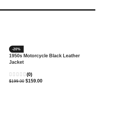
-20%
-35%
1950s Motorcycle Black Leather
1965 Minnesota
Jacket
Wool Jacket
(0)
(3)
$
159.00
$
129.9
$
199.00
$
199.99