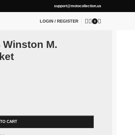
support@motocollection.us
LOGIN / REGISTER
0
4 Winston M.
ket
 TO CART