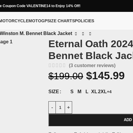
e Coupon Code VALENTINE14 to Enjoy 14% Off!
MOTORCYCLE
MOTOGP
SIZE CHARTS
POLICIES
 Winston M. Bennet Black Jacket
Eternal Oath 202
Bennet Black Jac
(
3
customer reviews)
$
145.99
$
199.00
S
M
L
XL
2XL
SIZE
+4
ADD