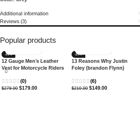
Additional information
Reviews (3)
Popular products
-36%
-29%
12 Gauge Men’s Leather
13 Reasons Why Justin
Vest for Motorcycle Riders
Foley (brandon Flynn)
Jacket- Dylan Minnette
(0)
(6)
$
179.00
$
149.00
$
279.00
$
210.00