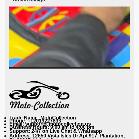
Trade Name: MotoCollection
Phone: +12019227833
Email: support@motocollection.us
Business Hours: 9:00 am to 4:00 pm
Support: 24/7 on Live Chat & Whatsapp
Address: 12650 Vista Isles Dr Apt 917, Plantation,