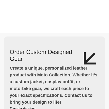
Order Custom Designed
Gear
Create a unique, personalized leather
product with Moto Collection. Whether it’s
a custom jacket, cosplay outfit, or
motorbike gear, we craft each piece to
your exact specifications. Contact us to
bring your design to life!
Create design