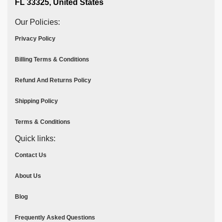
FL 33325, United States
Our Policies:
Privacy Policy
Billing Terms & Conditions
Refund And Returns Policy
Shipping Policy
Terms & Conditions
Quick links:
Contact Us
About Us
Blog
Frequently Asked Questions