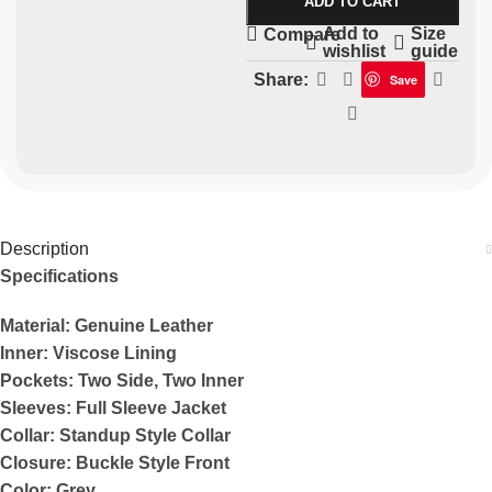
ADD TO CART
Add to
Size
Compare
wishlist
guide
Share:
Save
Description
Specifications
Material: Genuine Leather
Inner: Viscose Lining
Pockets: Two Side, Two Inner
Sleeves: Full Sleeve Jacket
Collar: Standup Style Collar
Closure: Buckle Style Front
Color: Grey