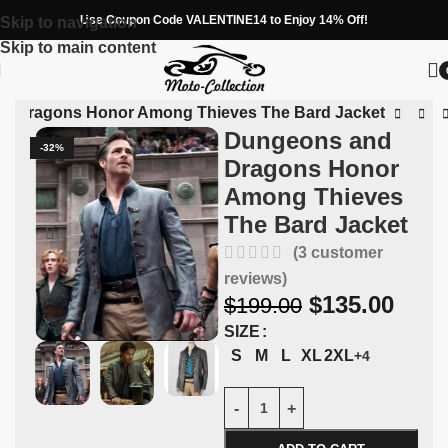
Use Coupon Code VALENTINE14 to Enjoy 14% Off!
Skip to navigation
Skip to main content
d Dragons Honor Among Thieves The Bard Jacket
Dungeons and
-32%
Dragons Honor
Among Thieves
The Bard Jacket
(
3
customer
reviews)
$
135.00
$
199.00
SIZE
S
M
L
XL
2XL
+4