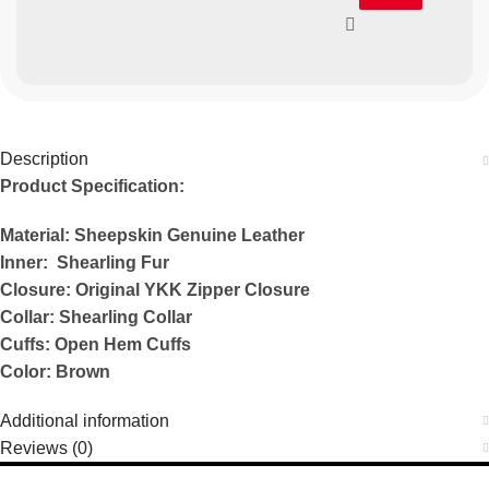
Description
Product Specification:
Material: Sheepskin Genuine Leather
Inner: Shearling Fur
Closure: Original YKK Zipper Closure
Collar: Shearling Collar
Cuffs: Open Hem Cuffs
Color: Brown
Additional information
Reviews (0)