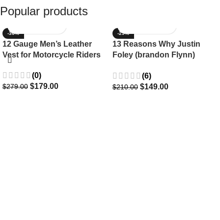
Popular products
-36%
-29%
12 Gauge Men’s Leather
13 Reasons Why Justin
Vest for Motorcycle Riders
Foley (brandon Flynn)
Jacket- Dylan Minnette
(0)
(6)
$
179.00
$
149.00
$
279.00
$
210.00