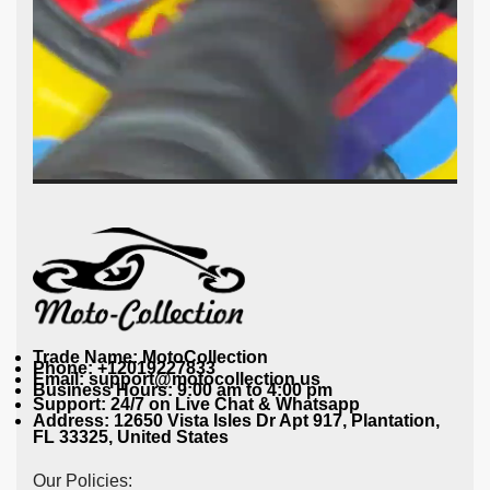
Trade Name: MotoCollection
Phone: +12019227833
Email: support@motocollection.us
Business Hours: 9:00 am to 4:00 pm
Support: 24/7 on Live Chat & Whatsapp
Address: 12650 Vista Isles Dr Apt 917, Plantation,
FL 33325, United States
Our Policies: