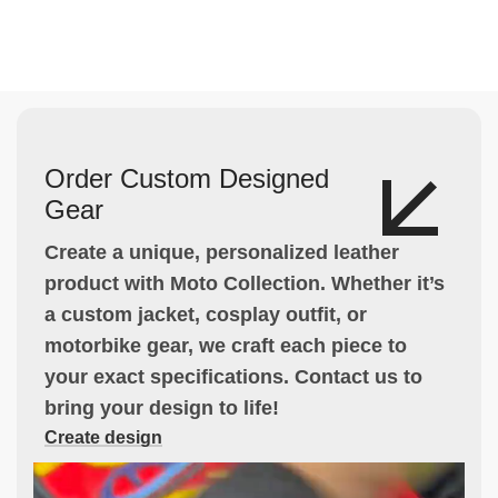
Order Custom Designed
Gear
Create a unique, personalized leather
product with Moto Collection. Whether it’s
a custom jacket, cosplay outfit, or
motorbike gear, we craft each piece to
your exact specifications. Contact us to
bring your design to life!
Create design