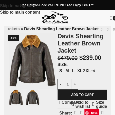
Use Coupon Code VALENTINE14 to Enjoy 14% Off!
Skip to navigation
Skip to main content
ng Jackets
»
Davis Shearling Leather Brown Jacket
Davis Shearling
-50%
Leather Brown
Jacket
$
239.00
$
479.00
SIZE
S
M
L
XL
2XL
+4
ADD TO CART
Add to
Size
Compare
wishlist
guide
Share:
Save