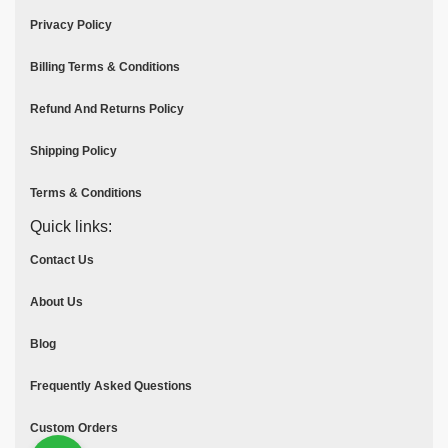
Privacy Policy
Billing Terms & Conditions
Refund And Returns Policy
Shipping Policy
Terms & Conditions
Quick links:
Contact Us
About Us
Blog
Frequently Asked Questions
Custom Orders