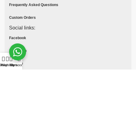
Frequently Asked Questions
Custom Orders
Social links:
Facebook
Instagram
Youtube
Shop
Wishlist
Cart
My account
Tik Tok
Pinterest
© All Rights Reserved
MOTO COLLECTION
2025