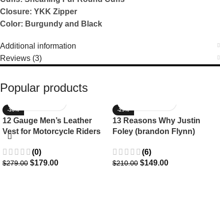
Closure: YKK Zipper
Color: Burgundy and Black
Additional information
Reviews (3)
Popular products
-36%
-29%
12 Gauge Men’s Leather
13 Reasons Why Justin
Vest for Motorcycle Riders
Foley (brandon Flynn)
Jacket- Dylan Minnette
(0)
(6)
$
179.00
$
149.00
$
279.00
$
210.00