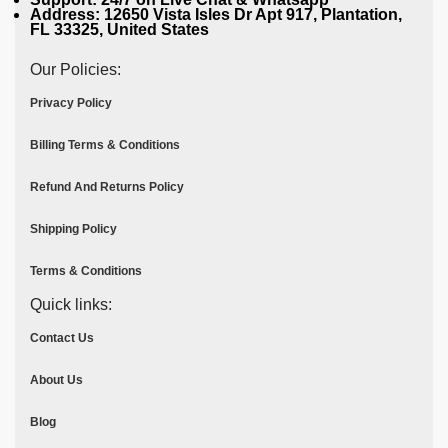
Address: 12650 Vista Isles Dr Apt 917, Plantation,
FL 33325, United States
Our Policies:
Privacy Policy
Billing Terms & Conditions
Refund And Returns Policy
Shipping Policy
Terms & Conditions
Quick links:
Contact Us
About Us
Blog