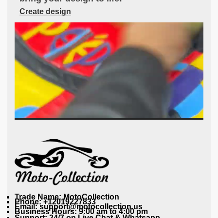
Create design
Trade Name: MotoCollection
Phone: +12019227833
Email: support@motocollection.us
Business Hours: 9:00 am to 4:00 pm
Support: 24/7 on Live Chat & Whatsapp