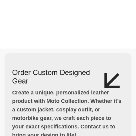
Order Custom Designed
Gear
Create a unique, personalized leather
product with Moto Collection. Whether it’s
a custom jacket, cosplay outfit, or
motorbike gear, we craft each piece to
your exact specifications. Contact us to
bring your design to life!