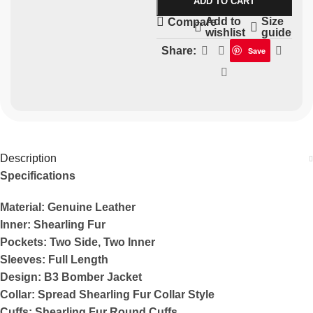
ADD TO CART
Add to
Size
Compare
wishlist
guide
Share:
Save
Description
Specifications
Material: Genuine Leather
Inner: Shearling Fur
Pockets: Two Side, Two Inner
Sleeves: Full Length
Design: B3 Bomber Jacket
Collar: Spread Shearling Fur Collar Style
Cuffs: Shearling Fur Round Cuffs