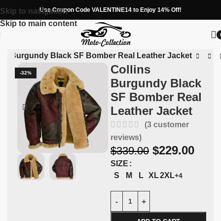
Use Coupon Code VALENTINE14 to Enjoy 14% Off!
Skip to navigation
Skip to main content
ins Burgundy Black SF Bomber Real Leather Jacket
Collins
-32%
Burgundy Black
SF Bomber Real
Leather Jacket
(
3
customer
reviews)
$
229.00
$
339.00
SIZE
S
M
L
XL
2XL
+4