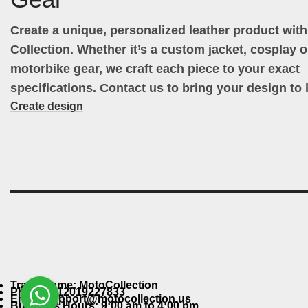
Create a unique, personalized leather product wit
Collection. Whether it’s a custom jacket, cosplay ou
motorbike gear, we craft each piece to your exact
specifications. Contact us to bring your design to l
Create design
Trade Name: MotoCollection
Phone: +12019227833
Email: support@motocollection.us
Business Hours: 9:00 am to 4:00 pm