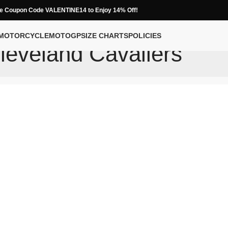
e Coupon Code VALENTINE14 to Enjoy 14% Off!
MOTORCYCLE
MOTOGP
SIZE CHARTS
POLICIES
leveland Cavaliers