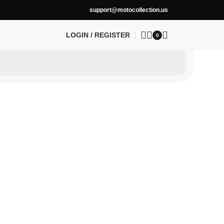
support@motocollection.us
LOGIN / REGISTER
0