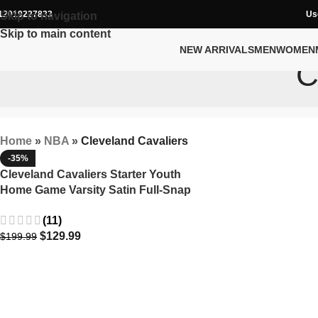
12019227833
Us
Skip to navigation
Skip to main content
NEW ARRIVALS
MEN
WOMEN
C
Home
»
NBA
»
Cleveland Cavaliers
-35%
Cleveland Cavaliers Starter Youth
Home Game Varsity Satin Full-Snap
Jacket
(11)
$
129.99
$
199.99