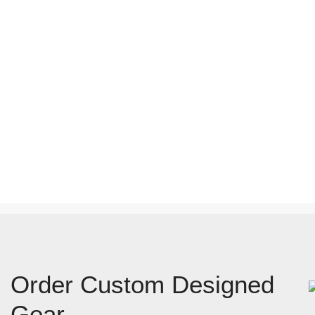
Order Custom Designed
Gear