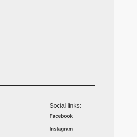
Social links:
Facebook
Instagram