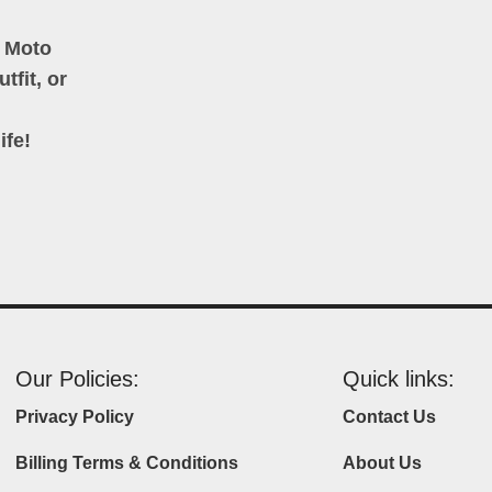
h Moto
tfit, or
ife!
Our Policies:
Quick links:
Privacy Policy
Contact Us
Billing Terms & Conditions
About Us