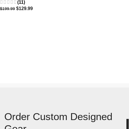
(11)
$
129.99
$
199.99
Order Custom Designed
Gear