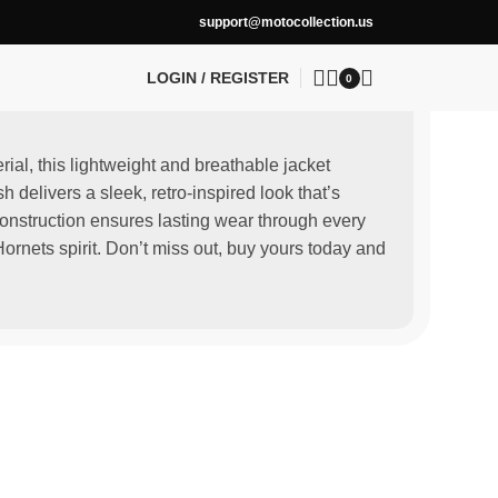
support@motocollection.us
LOGIN / REGISTER
0
rial, this lightweight and breathable jacket
delivers a sleek, retro-inspired look that’s
construction ensures lasting wear through every
ornets spirit. Don’t miss out, buy yours today and