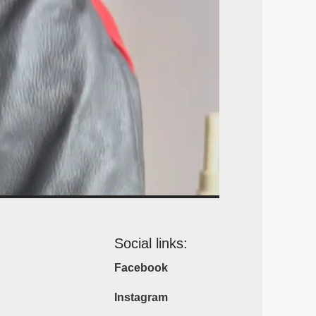
Social links:
Facebook
Instagram