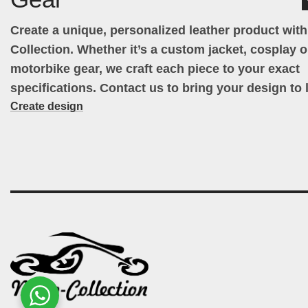
Create a unique, personalized leather product wit
Collection. Whether it’s a custom jacket, cosplay ou
motorbike gear, we craft each piece to your exact
specifications. Contact us to bring your design to l
Create design