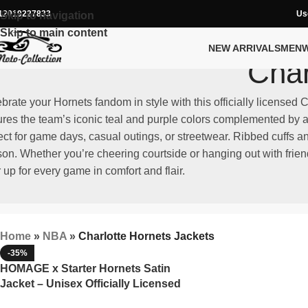
12019227833
Us
Skip to navigation
Skip to main content
NEW ARRIVALS
MEN
Char
brate your Hornets fandom in style with this officially licensed 
ures the team’s iconic teal and purple colors complemented by an
ect for game days, casual outings, or streetwear. Ribbed cuffs 
on. Whether you’re cheering courtside or hanging out with friend
 up for every game in comfort and flair.
Home
»
NBA
»
Charlotte Hornets Jackets
-35%
HOMAGE x Starter Hornets Satin
Jacket – Unisex Officially Licensed
NBA Apparel