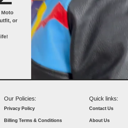
h Moto
tfit, or
ife!
Our Policies:
Quick links:
Privacy Policy
Contact Us
Billing Terms & Conditions
About Us