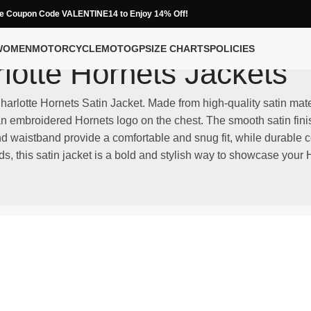
e Coupon Code VALENTINE14 to Enjoy 14% Off!
WOMEN
MOTORCYCLE
MOTOGP
SIZE CHARTS
POLICIES
lotte Hornets Jackets
Charlotte Hornets Satin Jacket. Made from high-quality satin mate
 embroidered Hornets logo on the chest. The smooth satin finish 
and waistband provide a comfortable and snug fit, while durable 
s, this satin jacket is a bold and stylish way to showcase your H