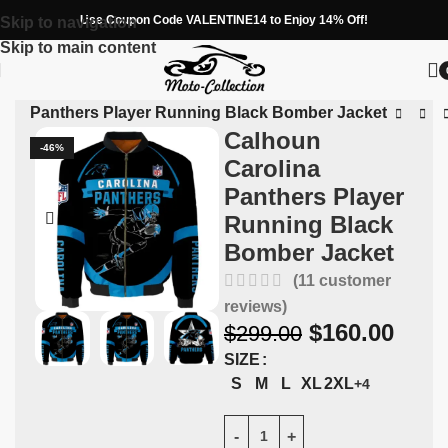
Use Coupon Code VALENTINE14 to Enjoy 14% Off!
Skip to navigation
Skip to main content
ina Panthers Player Running Black Bomber Jacket
Calhoun
-46%
Carolina
Panthers Player
Running Black
Bomber Jacket
(
11
customer
reviews)
$
160.00
$
299.00
SIZE
S
M
L
XL
2XL
+4