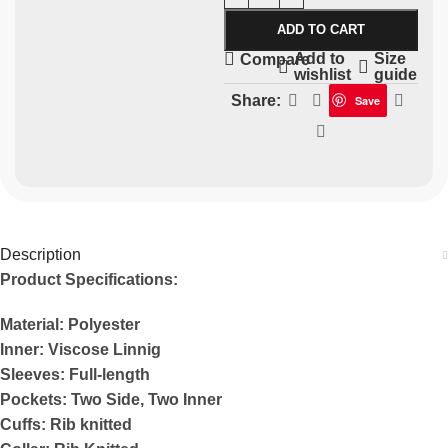
ADD TO CART
Add to
Size
Compare
wishlist
guide
Share:
Save
Description
Product Specifications:
Material: Polyester
Inner: Viscose Linnig
Sleeves: Full-length
Pockets: Two Side, Two Inner
Cuffs: Rib knitted