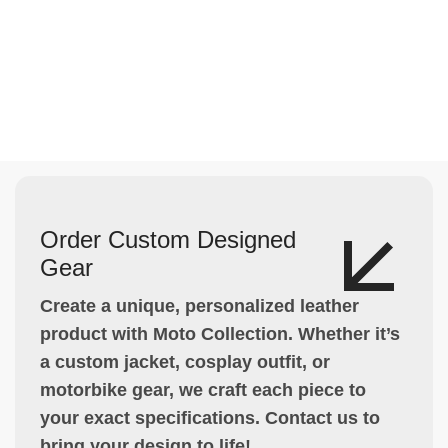
Order Custom Designed
Gear
Create a unique, personalized leather
product with Moto Collection. Whether it’s
a custom jacket, cosplay outfit, or
motorbike gear, we craft each piece to
your exact specifications. Contact us to
bring your design to life!