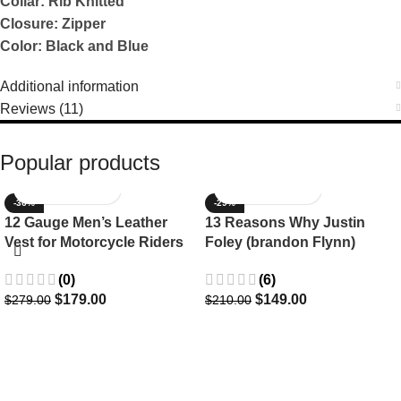
Collar: Rib Knitted
Closure: Zipper
Color: Black and Blue
Additional information
Reviews (11)
Popular products
-36%
-29%
12 Gauge Men’s Leather
13 Reasons Why Justin
Vest for Motorcycle Riders
Foley (brandon Flynn)
Jacket- Dylan Minnette
(0)
(6)
$
179.00
$
149.00
$
279.00
$
210.00