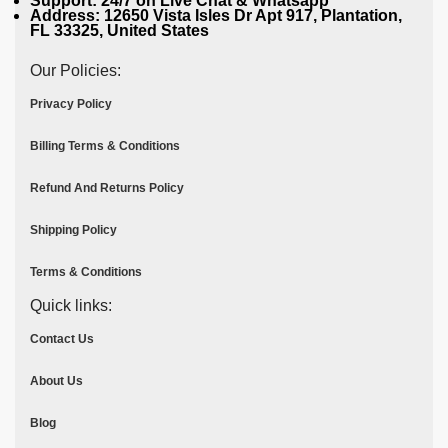
Support: 24/7 on Live Chat & Whatsapp
Address: 12650 Vista Isles Dr Apt 917, Plantation,
FL 33325, United States
Our Policies:
Privacy Policy
Billing Terms & Conditions
Refund And Returns Policy
Shipping Policy
Terms & Conditions
Quick links:
Contact Us
About Us
Blog