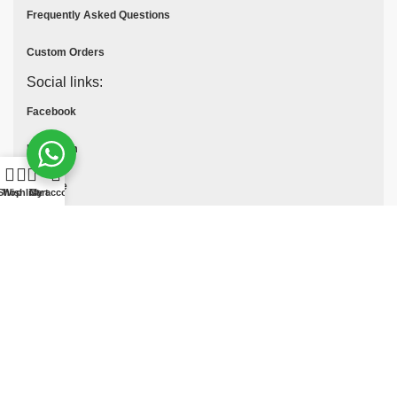
Frequently Asked Questions
Custom Orders
Social links:
Facebook
Instagram
Youtube
Shop
Wishlist
Cart
My account
Tik Tok
Pinterest
© All Rights Reserved
MOTO COLLECTION
2025