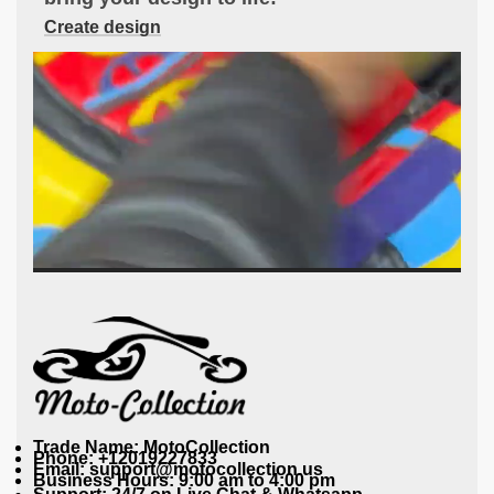
Create design
Trade Name: MotoCollection
Phone: +12019227833
Email: support@motocollection.us
Business Hours: 9:00 am to 4:00 pm