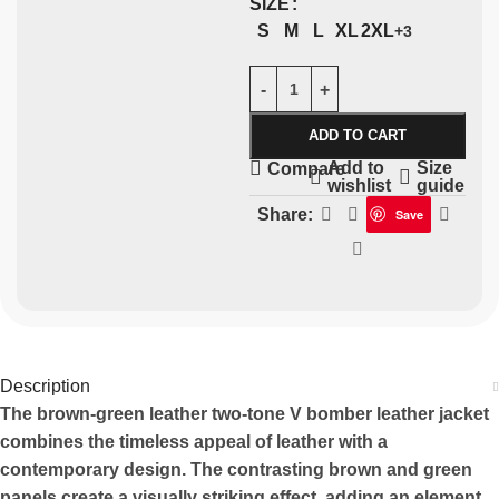
SIZE
S
M
L
XL
2XL
+3
ADD TO CART
Add to
Size
Compare
wishlist
guide
Share:
Save
Description
The brown-green leather two-tone V bomber leather jacket
combines the timeless appeal of leather with a
contemporary design. The contrasting brown and green
panels create a visually striking effect, adding an element