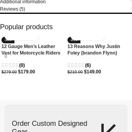
Additional information
Reviews (5)
Popular products
-36%
-29%
12 Gauge Men’s Leather
13 Reasons Why Justin
Vest for Motorcycle Riders
Foley (brandon Flynn)
Jacket- Dylan Minnette
(0)
(6)
$
179.00
$
149.00
$
279.00
$
210.00
Order Custom Designed
Gear