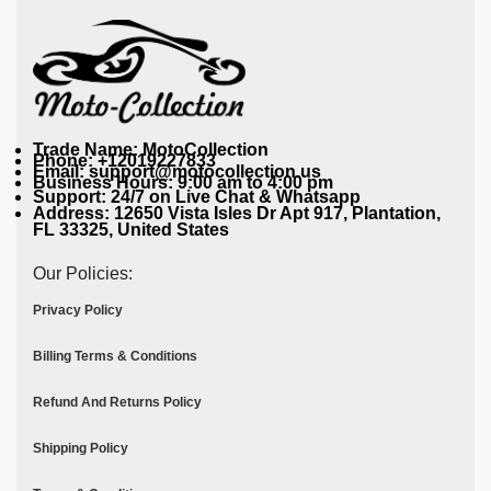
Trade Name: MotoCollection
Phone: +12019227833
Email: support@motocollection.us
Business Hours: 9:00 am to 4:00 pm
Support: 24/7 on Live Chat & Whatsapp
Address: 12650 Vista Isles Dr Apt 917, Plantation,
FL 33325, United States
Our Policies:
Privacy Policy
Billing Terms & Conditions
Refund And Returns Policy
Shipping Policy