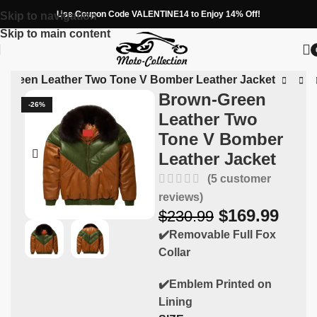
Use Coupon Code VALENTINE14 to Enjoy 14% Off!
Skip to navigation
Skip to main content
-Green Leather Two Tone V Bomber Leather Jacket
Brown-Green
-26%
Leather Two
Tone V Bomber
Leather Jacket
(
5
customer
reviews)
$
169.99
$
230.99
✔️Removable Full Fox
Collar
✔️Emblem Printed on
Lining