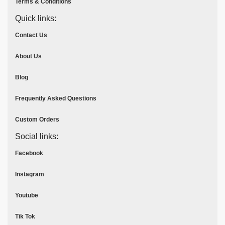
Terms & Conditions
Quick links:
Contact Us
About Us
Blog
Frequently Asked Questions
Custom Orders
Social links:
Facebook
Instagram
Youtube
Tik Tok