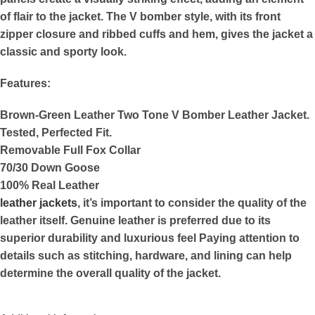
of flair to the jacket. The V bomber style, with its front
zipper closure and ribbed cuffs and hem, gives the jacket a
classic and sporty look.
Features:
Brown-Green Leather Two Tone V Bomber Leather Jacket.
Tested, Perfected Fit.
Removable Full Fox Collar
70/30 Down Goose
100% Real Leather
leather jackets
, it’s important to consider the quality of the
leather itself. Genuine leather is preferred due to its
superior durability and luxurious feel Paying attention to
details such as stitching, hardware, and lining can help
determine the overall quality of the jacket.