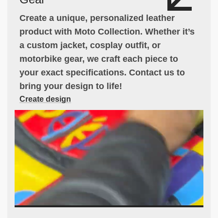
Create a unique, personalized leather
product with Moto Collection. Whether it’s
a custom jacket, cosplay outfit, or
motorbike gear, we craft each piece to
your exact specifications. Contact us to
bring your design to life!
Create design