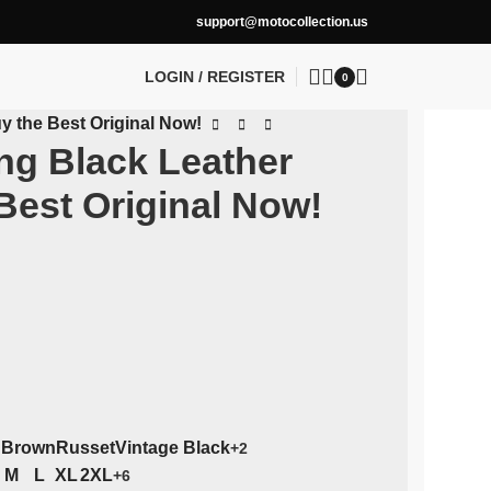
support@motocollection.us
LOGIN / REGISTER
0
y the Best Original Now!
ng Black Leather
Best Original Now!
 Brown
Russet
Vintage Black
+2
M
L
XL
2XL
+6