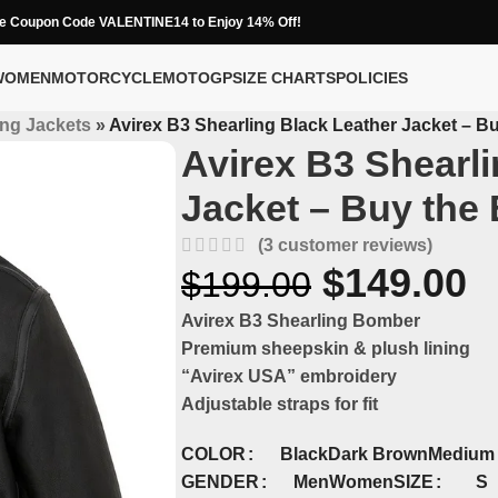
e Coupon Code VALENTINE14 to Enjoy 14% Off!
WOMEN
MOTORCYCLE
MOTOGP
SIZE CHARTS
POLICIES
ing Jackets
»
Avirex B3 Shearling Black Leather Jacket – Bu
Avirex B3 Shearli
Jacket – Buy the 
(
3
customer reviews)
$
149.00
$
199.00
Avirex B3 Shearling Bomber
Premium sheepskin & plush lining
“Avirex USA” embroidery
Adjustable straps for fit
COLOR
Black
Dark Brown
Medium
S
GENDER
SIZE
Men
Women