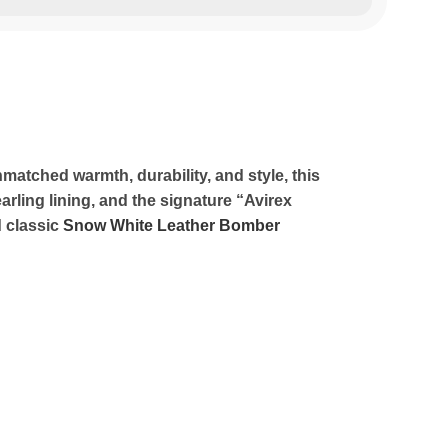
matched warmth, durability, and style, this
rling lining, and the signature “Avirex
d classic
Snow White Leather Bomber