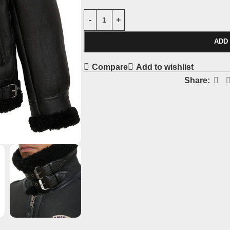
ADD
Compare
Add to wishlist
Share: