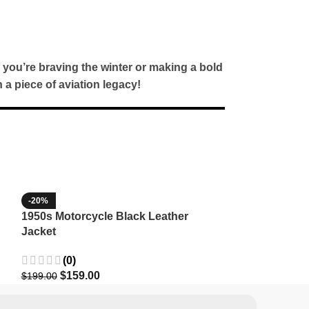
 you’re braving the winter or making a bold
a piece of aviation legacy!
-20%
-35%
1950s Motorcycle Black Leather
1965 Minnesota
Jacket
Wool Jacket
(0)
(3)
$
159.00
$
129.9
$
199.00
$
199.99