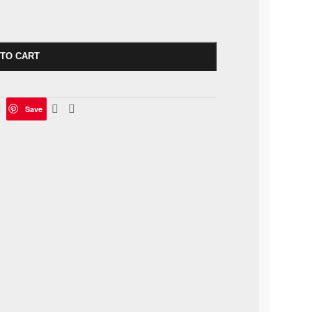
 TO CART
Save