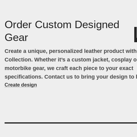
Order Custom Designed
Gear
Create a unique, personalized leather product wit
Collection. Whether it’s a custom jacket, cosplay ou
motorbike gear, we craft each piece to your exact
specifications. Contact us to bring your design to l
Create design