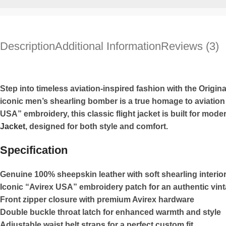
Description
Additional Information
Reviews (3)
Step into timeless aviation-inspired fashion with the Origin
iconic men’s shearling bomber is a true homage to aviation 
USA” embroidery, this classic flight jacket is built for mod
Jacket
, designed for both style and comfort.
Specification
Genuine 100% sheepskin leather with soft shearling interio
Iconic “Avirex USA” embroidery patch for an authentic vin
Front zipper closure with premium Avirex hardware
Double buckle throat latch for enhanced warmth and style
Adjustable waist belt straps for a perfect custom fit