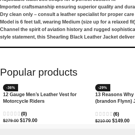
Imported craftsmanship ensuring superior quality and durab
Dry clean only – consult a leather specialist for proper care
Model is 6 feet tall, wearing Medium (size up for a relaxed fit
Channel the spirit of aviation history and rugged sophisti
style statement, this Shearling Black Leather Jacket deliv
Popular products
-36%
-29%
12 Gauge Men’s Leather Vest for
13 Reasons Why 
Motorcycle Riders
(brandon Flynn) 
Minnette
(0)
(6)
$
179.00
$
149.00
$
279.00
$
210.00