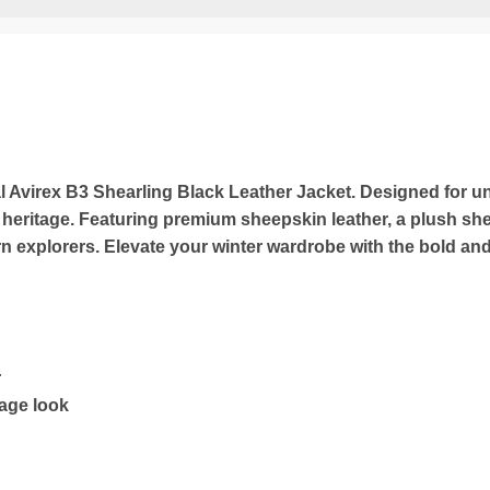
al Avirex B3 Shearling Black Leather Jacket. Designed for un
heritage. Featuring premium sheepskin leather, a plush shea
ern explorers. Elevate your winter wardrobe with the bold an
r
tage look