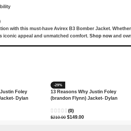
ility
)
cation with this must-have Avirex B3 Bomber Jacket. Whether
ers iconic appeal and unmatched comfort.
Shop now
and own 
-29%
Justin Foley
13 Reasons Why Justin Foley
Jacket- Dylan
(brandon Flynn) Jacket- Dylan
Minnette (Copy)
(0)
$
149.00
$
210.00