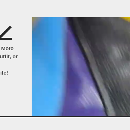
h Moto
tfit, or
ife!