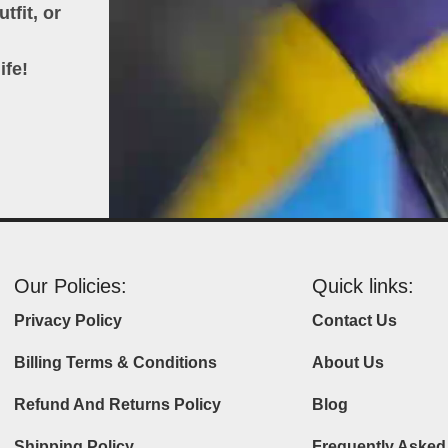
tfit, or
ife!
Our Policies:
Quick links:
Privacy Policy
Contact Us
Billing Terms & Conditions
About Us
Refund And Returns Policy
Blog
Shipping Policy
Frequently Asked