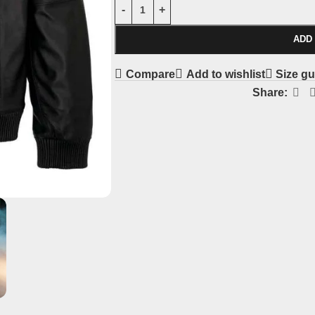
ADD
Compare
Add to wishlist
Size gu
Share: