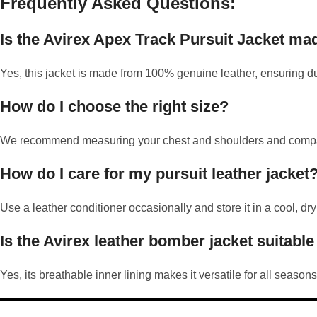
Frequently Asked Questions:
Is the Avirex Apex Track Pursuit Jacket ma
Yes, this jacket is made from 100% genuine leather, ensuring du
How do I choose the right size?
We recommend measuring your chest and shoulders and comparing 
How do I care for my pursuit leather jacket
Use a leather conditioner occasionally and store it in a cool, dry
Is the Avirex leather bomber jacket suitable
Yes, its breathable inner lining makes it versatile for all seasons