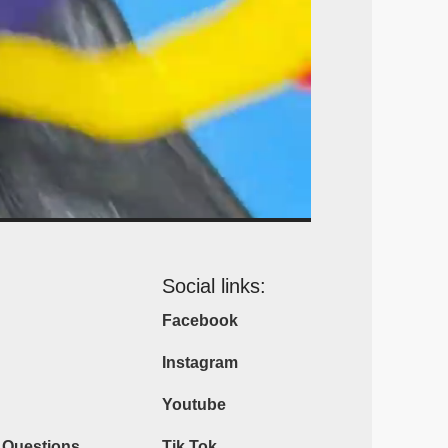
Social links:
Facebook
Instagram
Youtube
 Questions
Tik Tok