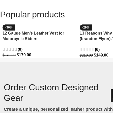
Popular products
-36%
-29%
12 Gauge Men’s Leather Vest for
13 Reasons Why 
Motorcycle Riders
(brandon Flynn) 
Minnette
(0)
(6)
$
179.00
$
149.00
$
279.00
$
210.00
Order Custom Designed
Gear
Create a unique, personalized leather product wit