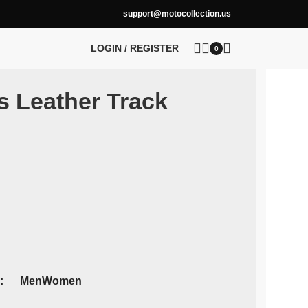
support@motocollection.us
LOGIN / REGISTER
0
s Leather Track
Men
Women