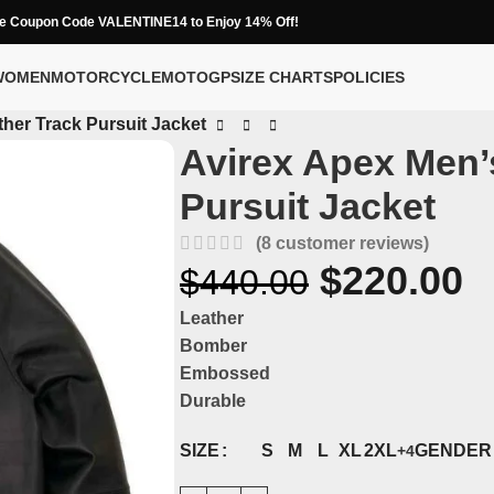
e Coupon Code VALENTINE14 to Enjoy 14% Off!
WOMEN
MOTORCYCLE
MOTOGP
SIZE CHARTS
POLICIES
her Track Pursuit Jacket
Avirex Apex Men’
Pursuit Jacket
(
8
customer reviews)
$
220.00
$
440.00
Leather
Bomber
Embossed
Durable
SIZE
GENDER
S
M
L
XL
2XL
+4