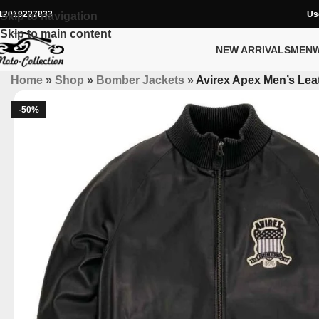
12019227833
Us
Skip to navigation
Skip to main content
NEW ARRIVALS
MEN
Home
»
Shop
»
Bomber Jackets
»
Avirex Apex Men’s Leat
-50%