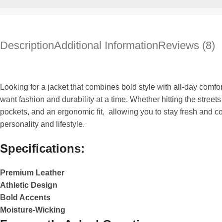
Description
Additional Information
Reviews (8)
Looking for a jacket that combines bold style with all-day comfo
want fashion and durability at a time. Whether hitting the stree
pockets, and an ergonomic fit, allowing you to stay fresh and co
personality and lifestyle.
Specifications:
Premium Leather
Athletic Design
Bold Accents
Moisture-Wicking