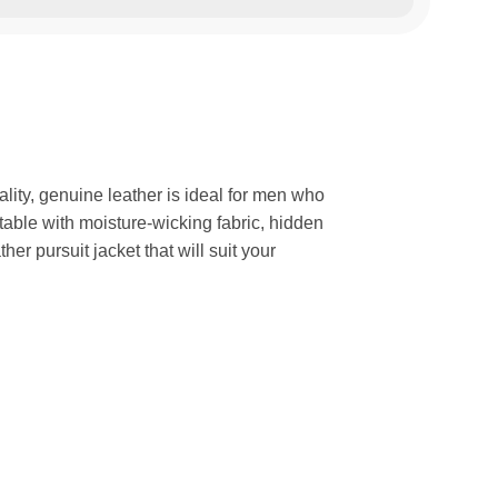
lity, genuine leather is ideal for men who
rtable with moisture-wicking fabric, hidden
r pursuit jacket that will suit your