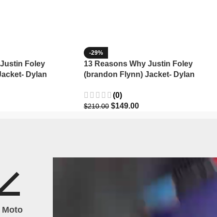
-29%
Justin Foley
13 Reasons Why Justin Foley
Jacket- Dylan
(brandon Flynn) Jacket- Dylan
Minnette (Copy)
(0)
$
149.00
$
210.00
h Moto