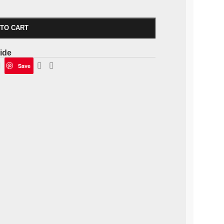
 TO CART
ide
Save