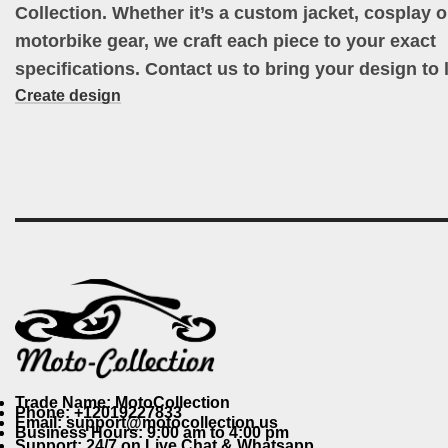
Collection. Whether it’s a custom jacket, cosplay ou
motorbike gear, we craft each piece to your exact
specifications. Contact us to bring your design to l
Create design
Trade Name: MotoCollection
Phone: +12019227833
Email: support@motocollection.us
Business Hours: 9:00 am to 4:00 pm
Support: 24/7 on Live Chat & Whatsapp