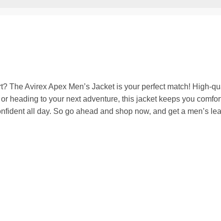
rt? The Avirex Apex Men’s Jacket is your perfect match! High-qua
ts or heading to your next adventure, this jacket keeps you comfo
nfident all day.
So go ahead and shop now, and get a men’s leathe