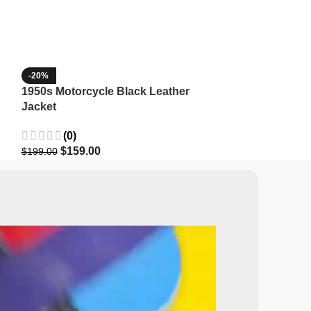
-20%
-35%
1950s Motorcycle Black Leather
1965 Minnesota
Jacket
Wool Jacket
(0)
(3)
$
159.00
$
129.9
$
199.00
$
199.99