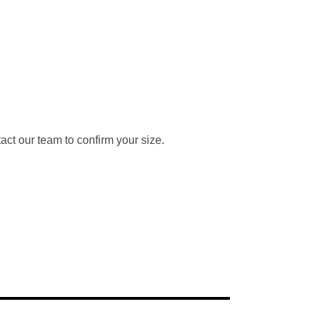
ct our team to confirm your size.