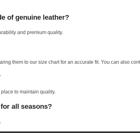
de of genuine leather?
rability and premium quality.
them to our size chart for an accurate fit. You can also conta
?
 place to maintain quality.
 for all seasons?
.