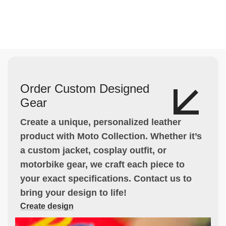
Order Custom Designed
Gear
Create a unique, personalized leather
product with Moto Collection. Whether it’s
a custom jacket, cosplay outfit, or
motorbike gear, we craft each piece to
your exact specifications. Contact us to
bring your design to life!
Create design