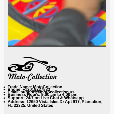
Trade Name: MotoCollection
Phone: +12019227833
Email: support@motocollection.us
Business Hours: 9:00 am to 4:00 pm
Support: 24/7 on Live Chat & Whatsapp
Address: 12650 Vista Isles Dr Apt 917, Plantation,
FL 33325, United States