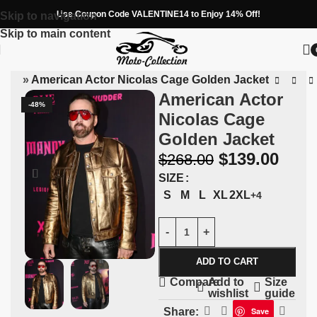
Use Coupon Code VALENTINE14 to Enjoy 14% Off!
Skip to navigation
Skip to main content
 Men
»
American Actor Nicolas Cage Golden Jacket
American Actor
-48%
Nicolas Cage
Golden Jacket
$
139.00
$
268.00
SIZE
S
M
L
XL
2XL
+4
ADD TO CART
Add to
Size
Compare
wishlist
guide
Share:
Save