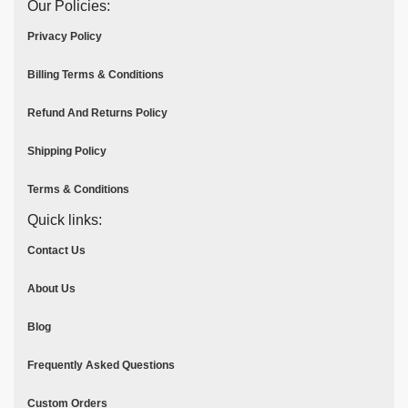
Our Policies:
Privacy Policy
Billing Terms & Conditions
Refund And Returns Policy
Shipping Policy
Terms & Conditions
Quick links:
Contact Us
About Us
Blog
Frequently Asked Questions
Custom Orders