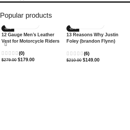
Popular products
-36%
-29%
12 Gauge Men’s Leather
13 Reasons Why Justin
Vest for Motorcycle Riders
Foley (brandon Flynn)
Jacket- Dylan Minnette
(0)
(6)
$
179.00
$
149.00
$
279.00
$
210.00