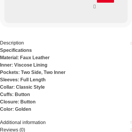
Description
Specifications
Material: Faux Leather
Inner: Viscose Lining
Pockets: Two Side, Two Inner
Sleeves: Full Length
Collar: Classic Style
Cuffs: Button
Closure: Button
Color: Golden
Additional information
Reviews (0)