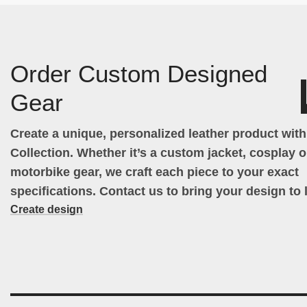
Order Custom Designed
Gear
Create a unique, personalized leather product wit
Collection. Whether it’s a custom jacket, cosplay ou
motorbike gear, we craft each piece to your exact
specifications. Contact us to bring your design to l
Create design