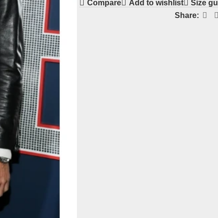
Compare
Add to wishlist
Size gu
Share: