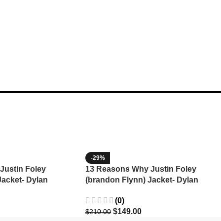
-29%
Justin Foley
13 Reasons Why Justin Foley
Jacket- Dylan
(brandon Flynn) Jacket- Dylan
Minnette (Copy)
(0)
$
149.00
$
210.00