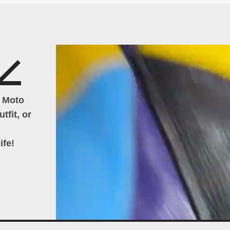
h Moto
tfit, or
ife!