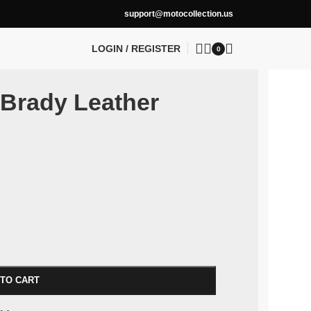
support@motocollection.us
LOGIN / REGISTER
0
 Brady Leather
 TO CART