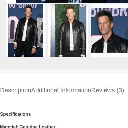
Description
Additional Information
Reviews (3)
Specifications
Material: Genuine Leather