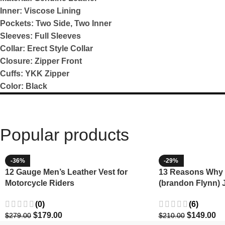
Inner: Viscose Lining
Pockets: Two Side, Two Inner
Sleeves: Full Sleeves
Collar: Erect Style Collar
Closure: Zipper Front
Cuffs: YKK Zipper
Color: Black
Popular products
-36%
-29%
12 Gauge Men’s Leather Vest for
13 Reasons Why 
Motorcycle Riders
(brandon Flynn) 
Minnette
(0)
(6)
$
179.00
$
149.00
$
279.00
$
210.00