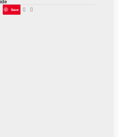
ide
Save