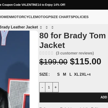
e Coupon Code VALENTINE14 to Enjoy 14% Off!
WOMEN
MOTORCYCLE
MOTOGP
SIZE CHARTS
POLICIES
Brady Leather Jacket
80 for Brady Tom
Jacket
(
3
customer reviews)
$
115.00
$
199.00
S
M
L
XL
2XL
SIZE
+4
ADD