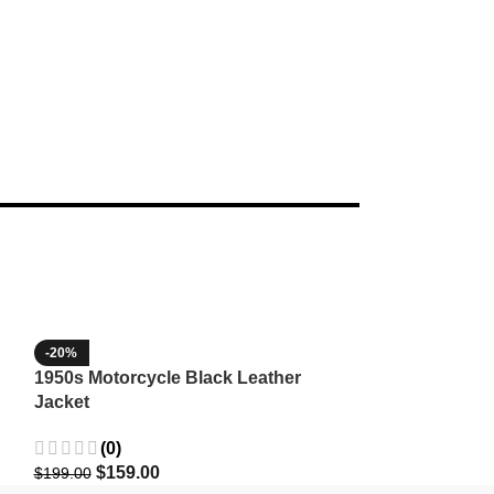
-20%
-35%
1950s Motorcycle Black Leather
1965 Minnesota
Jacket
Wool Jacket
(0)
(3)
$
159.00
$
129.9
$
199.00
$
199.99