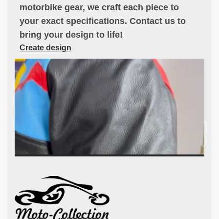
motorbike gear, we craft each piece to
your exact specifications. Contact us to
bring your design to life!
Create design