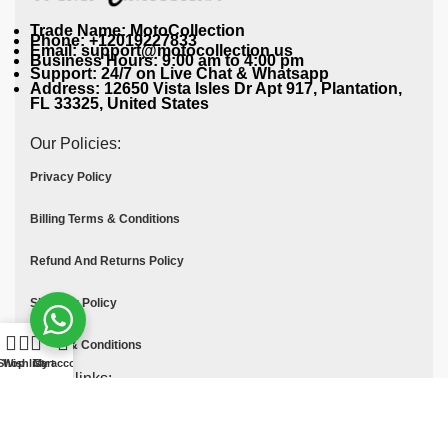
Trade Name: MotoCollection
Phone: +12019227833
Email: support@motocollection.us
Business Hours: 9:00 am to 4:00 pm
Support: 24/7 on Live Chat & Whatsapp
Address: 12650 Vista Isles Dr Apt 917, Plantation,
FL 33325, United States
Our Policies:
Privacy Policy
Billing Terms & Conditions
Refund And Returns Policy
Shipping Policy
Terms & Conditions
Shop
Wishlist
Cart
My account
Quick links:
Contact Us