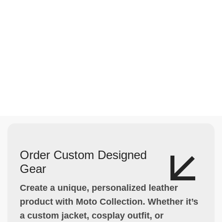
Order Custom Designed
Gear
Create a unique, personalized leather
product with Moto Collection. Whether it’s
a custom jacket, cosplay outfit, or