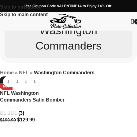
Use Coupon Code VALENTINE14 to Enjoy 14% Off!
Skip to navigation
Skip to main content
Washington
Commanders
Home
»
NFL
»
Washington Commanders
-35%
HOT
NFL Washington
Commanders Satin Bomber
Jacket in Maroon with
(3)
Embroidery
$
129.99
$
199.99