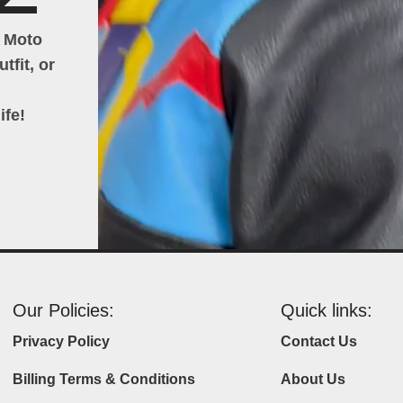
h Moto
tfit, or
ife!
Our Policies:
Quick links:
Privacy Policy
Contact Us
Billing Terms & Conditions
About Us