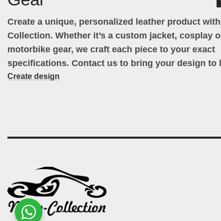
Create a unique, personalized leather product wit
Collection. Whether it’s a custom jacket, cosplay ou
motorbike gear, we craft each piece to your exact
specifications. Contact us to bring your design to l
Create design