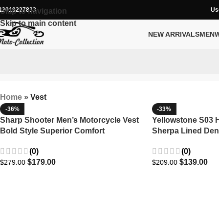
12019227833
Us
Skip to navigation
Skip to main content
NEW ARRIVALS
MEN
Home
»
Vest
-36%
-33%
Sharp Shooter Men’s Motorcycle Vest
Yellowstone S03 H
Bold Style Superior Comfort
Sherpa Lined Den
(0)
(0)
$
179.00
$
139.00
$
279.00
$
209.00