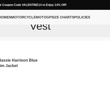
e Coupon Code VALENTINE14 to Enjoy 14% Off!
WOMEN
MOTORCYCLE
MOTOGP
SIZE CHARTS
POLICIES
Vest
assie Harrison Blue
im Jacket