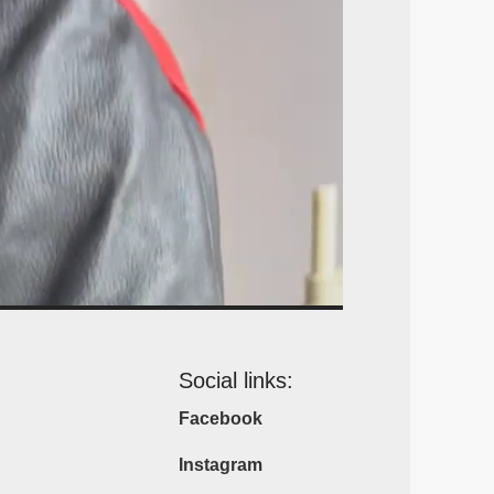
Social links:
Facebook
Instagram