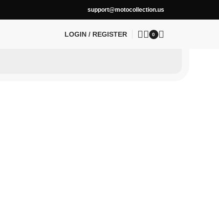
support@motocollection.us
LOGIN / REGISTER
0