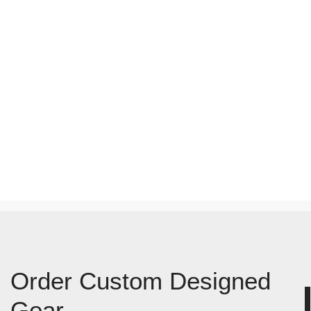
Order Custom Designed
Gear