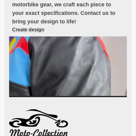
motorbike gear, we craft each piece to
your exact specifications. Contact us to
bring your design to life!
Create design