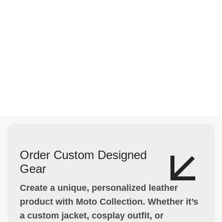
Order Custom Designed
Gear
Create a unique, personalized leather
product with Moto Collection. Whether it’s
a custom jacket, cosplay outfit, or