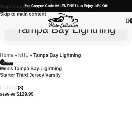
Use Coupon Code VALENTINE14 to Enjoy 14% Off!
Skip to navigation
Skip to main content
Tampa Bay Lightning
Home
»
NHL
»
Tampa Bay Lightning
-35%
Men’s Tampa Bay Lightning
Starter Third Jersey Varsity
Jacket
(3)
$
129.99
$
199.99