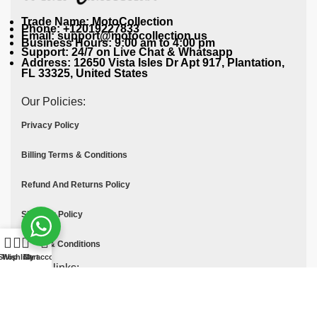
Trade Name: MotoCollection
Phone: +12019227833
Email: support@motocollection.us
Business Hours: 9:00 am to 4:00 pm
Support: 24/7 on Live Chat & Whatsapp
Address: 12650 Vista Isles Dr Apt 917, Plantation,
FL 33325, United States
Our Policies:
Privacy Policy
Billing Terms & Conditions
Refund And Returns Policy
Shipping Policy
Terms & Conditions
Shop
Wishlist
Cart
My account
Quick links:
Contact Us