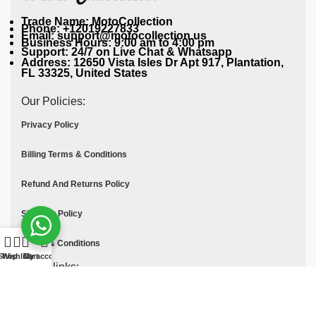
Trade Name: MotoCollection
Phone: +12019227833
Email: support@motocollection.us
Business Hours: 9:00 am to 4:00 pm
Support: 24/7 on Live Chat & Whatsapp
Address: 12650 Vista Isles Dr Apt 917, Plantation,
FL 33325, United States
Our Policies:
Privacy Policy
Billing Terms & Conditions
Refund And Returns Policy
Shipping Policy
Terms & Conditions
Shop
Wishlist
Cart
My account
Quick links:
Contact Us