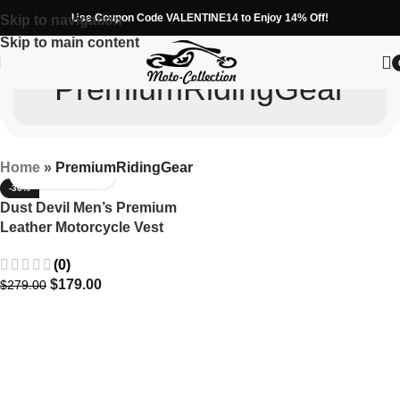
Use Coupon Code VALENTINE14 to Enjoy 14% Off!
Skip to navigation
Skip to main content
PremiumRidingGear
Home
»
PremiumRidingGear
-36%
Dust Devil Men’s Premium
Leather Motorcycle Vest
(0)
$
179.00
$
279.00