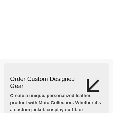
Order Custom Designed
Gear
Create a unique, personalized leather
product with Moto Collection. Whether it’s
a custom jacket, cosplay outfit, or