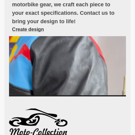
motorbike gear, we craft each piece to
your exact specifications. Contact us to
bring your design to life!
Create design