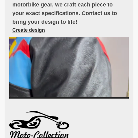
motorbike gear, we craft each piece to
your exact specifications. Contact us to
bring your design to life!
Create design