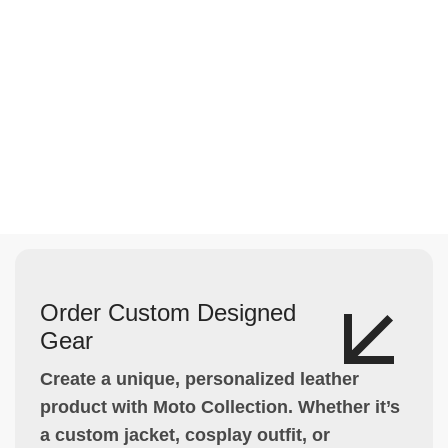
Order Custom Designed
Gear
Create a unique, personalized leather
product with Moto Collection. Whether it’s
a custom jacket, cosplay outfit, or