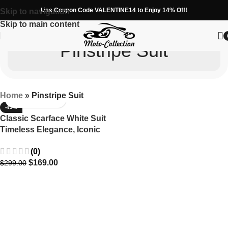
Use Coupon Code VALENTINE14 to Enjoy 14% Off!
Skip to navigation
Skip to main content
Pinstripe Suit
Home
»
Pinstripe Suit
-43%
Classic Scarface White Suit
Timeless Elegance, Iconic
Tony Montana Style
(0)
$
169.00
$
299.00