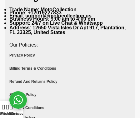
Trade Name: MotoCollection
Phone: +12019227833
Email: support@motocollection.us
Business Hours: 9:00 am to 4:00 pm
Support: 24/7 on Live Chat & Whatsapp
Address: 12650 Vista Isles Dr Apt 917, Plantation,
FL 33325, United States
Our Policies:
Privacy Policy
Billing Terms & Conditions
Refund And Returns Policy
Shipping Policy
Terms & Conditions
Shop
Wishlist
Cart
My account
Quick links:
Contact Us