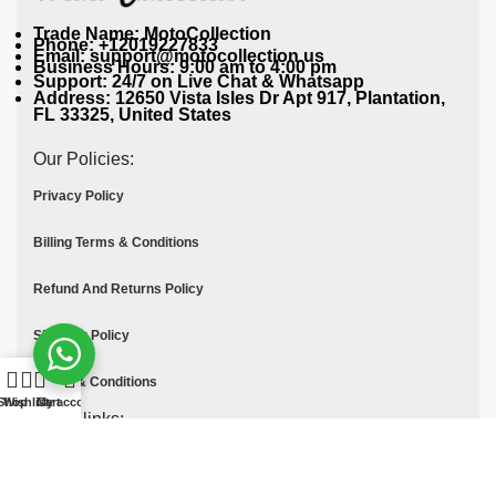
Trade Name: MotoCollection
Phone: +12019227833
Email: support@motocollection.us
Business Hours: 9:00 am to 4:00 pm
Support: 24/7 on Live Chat & Whatsapp
Address: 12650 Vista Isles Dr Apt 917, Plantation,
FL 33325, United States
Our Policies:
Privacy Policy
Billing Terms & Conditions
Refund And Returns Policy
Shipping Policy
Terms & Conditions
Shop
Wishlist
Cart
My account
Quick links:
Contact Us