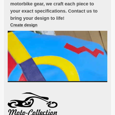
motorbike gear, we craft each piece to
your exact specifications. Contact us to
bring your design to life!
Create design