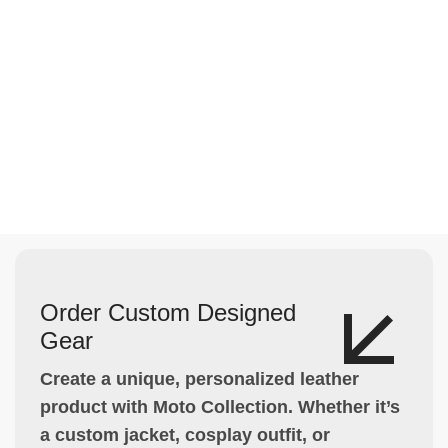
Order Custom Designed
Gear
Create a unique, personalized leather
product with Moto Collection. Whether it’s
a custom jacket, cosplay outfit, or