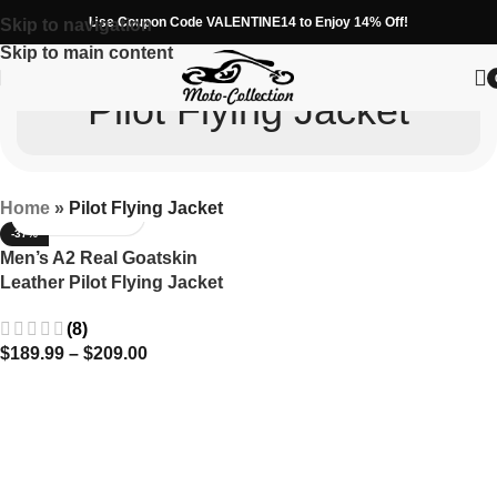
Use Coupon Code VALENTINE14 to Enjoy 14% Off!
Skip to navigation
Skip to main content
Pilot Flying Jacket
Home
»
Pilot Flying Jacket
-37%
Men’s A2 Real Goatskin
Leather Pilot Flying Jacket
(8)
$
189.99
–
$
209.00