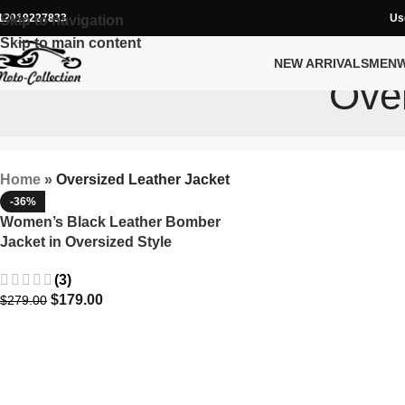
12019227833
Us
Skip to navigation
Skip to main content
NEW ARRIVALS
MEN
Over
Home
»
Oversized Leather Jacket
-36%
Women’s Black Leather Bomber
Jacket in Oversized Style
(3)
$
179.00
$
279.00