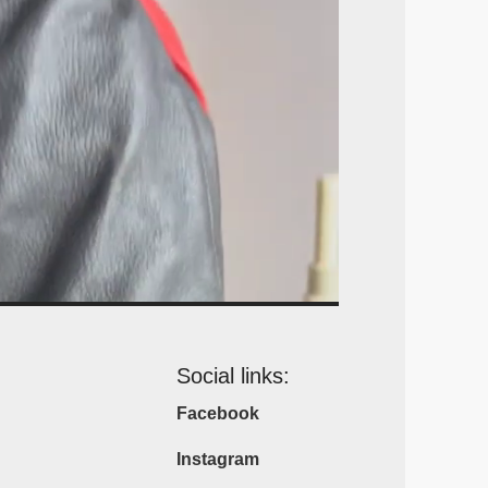
Social links:
Facebook
Instagram