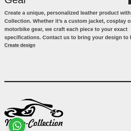
Create a unique, personalized leather product wit
Collection. Whether it’s a custom jacket, cosplay ou
motorbike gear, we craft each piece to your exact
specifications. Contact us to bring your design to l
Create design