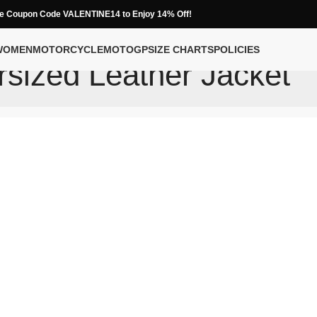
e Coupon Code VALENTINE14 to Enjoy 14% Off!
WOMEN
MOTORCYCLE
MOTOGP
SIZE CHARTS
POLICIES
sized Leather Jacket