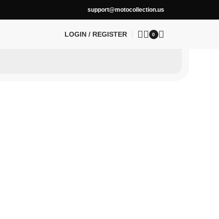
support@motocollection.us
LOGIN / REGISTER
0