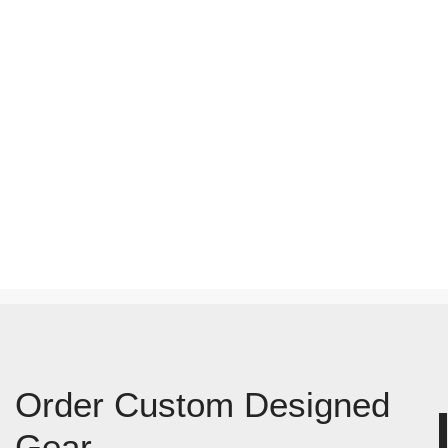
Order Custom Designed
Gear