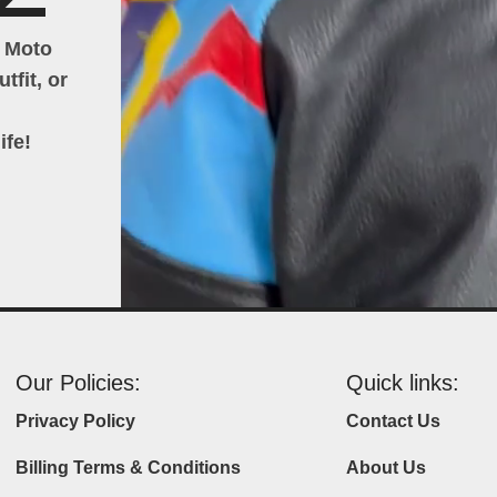
h Moto
tfit, or
ife!
Our Policies:
Quick links:
Privacy Policy
Contact Us
Billing Terms & Conditions
About Us