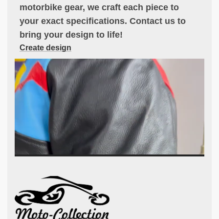
motorbike gear, we craft each piece to
your exact specifications. Contact us to
bring your design to life!
Create design