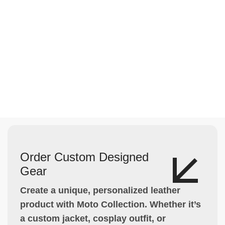
Order Custom Designed
Gear
Create a unique, personalized leather
product with Moto Collection. Whether it’s
a custom jacket, cosplay outfit, or