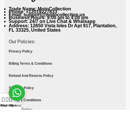
Trade Name: MotoCollection
Phone: +12019227833
Email: support@motocollection.us
Business Hours: 9:00 am to 4:00 pm
Support: 24/7 on Live Chat & Whatsapp
Address: 12650 Vista Isles Dr Apt 917, Plantation,
FL 33325, United States
Our Policies:
Privacy Policy
Billing Terms & Conditions
Refund And Returns Policy
Shipping Policy
Terms & Conditions
Shop
Wishlist
Cart
My account
Quick links:
Contact Us