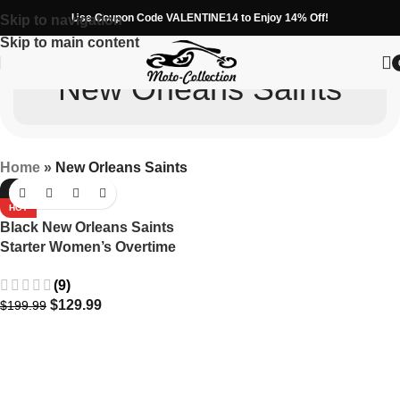
Use Coupon Code VALENTINE14 to Enjoy 14% Off!
Skip to navigation
Skip to main content
New Orleans Saints
Home
»
New Orleans Saints
-35%
HOT
Black New Orleans Saints
Starter Women’s Overtime
Varsity Satin Full-Snap
(9)
Jacket
$
129.99
$
199.99